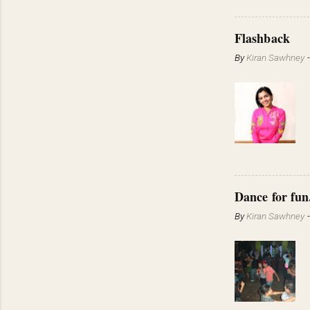
Flashback
By
Kiran Sawhney
Dance for fun
By
Kiran Sawhney