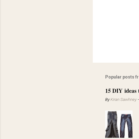
Popular posts f
15 DIY ideas 
By
Kiran Sawhney