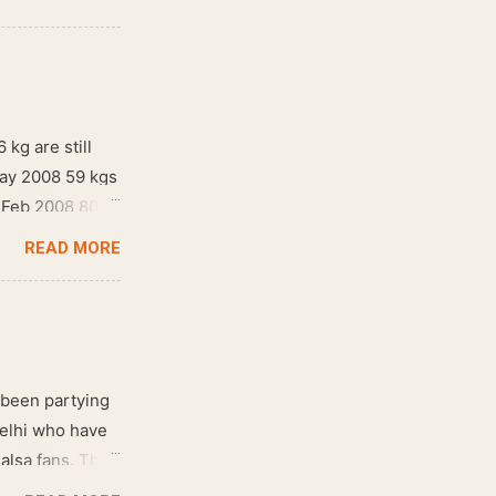
 kg are still
May 2008 59 kgs
! Feb 2008 80
READ MORE
 been partying
Delhi who have
salsa fans. The
e dance floor.