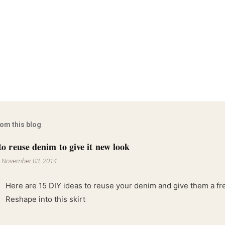
rom this blog
to reuse denim to give it new look
-
November 03, 2014
Here are 15 DIY ideas to reuse your denim and give them a fres
Reshape into this skirt