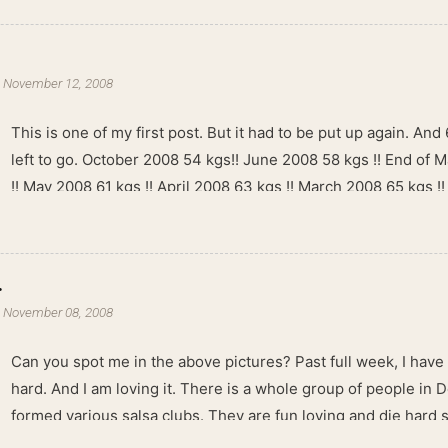
-
November 12, 2008
This is one of my first post. But it had to be put up again. And 6
left to go. October 2008 54 kgs!! June 2008 58 kgs !! End of 
!! May 2008 61 kgs !! April 2008 63 kgs !! March 2008 65 kgs !
kgs !!
.
-
November 08, 2008
Can you spot me in the above pictures? Past full week, I have
hard. And I am loving it. There is a whole group of people in 
formed various salsa clubs. They are fun loving and die hard 
lights are dim, the music is pulsing and couples are circling th