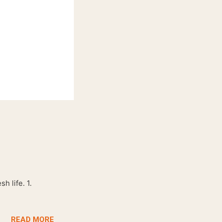
h life. 1.
READ MORE