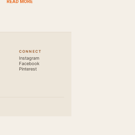
READ MORE
awesome dance
very close and
ecause, the
 the body. Like
 also find that
hich is perfect
CONNECT
, elegant and
Instagram
s is electric.
Facebook
Pinterest
u are exce...