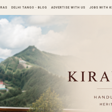
Skip to main content
TRAS
DELHI TANGO - BLOG
ADVERTISE WITH US
JOBS WITH 