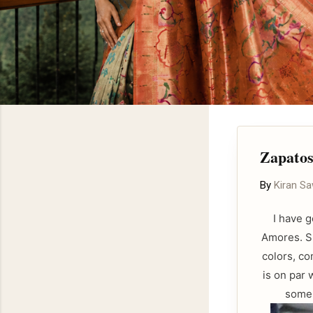
Zapato
By
Kiran S
I have 
Amores. Sp
colors, co
is on par 
some 