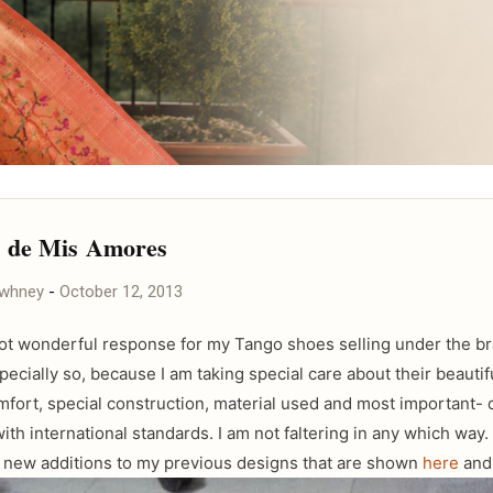
s de Mis Amores
awhney
-
October 12, 2013
got wonderful response for my Tango shoes selling under the br
ecially so, because I am taking special care about their beautif
mfort, special construction, material used and most important- q
with international standards. I am not faltering in any which way
new additions to my previous designs that are shown
here
an