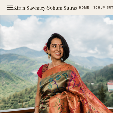
Kiran Sawhney
·
Sohum Sutras
HOME
SOHUM SU