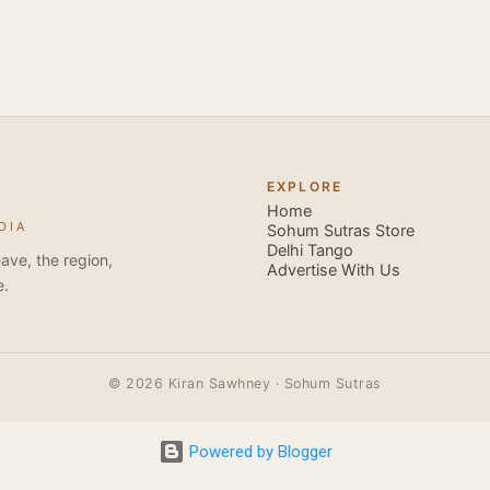
Besides Salsa , we also do Merengue . There are two more 
forms that need mention here- Bachata and Zouk . These are 
sensual dance forms. Salsa is a fantastic way of keeping fit b
movements of the dance require the use of various muscles in
swimming, you naturally start to tone up as you dance. You will
your stamina increases and gets better the more you dance, w
EXPLORE
if you hate exercise or going to the gym. Salsa is so much fun
Home
DIA
sexy, and the sound of the music and atmosphere in Salsa club
Sohum Sutras Store
Delhi Tango
So much so that you are generally oblivious to the fact that yo
ave, the region,
Advertise With Us
e.
© 2026 Kiran Sawhney · Sohum Sutras
Powered by Blogger