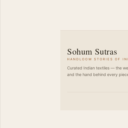
Sohum Sutras
HANDLOOM STORIES OF IN
Curated Indian textiles — the we
and the hand behind every piec