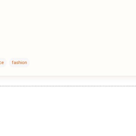
ce
fashion