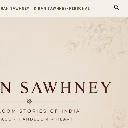
KIRAN SAWHNEY
KIRAN SAWHNEY- PERSONAL