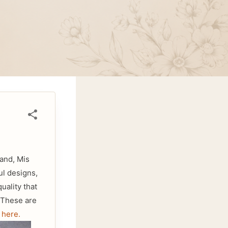
and, Mis
ul designs,
uality that
. These are
d
here.