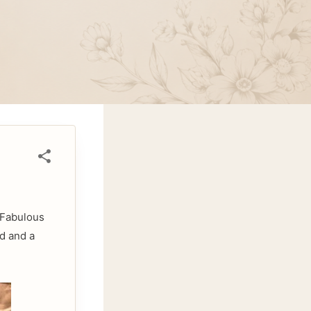
. Fabulous
d and a