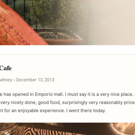
 Cafe
awhney
-
December 13, 2013
fe has opened in Emporio mall. I must say it is a very nice place
very nicely done, good food, surprisingly very reasonably price
t for an enjoyable experience. I went there today.