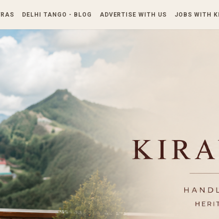
Skip to main content
TRAS
DELHI TANGO - BLOG
ADVERTISE WITH US
JOBS WITH 