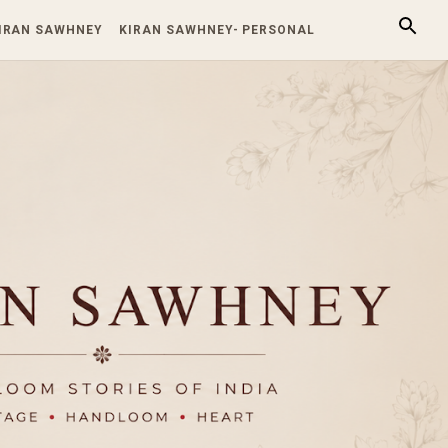
KIRAN SAWHNEY
KIRAN SAWHNEY- PERSONAL