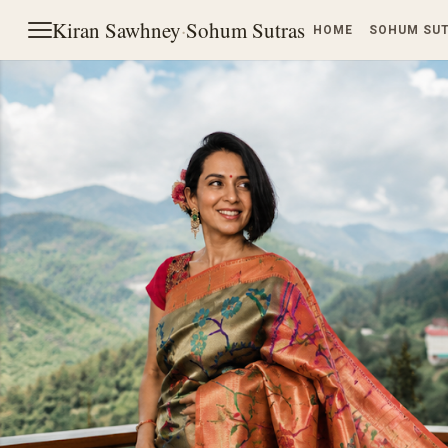
Kiran Sawhney
·
Sohum Sutras
HOME
SOHUM SU