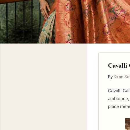
Cavalli
By
Kiran S
Cavalli Ca
ambience, 
place mean