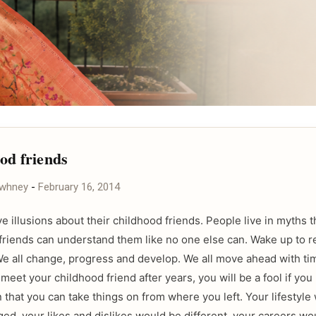
od friends
awhney
-
February 16, 2014
e illusions about their childhood friends. People live in myths t
friends can understand them like no one else can. Wake up to real
. We all change, progress and develop. We all move ahead with ti
eet your childhood friend after years, you will be a fool if you
 that you can take things on from where you left. Your lifestyle
ed, your likes and dislikes would be different, your careers wo