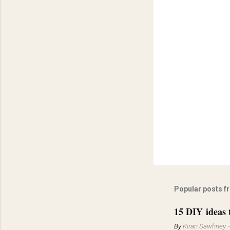
Popular posts f
15 DIY ideas 
By
Kiran Sawhney