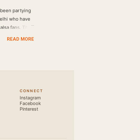
 been partying
Delhi who have
salsa fans. The
e dance floor.
READ MORE
awesome dance
very close and
ecause, the
 the body. Like
 also find that
hich is perfect
CONNECT
, elegant and
Instagram
s is electric.
Facebook
Pinterest
u are exce...