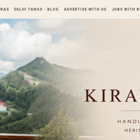
Skip to main content
TRAS
DELHI TANGO - BLOG
ADVERTISE WITH US
JOBS WITH 