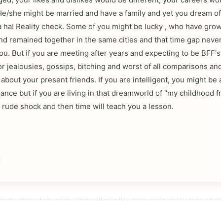
e/she might be married and have a family and yet you dream of
a ha! Reality check. Some of you might be lucky , who have gro
nd remained together in the same cities and that time gap nev
u. But if you are meeting after years and expecting to be BFF's t
or jealousies, gossips, bitching and worst of all comparisons an
bout your present friends. If you are intelligent, you might be 
lance but if you are living in that dreamworld of "my childhood f
a rude shock and then time will teach you a lesson.