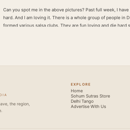
Can you spot me in the above pictures? Past full week, I have
hard. And I am loving it. There is a whole group of people in 
formed various salsa clubs. They are fun loving and die hard 
lights are dim, the music is pulsing and couples are circling th
Besides Salsa , we also do Merengue . There are two more 
forms that need mention here- Bachata and Zouk . These are 
sensual dance forms. Salsa is a fantastic way of keeping fit b
movements of the dance require the use of various muscles in
swimming, you naturally start to tone up as you dance. You will
your stamina increases and gets better the more you dance, w
EXPLORE
if you hate exercise or going to the gym. Salsa is so much fun
Home
DIA
sexy, and the sound of the music and atmosphere in Salsa club
Sohum Sutras Store
Delhi Tango
So much so that you are generally oblivious to the fact that yo
ave, the region,
Advertise With Us
e.