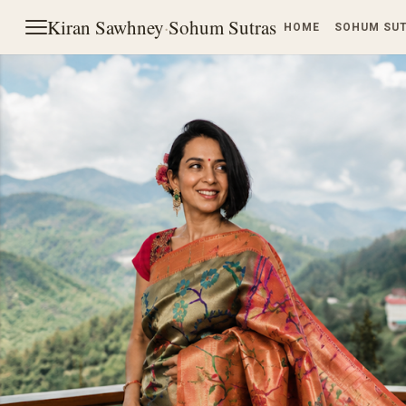
Kiran Sawhney
·
Sohum Sutras
HOME
SOHUM SU