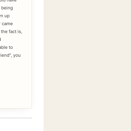
 being
wn up
er came
he fact is,
d
able to
riend", you