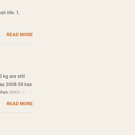
h life. 1.
READ MORE
 kg are still
May 2008 59 kgs
! Feb 2008 80
READ MORE