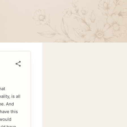
hat
ity, is all
me. And
 have this
 would
uld have