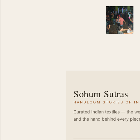
Sohum Sutras
HANDLOOM STORIES OF IN
Curated Indian textiles — the we
and the hand behind every piec