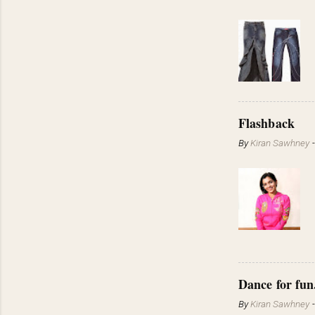
Flashback
By
Kiran Sawhney
Dance for fun
By
Kiran Sawhney