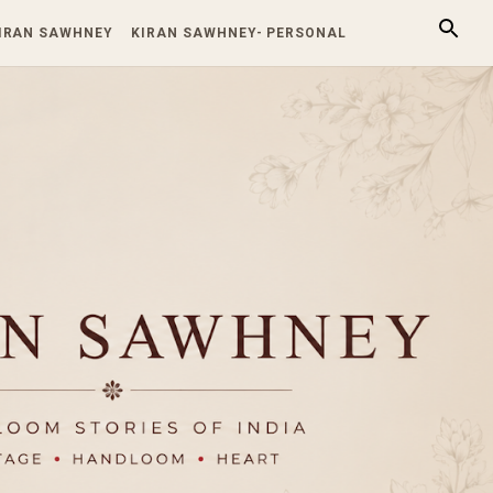
KIRAN SAWHNEY
KIRAN SAWHNEY- PERSONAL