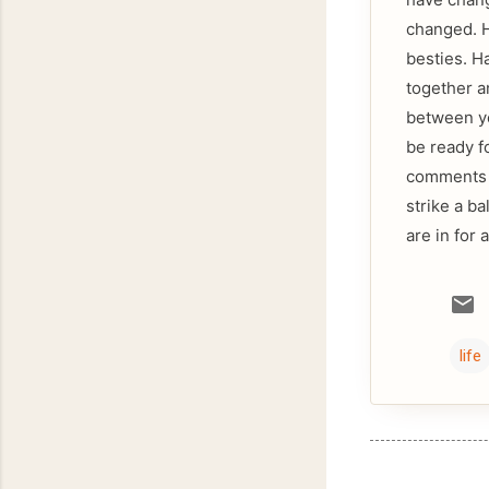
changed. H
besties. H
together a
between yo
be ready f
comments a
strike a ba
are in for 
life