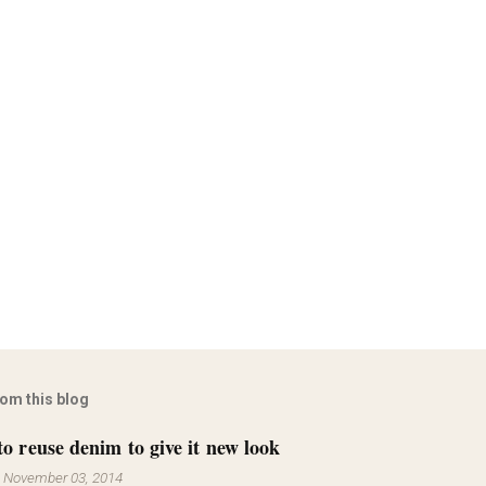
rom this blog
to reuse denim to give it new look
-
November 03, 2014