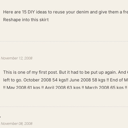
Here are 15 DIY ideas to reuse your denim and give them a fres
Reshape into this skirt
-
November 12, 2008
This is one of my first post. But it had to be put up again. And 6
left to go. October 2008 54 kgs!! June 2008 58 kgs !! End of 
!! May 2008 61 kgs !! April 2008 63 kgs !! March 2008 65 kgs !
kgs !!
.
-
November 08, 2008