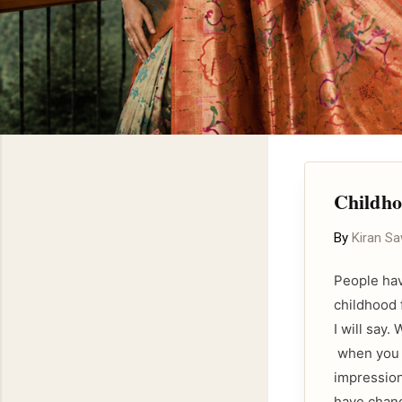
Childho
By
Kiran S
People hav
childhood 
I will say
when you m
impression
have chang