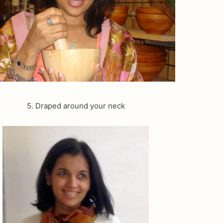
5. Draped around your neck