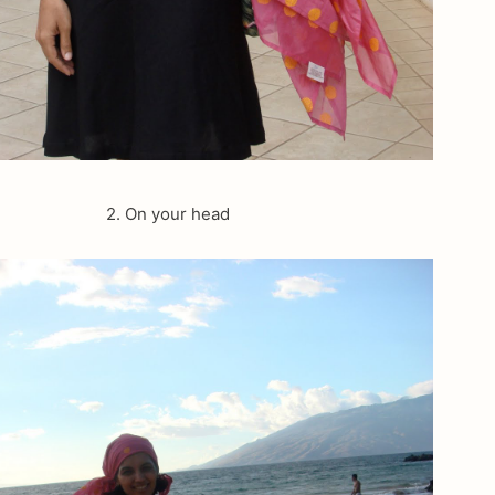
2. On your head