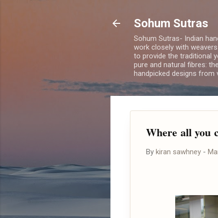
Sohum Sutras
Sohum Sutras- Indian han
work closely with weavers
to provide the traditional 
pure and natural fibres: th
handpicked designs from v
Where all you c
By
kiran sawhney
-
Ma