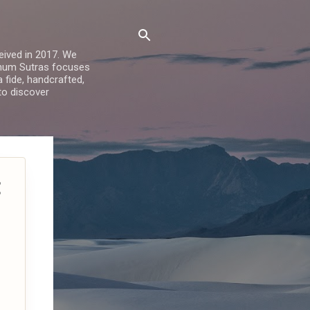
ived in 2017. We
Sohum Sutras focuses
a fide, handcrafted,
 to discover