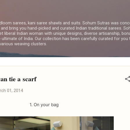
Skip to main content
dloom sarees, kani saree shawls and suits. Sohum Sutras was conce
 and bring you hand-picked and curated Indian traditional sarees. 
yet liberal Indian woman with unique designs, diverse artisanship, bon
e ultimate of India. Our collection has been carefully curated for you
arious weaving clusters.
an tie a scarf
rch 01, 2014
1. On your bag