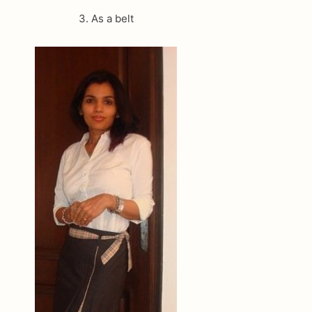
3. As a belt