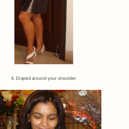
4. Draped around your shoulder.