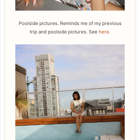
Poolside pictures. Reminds me of my previous
trip and poolside pictures. See
here.