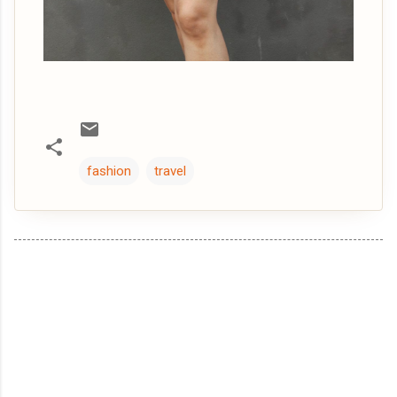
fashion
travel