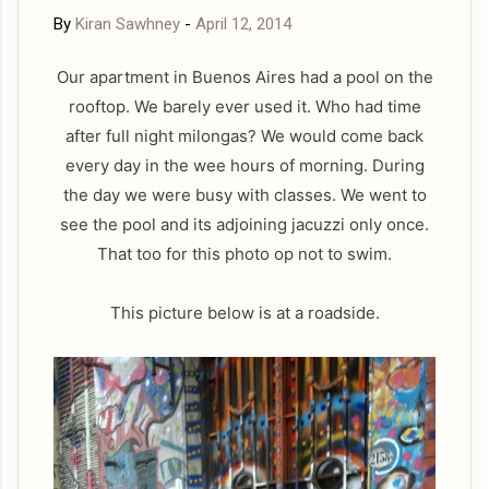
By
Kiran Sawhney
-
April 12, 2014
Our apartment in Buenos Aires had a pool on the
rooftop. We barely ever used it. Who had time
after full night milongas? We would come back
every day in the wee hours of morning. During
the day we were busy with classes. We went to
see the pool and its adjoining jacuzzi only once.
That too for this photo op not to swim.
This picture below is at a roadside.