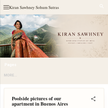
Skip to main content
Kiran Sawhney
·
Sohum Sutras
Pages
MORE…
Poolside pictures of our
apartment in Buenos Aires