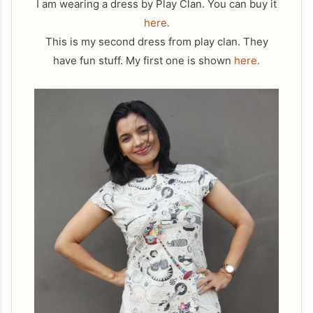
I am wearing a dress by Play Clan. You can buy it
here.
This is my second dress from play clan. They
have fun stuff. My first one is shown
here.