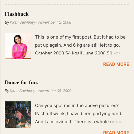
Flashback
By
Kiran Sawhney
-
November 12, 2008
This is one of my first post. But it had to be
put up again. And 6 kg are still left to go.
October 2008 54 kgs!! June 2008 58 kgs !!
End of May 2008 59 kgs !! May 2008 61 kgs
READ MORE
!! April 2008 63 kgs !! March 2008 65 kgs !!
Feb 2008 80 kgs !!
Dance for fun.
By
Kiran Sawhney
-
November 08, 2008
Can you spot me in the above pictures?
Past full week, I have been partying hard.
And I am loving it. There is a whole group of
people in Delhi who have formed various
READ MORE