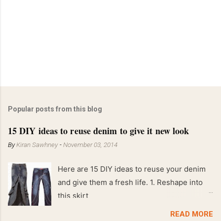
Popular posts from this blog
15 DIY ideas to reuse denim to give it new look
By
Kiran Sawhney
-
November 03, 2014
Here are 15 DIY ideas to reuse your denim
and give them a fresh life. 1. Reshape into
this skirt
READ MORE