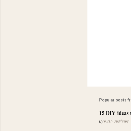
Popular posts f
15 DIY ideas 
By
Kiran Sawhney