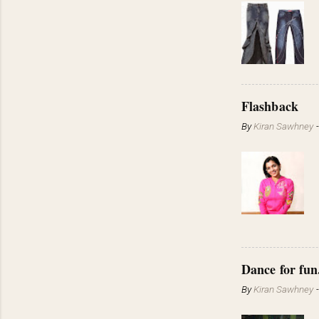
Flashback
By
Kiran Sawhney
Dance for fun
By
Kiran Sawhney