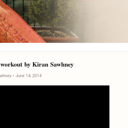
workout by Kiran Sawhney
awhney
-
June 14, 2014