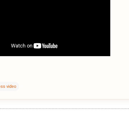
ess video