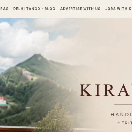
Skip to main content
TRAS
DELHI TANGO - BLOG
ADVERTISE WITH US
JOBS WITH 