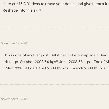
Here are 15 DIY ideas to reuse your denim and give them a fres
Reshape into this skirt
-
November 12, 2008
This is one of my first post. But it had to be put up again. And 6
left to go. October 2008 54 kgs!! June 2008 58 kgs !! End of 
!! May 2008 61 kgs !! April 2008 63 kgs !! March 2008 65 kgs !
kgs !!
.
-
November 08, 2008