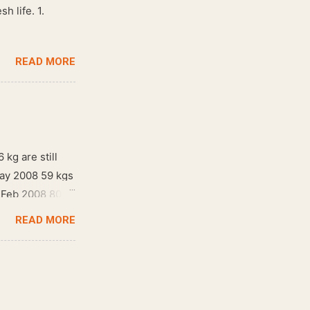
h life. 1.
READ MORE
 kg are still
May 2008 59 kgs
! Feb 2008 80
READ MORE