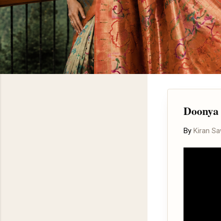
Doonya 
By
Kiran S