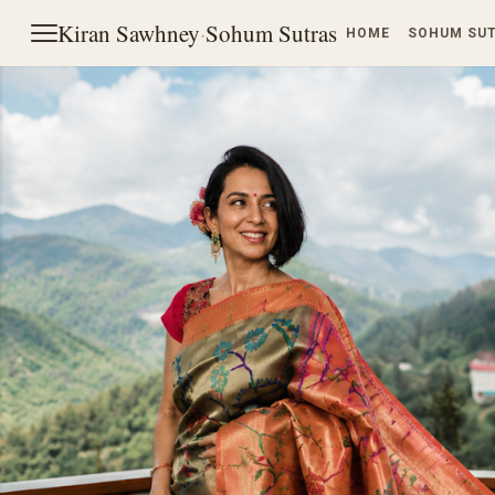
Kiran Sawhney
·
Sohum Sutras
HOME
SOHUM SU