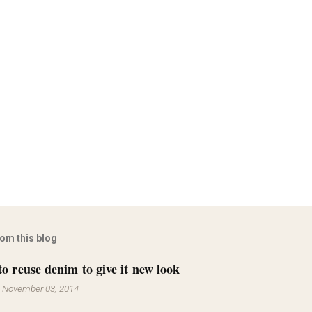
rom this blog
to reuse denim to give it new look
-
November 03, 2014