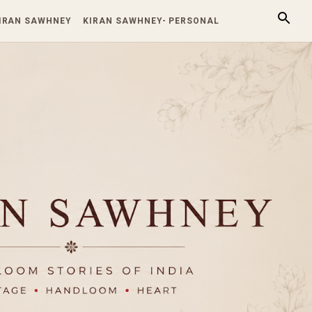
KIRAN SAWHNEY
KIRAN SAWHNEY- PERSONAL