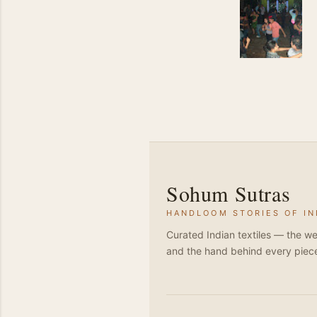
Sohum Sutras
HANDLOOM STORIES OF IN
Curated Indian textiles — the we
and the hand behind every piec