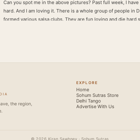
Can you spot me in the above pictures? Past full week, I have
hard. And I am loving it. There is a whole group of people in 
formed various salsa clubs. They are fun loving and die hard 
lights are dim, the music is pulsing and couples are circling th
Besides Salsa , we also do Merengue . There are two more 
forms that need mention here- Bachata and Zouk . These are 
sensual dance forms. Salsa is a fantastic way of keeping fit b
movements of the dance require the use of various muscles in
swimming, you naturally start to tone up as you dance. You will
your stamina increases and gets better the more you dance, w
EXPLORE
if you hate exercise or going to the gym. Salsa is so much fun
Home
DIA
sexy, and the sound of the music and atmosphere in Salsa club
Sohum Sutras Store
Delhi Tango
So much so that you are generally oblivious to the fact that yo
ave, the region,
Advertise With Us
e.
© 2026 Kiran Sawhney · Sohum Sutras