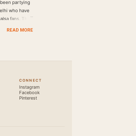
 been partying
Delhi who have
salsa fans. The
e dance floor.
READ MORE
awesome dance
very close and
ecause, the
 the body. Like
 also find that
hich is perfect
CONNECT
, elegant and
Instagram
s is electric.
Facebook
Pinterest
u are exce...