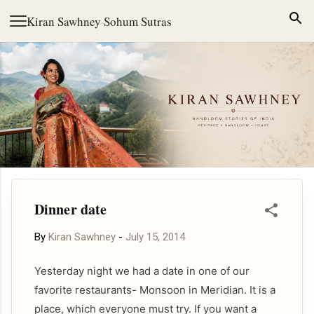
Skip to main content
Kiran Sawhney
·
Sohum Sutras
Dinner date
By
Kiran Sawhney
-
July 15, 2014
Yesterday night we had a date in one of our
favorite restaurants- Monsoon in Meridian. It is a
place, which everyone must try. If you want a