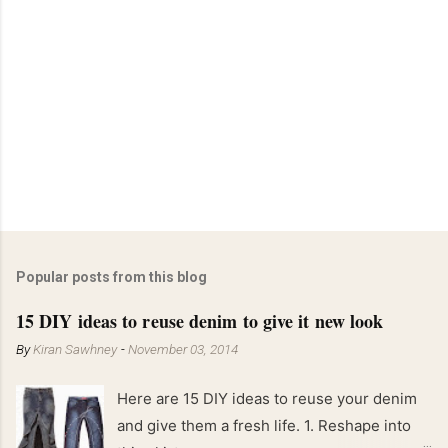
Popular posts from this blog
15 DIY ideas to reuse denim to give it new look
By
Kiran Sawhney
-
November 03, 2014
Here are 15 DIY ideas to reuse your denim
and give them a fresh life. 1. Reshape into