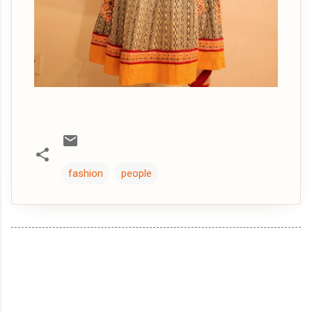
fashion
people