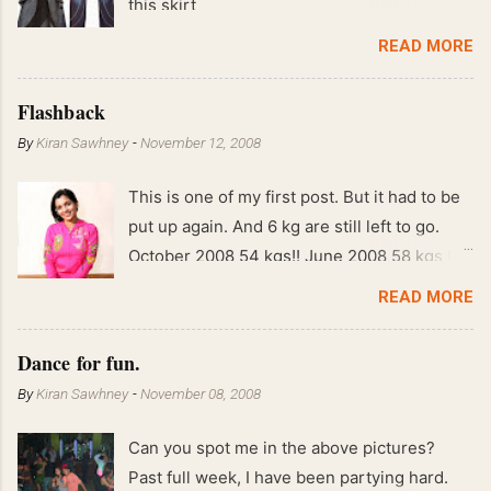
this skirt
READ MORE
Flashback
By
Kiran Sawhney
-
November 12, 2008
This is one of my first post. But it had to be
put up again. And 6 kg are still left to go.
October 2008 54 kgs!! June 2008 58 kgs !!
End of May 2008 59 kgs !! May 2008 61 kgs
READ MORE
!! April 2008 63 kgs !! March 2008 65 kgs !!
Feb 2008 80 kgs !!
Dance for fun.
By
Kiran Sawhney
-
November 08, 2008
Can you spot me in the above pictures?
Past full week, I have been partying hard.