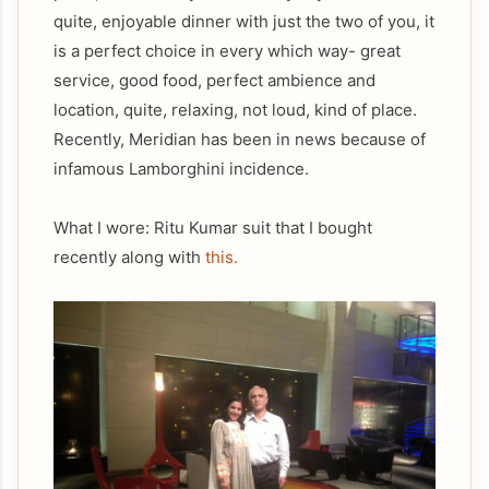
quite, enjoyable dinner with just the two of you, it
is a perfect choice in every which way- great
service, good food, perfect ambience and
location, quite, relaxing, not loud, kind of place.
Recently, Meridian has been in news because of
infamous Lamborghini incidence.
What I wore: Ritu Kumar suit that I bought
recently along with
this.