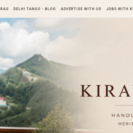
Skip to main content
TRAS
DELHI TANGO - BLOG
ADVERTISE WITH US
JOBS WITH 