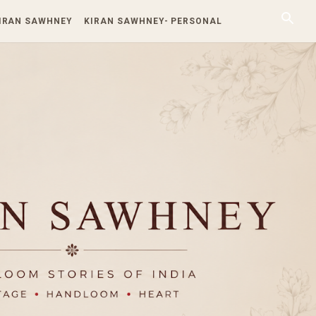
KIRAN SAWHNEY
KIRAN SAWHNEY- PERSONAL