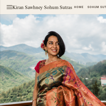
Kiran Sawhney
·
Sohum Sutras
HOME
SOHUM SU