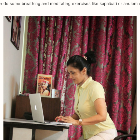
n do some breathing and meditating exercises like kapalbati or anulom 