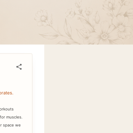
rates.
workouts
 for muscles.
er space we