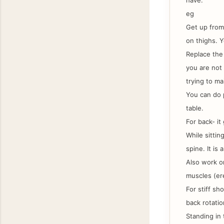
have.
eg
Get up from
on thighs. Y
Replace the 
you are not 
trying to ma
You can do p
table.
For back- it
While sittin
spine. It is
Also work on
muscles (er
For stiff sh
back rotatio
Standing in 