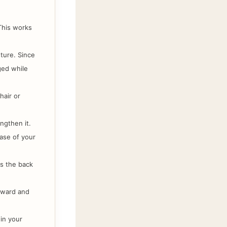
This works
sture. Since
ged while
hair or
engthen it.
base of your
ns the back
orward and
 in your