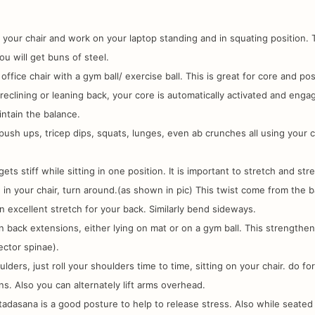
 your chair and work on your laptop standing and in squating position. 
ou will get buns of steel.
office chair with a gym ball/ exercise ball. This is great for core and po
reclining or leaning back, your core is automatically activated and enga
intain the balance.
ush ups, tricep dips, squats, lunges, even ab crunches all using your c
 gets stiff while sitting in one position. It is important to stretch and str
g in your chair, turn around.(as shown in pic) This twist come from the 
 an excellent stretch for your back. Similarly bend sideways.
 back extensions, either lying on mat or on a gym ball. This strengthe
ector spinae).
oulders, just roll your shoulders time to time, sitting on your chair. do f
ns. Also you can alternately lift arms overhead.
tadasana is a good posture to help to release stress. Also while seated