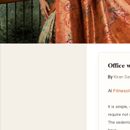
Office 
By
Kiran S
At
Fitnesol
It is simple
require not 
The sedenta