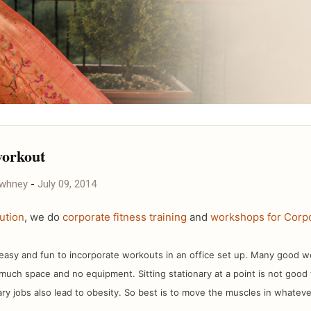
workout
awhney
-
July 09, 2014
ution
, we do
corporate fitness training
and
workshops for Corpo
, easy and fun to incorporate workouts in an office set up. Many good 
much space and no equipment. Sitting stationary at a point is not good
ry jobs also lead to obesity. So best is to move the muscles in whatev