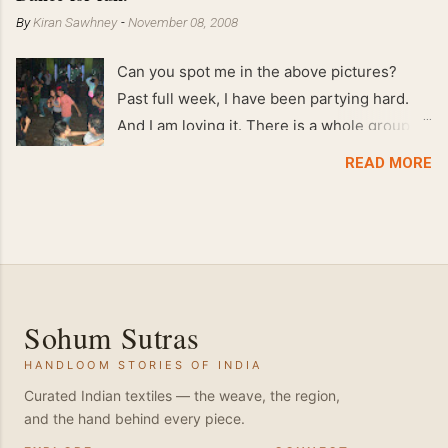
By
Kiran Sawhney
-
November 08, 2008
Can you spot me in the above pictures?
Past full week, I have been partying hard.
And I am loving it. There is a whole group of
people in Delhi who have formed various
READ MORE
salsa clubs. They are fun loving and die
hard salsa fans. The lights are dim, the
music is pulsing and couples are circling the
dance floor. Besides Salsa , we also do
Merengue . There are two more awesome
dance forms that need mention here-
Sohum Sutras
Bachata and Zouk . These are very close
HANDLOOM STORIES OF INDIA
and sensual dance forms. Salsa is a
fantastic way of keeping fit because, the
Curated Indian textiles — the weave, the region,
and the hand behind every piece.
movements of the dance require the use of