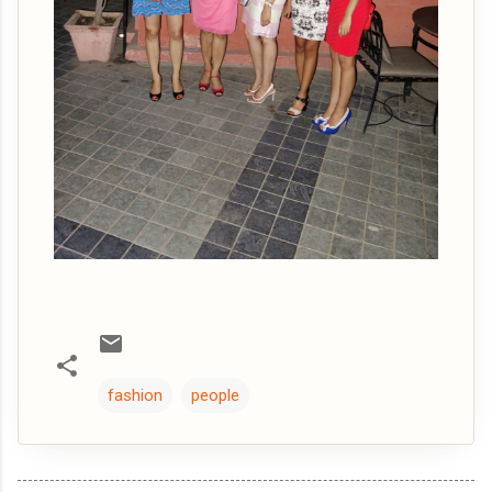
fashion
people