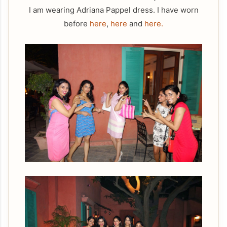
I am wearing Adriana Pappel dress. I have worn
before
here
,
here
and
here.