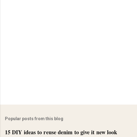
Popular posts from this blog
15 DIY ideas to reuse denim to give it new look