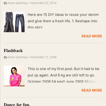
By
Kiran Sawhney
-
November 03, 2014
Here are 15 DIY ideas to reuse your denim
and give them a fresh life. 1. Reshape into
this skirt
READ MORE
Flashback
By
Kiran Sawhney
-
November 12, 2008
This is one of my first post. But it had to be
put up again. And 6 kg are still left to go.
October 2008 54 kgs!! June 2008 58 kgs !!
End of May 2008 59 kgs !! May 2008 61 kgs
READ MORE
!! April 2008 63 kgs !! March 2008 65 kgs !!
Feb 2008 80 kgs !!
Dance for fun.