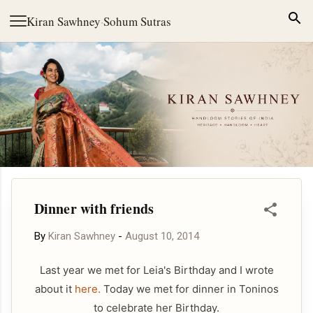
Skip to main content
Kiran Sawhney
·
Sohum Sutras
Dinner with friends
By
Kiran Sawhney
-
August 10, 2014
Last year we met for Leia's Birthday and I wrote
about it
here.
Today we met for dinner in Toninos
to celebrate her Birthday.