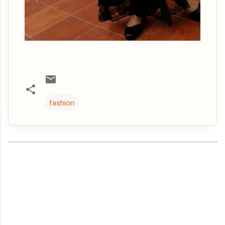
fashion