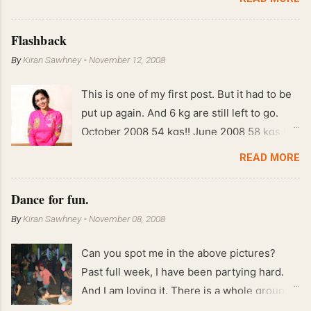
Flashback
By
Kiran Sawhney
-
November 12, 2008
This is one of my first post. But it had to be
put up again. And 6 kg are still left to go.
October 2008 54 kgs!! June 2008 58 kgs !!
End of May 2008 59 kgs !! May 2008 61 kgs
READ MORE
!! April 2008 63 kgs !! March 2008 65 kgs !!
Feb 2008 80 kgs !!
Dance for fun.
By
Kiran Sawhney
-
November 08, 2008
Can you spot me in the above pictures?
Past full week, I have been partying hard.
And I am loving it. There is a whole group of
people in Delhi who have formed various