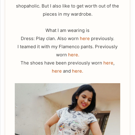
shopaholic. But I also like to get worth out of the
pieces in my wardrobe.
What I am wearing is
Dress: Play clan. Also worn
here
previously.
I teamed it with my Flamenco pants. Previously
worn
here.
The shoes have been previously worn
here
,
here
and
here.