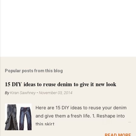
Popular posts from this blog
15 DIY ideas to reuse denim to give it new look
By
Kiran Sawhney
-
November 03, 2014
Here are 15 DIY ideas to reuse your denim
and give them a fresh life. 1. Reshape into
this skirt
READ MORE