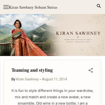
Skip to main content
Kiran Sawhney
·
Sohum Sutras
Teaming and styling
By
Kiran Sawhney
-
August 11, 2014
It is fun to style different things in your wardrobe,
mix and match and create a new avatar, a new
ensemble. Old wine in a new bottle. I am a