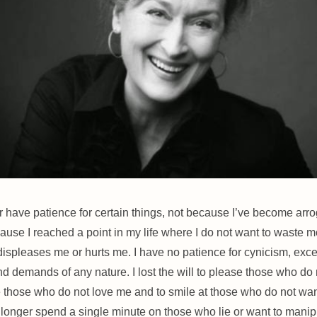
er have patience for certain things, not because I’ve become arro
ause I reached a point in my life where I do not want to waste m
displeases me or hurts me. I have no patience for cynicism, exc
nd demands of any nature. I lost the will to please those who do 
e those who do not love me and to smile at those who do n
ot wan
o longer spend a single minute on those who lie or want to manipu