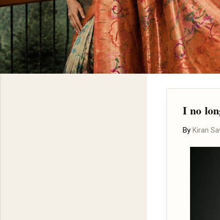
I no lo
By
Kiran S