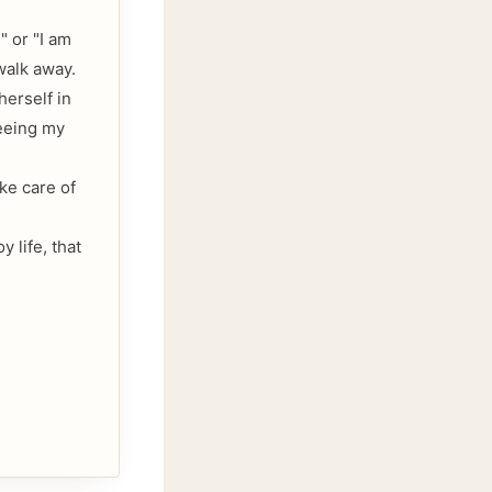
" or "I am
 walk away.
herself in
seeing my
ake care of
 life, that