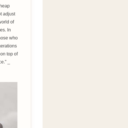
cheap
t adjust
world of
es. In
 those who
erations
on top of
e.” _