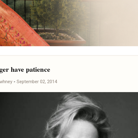
nger have patience
awhney
-
September 02, 2014