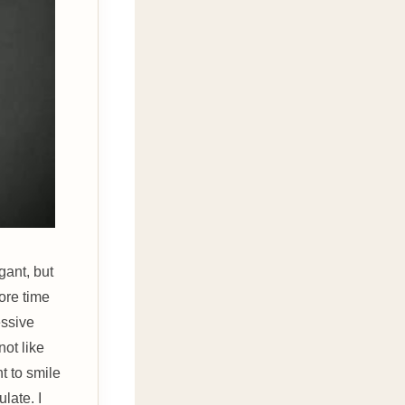
gant, but
ore time
essive
not like
t to smile
late. I