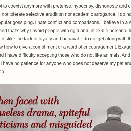
t to coexist anymore with pretense, hypocrisy, dishonesty and 
o not tolerate selective erudition nor academic arrogance. I do no
opular gossiping. I hate conflict and comparisons. I believe in a 
nd that’s why I avoid people with rigid and inflexible personaliti
I dislike the lack of loyalty and betrayal. I do not get along with
w how to give a compliment or a word of encouragement. Exagg
d I have difficulty accepting those who do not like animals. And 
 I have no patience for anyone who does not deserve my patienc
ep