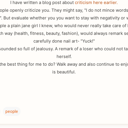
I have written a blog post about
criticism here earlier.
le openly criticize you. They might say, "I do not mince words
". But evaluate whether you you want to stay with negativity or
le a plain jane girl I knew, who would never really take care of 
h way (health, fitness, beauty, fashion), would always remark 
carefully done nail art- "Yuck!"
 sounded so full of jealousy. A remark of a loser who could not t
herself.
he best thing for me to do? Walk away and also continue to enjoy
is beautiful.
people