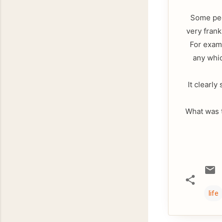
Some peop
very frank
For examp
any whic
It clearly
What was t
life