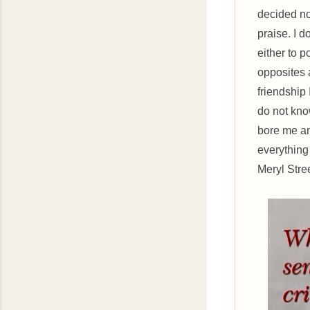
decided no
praise. I d
either to p
opposites a
friendship 
do not kno
bore me an
everything
Meryl Stre