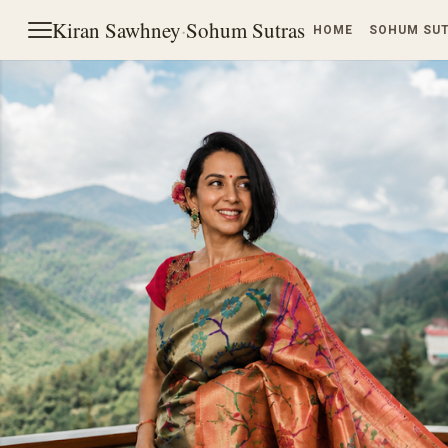
Kiran Sawhney
·
Sohum Sutras
HOME
SOHUM SU