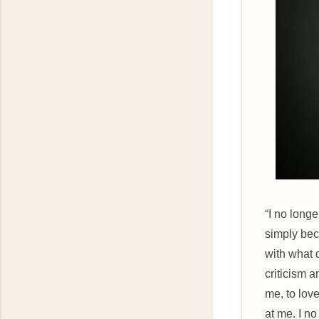
“I no long
simply bec
with what 
criticism a
me, to lov
at me. I n