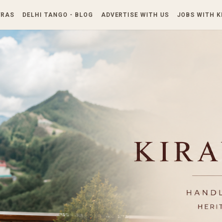
Skip to main content
TRAS
DELHI TANGO - BLOG
ADVERTISE WITH US
JOBS WITH 