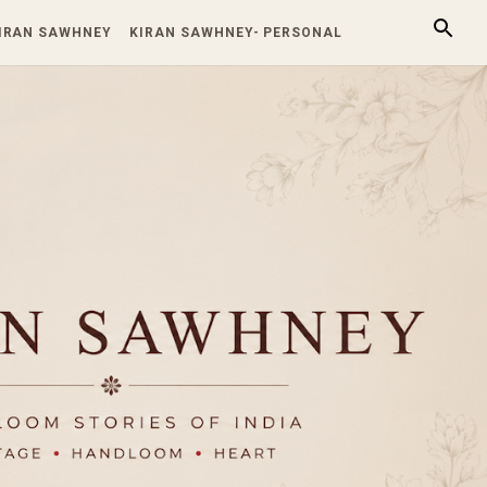
KIRAN SAWHNEY
KIRAN SAWHNEY- PERSONAL