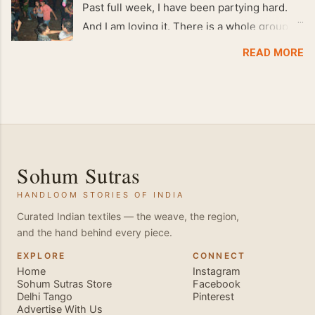
Past full week, I have been partying hard.
And I am loving it. There is a whole group of
people in Delhi who have formed various
READ MORE
salsa clubs. They are fun loving and die
hard salsa fans. The lights are dim, the
music is pulsing and couples are circling the
dance floor. Besides Salsa , we also do
Merengue . There are two more awesome
dance forms that need mention here-
Sohum Sutras
Bachata and Zouk . These are very close
HANDLOOM STORIES OF INDIA
and sensual dance forms. Salsa is a
fantastic way of keeping fit because, the
Curated Indian textiles — the weave, the region,
and the hand behind every piece.
movements of the dance require the use of
various muscles in the body. Like swimming,
EXPLORE
CONNECT
Home
Instagram
you naturally start to tone up as you dance.
Sohum Sutras Store
Facebook
You will also find that your stamina
Delhi Tango
Pinterest
Advertise With Us
increases and gets better the more you