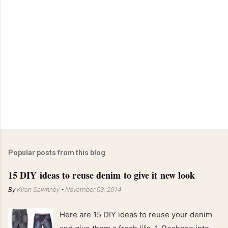
Popular posts from this blog
15 DIY ideas to reuse denim to give it new look
By
Kiran Sawhney
-
November 03, 2014
Here are 15 DIY ideas to reuse your denim