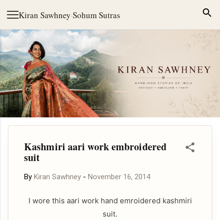
Skip to main content
Kiran Sawhney
·
Sohum Sutras
Kashmiri aari work embroidered
suit
By
Kiran Sawhney
-
November 16, 2014
I wore this aari work hand emroidered kashmiri
suit.