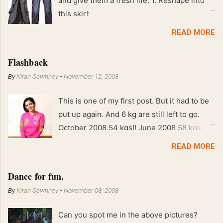
and give them a fresh life. 1. Reshape into
this skirt
READ MORE
Flashback
By
Kiran Sawhney
-
November 12, 2008
This is one of my first post. But it had to be
put up again. And 6 kg are still left to go.
October 2008 54 kgs!! June 2008 58 kgs !!
End of May 2008 59 kgs !! May 2008 61 kgs
READ MORE
!! April 2008 63 kgs !! March 2008 65 kgs !!
Feb 2008 80 kgs !!
Dance for fun.
By
Kiran Sawhney
-
November 08, 2008
Can you spot me in the above pictures?