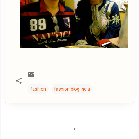
fashion
fashion blog india
C
o