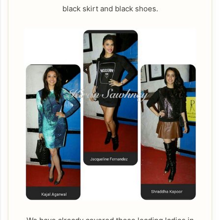
black skirt and black shoes.