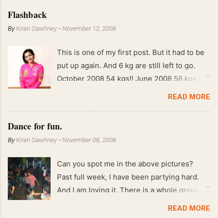
Flashback
By
Kiran Sawhney
-
November 12, 2008
This is one of my first post. But it had to be
put up again. And 6 kg are still left to go.
October 2008 54 kgs!! June 2008 58 kgs !!
End of May 2008 59 kgs !! May 2008 61 kgs
READ MORE
!! April 2008 63 kgs !! March 2008 65 kgs !!
Feb 2008 80 kgs !!
Dance for fun.
By
Kiran Sawhney
-
November 08, 2008
Can you spot me in the above pictures?
Past full week, I have been partying hard.
And I am loving it. There is a whole group of
people in Delhi who have formed various
READ MORE
salsa clubs. They are fun loving and die