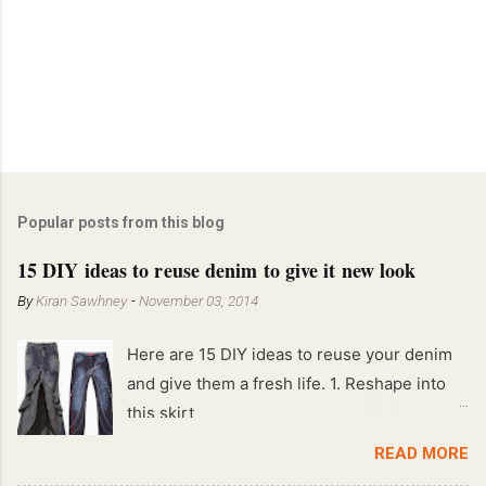
Popular posts from this blog
15 DIY ideas to reuse denim to give it new look
By
Kiran Sawhney
-
November 03, 2014
Here are 15 DIY ideas to reuse your denim
and give them a fresh life. 1. Reshape into
this skirt
READ MORE