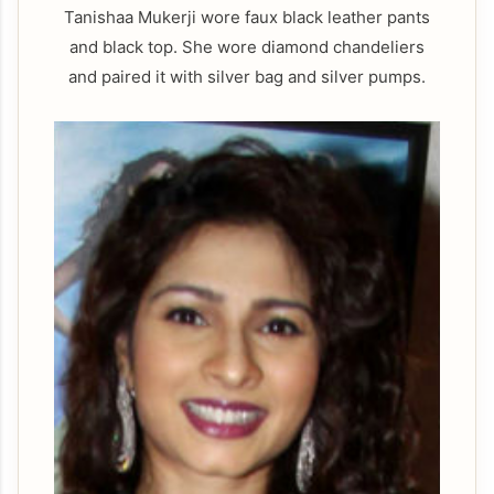
Tanishaa Mukerji wore faux black leather pants
and black top. She wore diamond chandeliers
and paired it with silver bag and silver pumps.