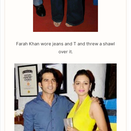
Farah Khan wore jeans and T and threw a shawl
over it.