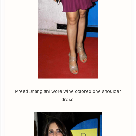
Preeti Jhangiani wore wine colored one shoulder
dress.