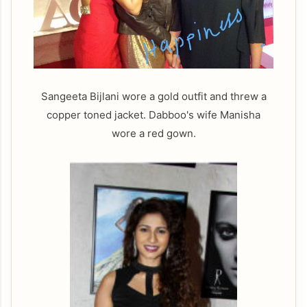
Sangeeta Bijlani wore a gold outfit and threw a
copper toned jacket. Dabboo's wife Manisha
wore a red gown.