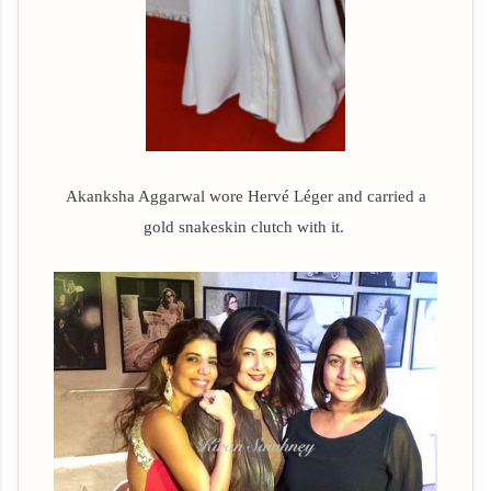
Akanksha Aggarwal wore
Hervé Léger and carried a
gold snakeskin clutch with it.