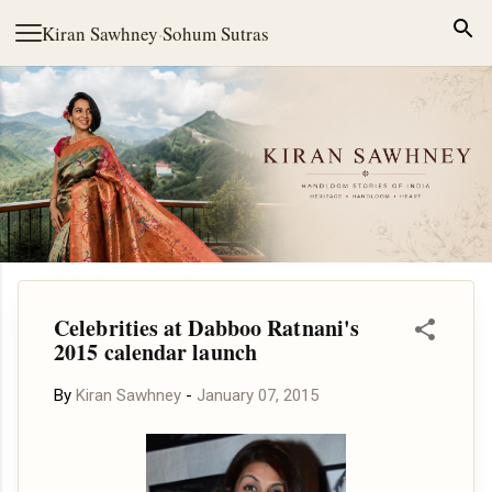
Skip to main content
Kiran Sawhney
·
Sohum Sutras
Celebrities at Dabboo Ratnani's
2015 calendar launch
By
Kiran Sawhney
-
January 07, 2015