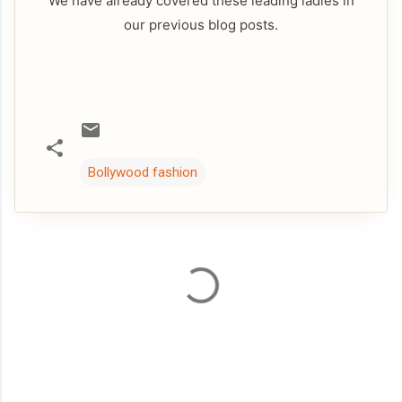
We have already covered these leading ladies in
our previous blog posts.
Bollywood fashion
C
o
m
m
e
n