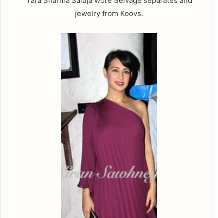
Tara Sharma Saluja wore Selvage separates and
jewelry from Koovs.