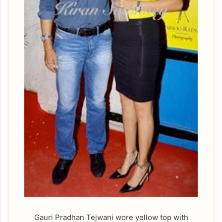
Gauri Pradhan Tejwani wore yellow top with