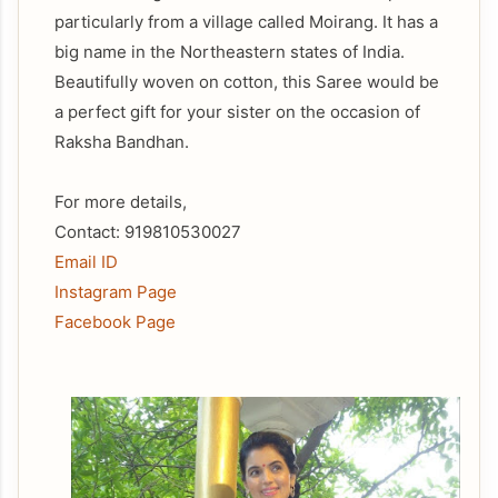
particularly from a village called Moirang. It has a
big name in the Northeastern states of India.
Beautifully woven on cotton, this Saree would be
a perfect gift for your sister on the occasion of
Raksha Bandhan.
For more details,
Contact: 919810530027
Email ID
Instagram Page
Facebook Page