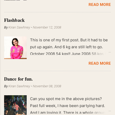
READ MORE
Flashback
By
Kiran Sawhney
-
November 12, 2008
This is one of my first post. But it had to be
put up again. And 6 kg are still left to go.
October 2008 54 kgs!! June 2008 58 kgs !!
End of May 2008 59 kgs !! May 2008 61 kgs
READ MORE
!! April 2008 63 kgs !! March 2008 65 kgs !!
Feb 2008 80 kgs !!
Dance for fun.
By
Kiran Sawhney
-
November 08, 2008
Can you spot me in the above pictures?
Past full week, I have been partying hard.
And I am loving it. There is a whole group of