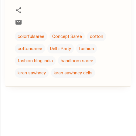
colorfulsaree
Concept Saree
cotton
cottonsaree
Delhi Party
fashion
fashion blog india
handloom saree
kiran sawhney
kiran sawhney delhi
C
o
m
m