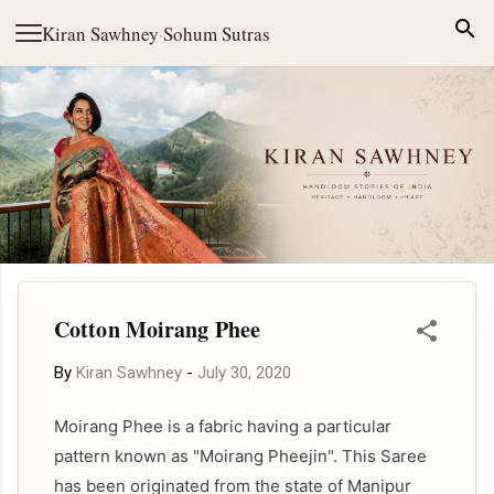
Skip to main content
Kiran Sawhney
·
Sohum Sutras
Cotton Moirang Phee
By
Kiran Sawhney
-
July 30, 2020
Moirang Phee is a fabric having a particular
pattern known as "Moirang Pheejin". This Saree
has been originated from the state of Manipur