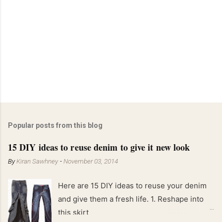
Popular posts from this blog
15 DIY ideas to reuse denim to give it new look
By
Kiran Sawhney
-
November 03, 2014
Here are 15 DIY ideas to reuse your denim
and give them a fresh life. 1. Reshape into
this skirt