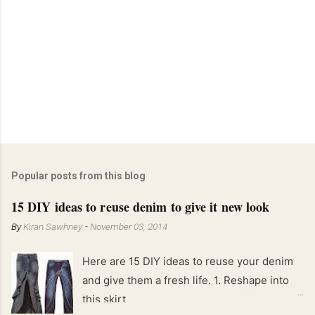
Popular posts from this blog
15 DIY ideas to reuse denim to give it new look
By
Kiran Sawhney
-
November 03, 2014
Here are 15 DIY ideas to reuse your denim
and give them a fresh life. 1. Reshape into
this skirt