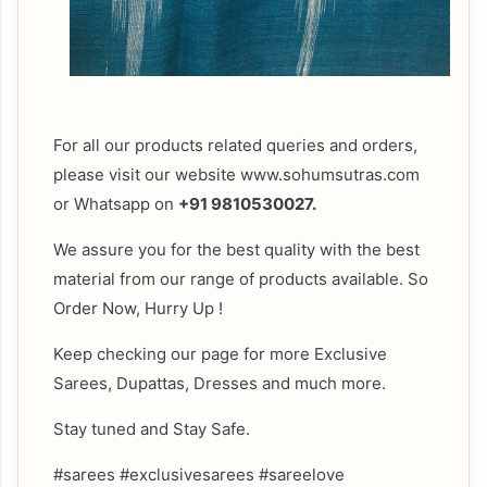
For all our products related queries and orders,
please visit our website www.sohumsutras.com
or Whatsapp on
+91 9810530027.
We assure you for the best quality with the best
material from our range of products available. So
Order Now, Hurry Up !
Keep checking our page for more Exclusive
Sarees, Dupattas, Dresses and much more.
Stay tuned and Stay Safe.
#sarees #exclusivesarees #sareelove