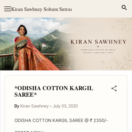
Skip to main content
Kiran Sawhney
·
Sohum Sutras
*ODISHA COTTON KARGIL
SAREE*
By
Kiran Sawhney
-
July 05, 2020
ODISHA COTTON KARGIL SAREE @ ₹ 2350/-