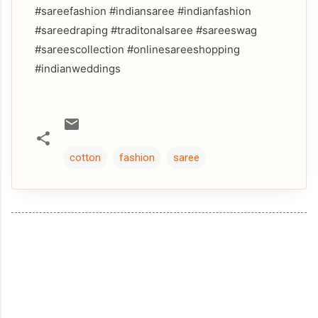
#sareefashion #indiansaree #indianfashion
#sareedraping #traditonalsaree #sareeswag
#sareescollection #onlinesareeshopping
#indianweddings
cotton
fashion
saree