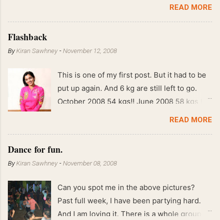
READ MORE
Flashback
By
Kiran Sawhney
-
November 12, 2008
This is one of my first post. But it had to be
put up again. And 6 kg are still left to go.
October 2008 54 kgs!! June 2008 58 kgs !!
End of May 2008 59 kgs !! May 2008 61 kgs
READ MORE
!! April 2008 63 kgs !! March 2008 65 kgs !!
Feb 2008 80 kgs !!
Dance for fun.
By
Kiran Sawhney
-
November 08, 2008
Can you spot me in the above pictures?
Past full week, I have been partying hard.
And I am loving it. There is a whole group of