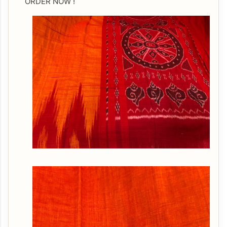
ORDER NOW !