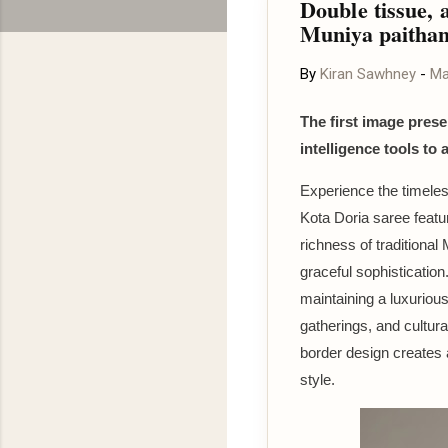
Double tissue, a
Muniya paithan
By
Kiran Sawhney
-
Ma
The first image presen
intelligence tools to 
Experience the timeles
Kota Doria saree featur
richness of traditional
graceful sophistication
maintaining a luxurious
gatherings, and cultura
border design creates 
style.