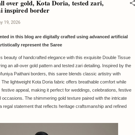
ll over gold, Kota Doria, tested zari,
i inspired border
y 19, 2026
ted in this blog are digitally crafted using advanced artificial
artistically represent the Saree
s beauty of handcrafted elegance with this exquisite Double Tissue
ing an all-over gold pattern and tested zari detailing. Inspired by the
 Muniya Paithani borders, this saree blends classic artistry with
. The lightweight Kota Doria fabric offers breathable comfort while
 festive appeal, making it perfect for weddings, celebrations, festive
l occasions. The shimmering gold texture paired with the intricate
a regal statement that reflects heritage craftsmanship and refined