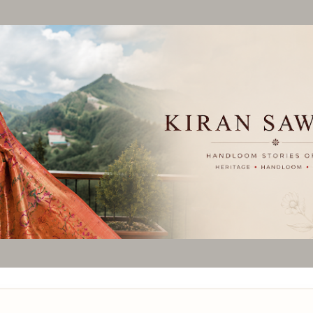
Skip to main content