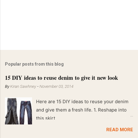
Popular posts from this blog
15 DIY ideas to reuse denim to give it new look
By
Kiran Sawhney
-
November 03, 2014
Here are 15 DIY ideas to reuse your denim
and give them a fresh life. 1. Reshape into
this skirt
READ MORE