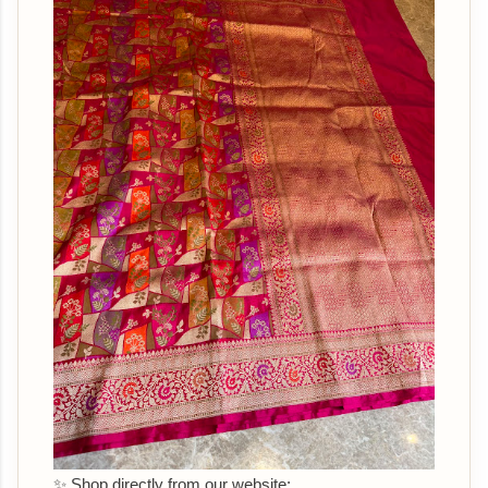
✨ Shop directly from our website: