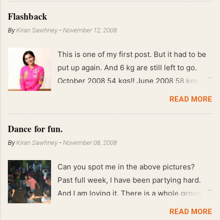
Flashback
By
Kiran Sawhney
-
November 12, 2008
This is one of my first post. But it had to be
put up again. And 6 kg are still left to go.
October 2008 54 kgs!! June 2008 58 kgs !!
End of May 2008 59 kgs !! May 2008 61 kgs
READ MORE
!! April 2008 63 kgs !! March 2008 65 kgs !!
Feb 2008 80 kgs !!
Dance for fun.
By
Kiran Sawhney
-
November 08, 2008
Can you spot me in the above pictures?
Past full week, I have been partying hard.
And I am loving it. There is a whole group of
people in Delhi who have formed various
READ MORE
salsa clubs. They are fun loving and die