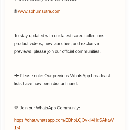
🌐
www.sohumsutra.com
To stay updated with our latest saree collections,
product videos, new launches, and exclusive
previews, please join our official communities.
📢 Please note: Our previous WhatsApp broadcast
lists have now been discontinued.
💚 Join our WhatsApp Community:
https://chat.whatsapp.com/EBhbLQOvkll4HqSAkaW
1r4