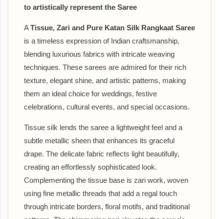
to artistically represent the Saree
A
Tissue, Zari and Pure Katan Silk Rangkaat Saree
is a timeless expression of Indian craftsmanship,
blending luxurious fabrics with intricate weaving
techniques. These sarees are admired for their rich
texture, elegant shine, and artistic patterns, making
them an ideal choice for weddings, festive
celebrations, cultural events, and special occasions.
Tissue silk lends the saree a lightweight feel and a
subtle metallic sheen that enhances its graceful
drape. The delicate fabric reflects light beautifully,
creating an effortlessly sophisticated look.
Complementing the tissue base is zari work, woven
using fine metallic threads that add a regal touch
through intricate borders, floral motifs, and traditional