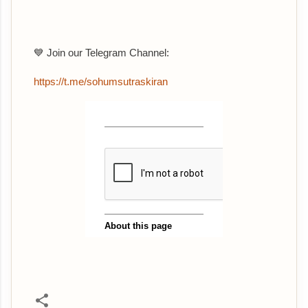
💙 Join our Telegram Channel:
https://t.me/sohumsutraskiran