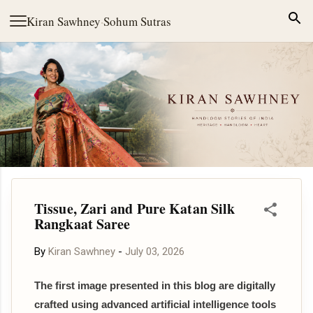
Skip to main content
Kiran Sawhney
·
Sohum Sutras
Tissue, Zari and Pure Katan Silk
Rangkaat Saree
By
Kiran Sawhney
-
July 03, 2026
The first image presented in this blog are digitally
crafted using advanced artificial intelligence tools