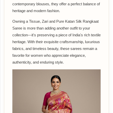
contemporary blouses, they offer a perfect balance of
heritage and modern fashion.
Owning a Tissue, Zari and Pure Katan Silk Rangkaat
Saree is more than adding another outfit to your
collection—it's preserving a piece of India's rich textile
heritage. With their exquisite craftsmanship, luxurious
fabrics, and timeless beauty, these sarees remain a
favorite for women who appreciate elegance,
authenticity, and enduring style.