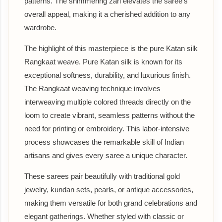
patterns. The shimmering zari elevates the saree's
overall appeal, making it a cherished addition to any
wardrobe.
The highlight of this masterpiece is the pure Katan silk
Rangkaat weave. Pure Katan silk is known for its
exceptional softness, durability, and luxurious finish.
The Rangkaat weaving technique involves
interweaving multiple colored threads directly on the
loom to create vibrant, seamless patterns without the
need for printing or embroidery. This labor-intensive
process showcases the remarkable skill of Indian
artisans and gives every saree a unique character.
These sarees pair beautifully with traditional gold
jewelry, kundan sets, pearls, or antique accessories,
making them versatile for both grand celebrations and
elegant gatherings. Whether styled with classic or