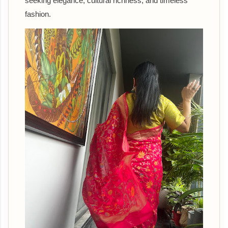
seeking elegance, cultural richness, and timeless
fashion.