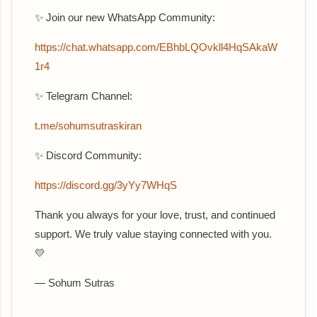
✨ Join our new WhatsApp Community:
‎https://chat.whatsapp.com/EBhbLQOvkll4HqSAkaW
1r4
✨ Telegram Channel:
t.me/sohumsutraskiran
✨ Discord Community:
https://discord.gg/3yYy7WHqS
Thank you always for your love, trust, and continued
support. We truly value staying connected with you.
💛
— Sohum Sutras