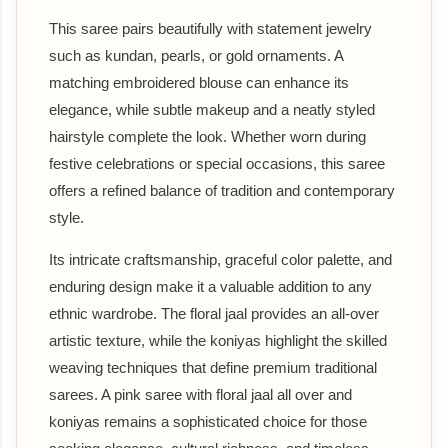
This saree pairs beautifully with statement jewelry
such as kundan, pearls, or gold ornaments. A
matching embroidered blouse can enhance its
elegance, while subtle makeup and a neatly styled
hairstyle complete the look. Whether worn during
festive celebrations or special occasions, this saree
offers a refined balance of tradition and contemporary
style.
Its intricate craftsmanship, graceful color palette, and
enduring design make it a valuable addition to any
ethnic wardrobe. The floral jaal provides an all-over
artistic texture, while the koniyas highlight the skilled
weaving techniques that define premium traditional
sarees. A pink saree with floral jaal all over and
koniyas remains a sophisticated choice for those