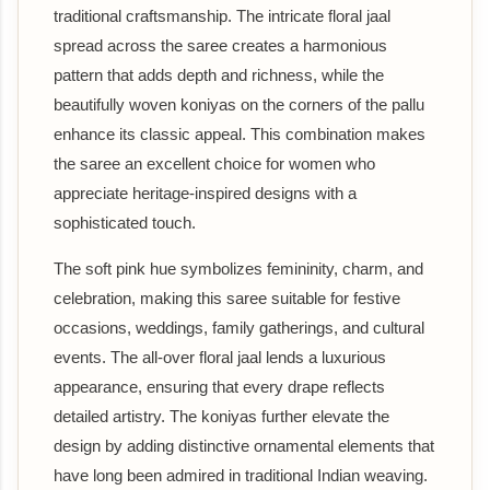
traditional craftsmanship. The intricate floral jaal
spread across the saree creates a harmonious
pattern that adds depth and richness, while the
beautifully woven koniyas on the corners of the pallu
enhance its classic appeal. This combination makes
the saree an excellent choice for women who
appreciate heritage-inspired designs with a
sophisticated touch.
The soft pink hue symbolizes femininity, charm, and
celebration, making this saree suitable for festive
occasions, weddings, family gatherings, and cultural
events. The all-over floral jaal lends a luxurious
appearance, ensuring that every drape reflects
detailed artistry. The koniyas further elevate the
design by adding distinctive ornamental elements that
have long been admired in traditional Indian weaving.