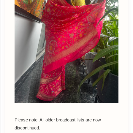
Please note: All older broadcast lists are now
discontinued.