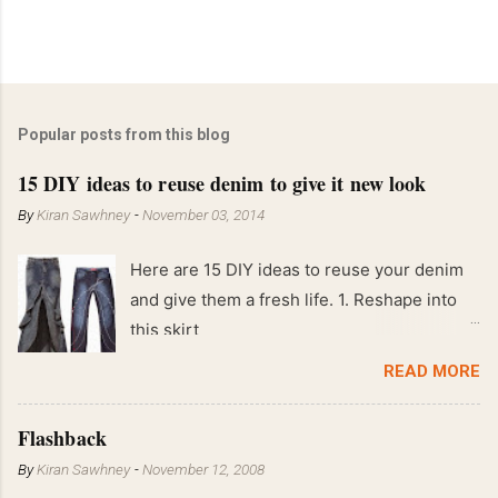
Popular posts from this blog
15 DIY ideas to reuse denim to give it new look
By
Kiran Sawhney
-
November 03, 2014
Here are 15 DIY ideas to reuse your denim
and give them a fresh life. 1. Reshape into
this skirt
READ MORE
Flashback
By
Kiran Sawhney
-
November 12, 2008