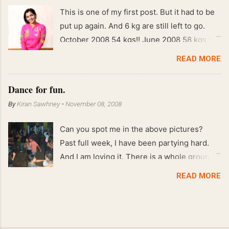
This is one of my first post. But it had to be
put up again. And 6 kg are still left to go.
October 2008 54 kgs!! June 2008 58 kgs !!
End of May 2008 59 kgs !! May 2008 61 kgs
READ MORE
!! April 2008 63 kgs !! March 2008 65 kgs !!
Feb 2008 80 kgs !!
Dance for fun.
By
Kiran Sawhney
-
November 08, 2008
Can you spot me in the above pictures?
Past full week, I have been partying hard.
And I am loving it. There is a whole group of
people in Delhi who have formed various
READ MORE
salsa clubs. They are fun loving and die
hard salsa fans. The lights are dim, the
music is pulsing and couples are circling the
dance floor. Besides Salsa , we also do