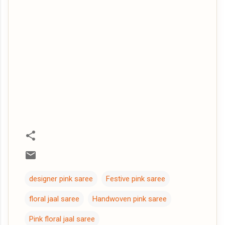
designer pink saree
Festive pink saree
floral jaal saree
Handwoven pink saree
Pink floral jaal saree