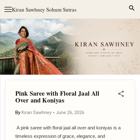
Skip to main content
Kiran Sawhney
·
Sohum Sutras
Pink Saree with Floral Jaal All
Over and Koniyas
By
Kiran Sawhney
-
June 26, 2026
A pink saree with floral jaal all over and koniyas is a
timeless expression of grace, elegance, and