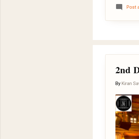
and here .
Post
2nd D
By
Kiran S