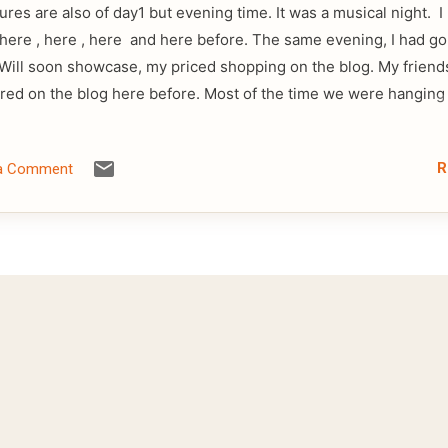
ures are also of day1 but evening time. It was a musical night. 
, here , here , here and here before. The same evening, I had g
Will soon showcase, my priced shopping on the blog. My friend
red on the blog here before. Most of the time we were hanging
R
 a Comment