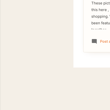
These pict
this here 
shopping. 
been featu
together.
Post