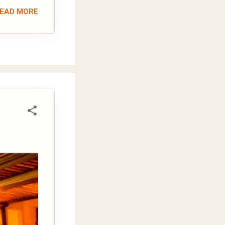
EAD MORE