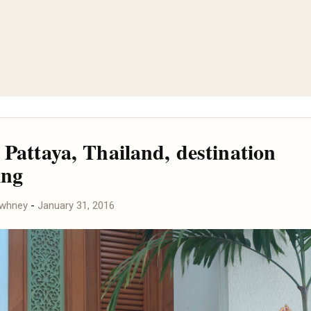
 Pattaya, Thailand, destination
ing
awhney
-
January 31, 2016