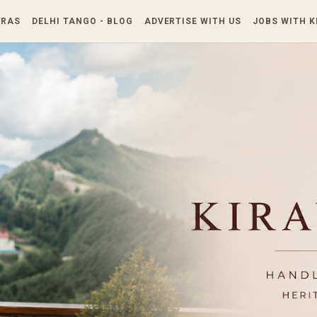
Skip to main content
TRAS
DELHI TANGO - BLOG
ADVERTISE WITH US
JOBS WITH 