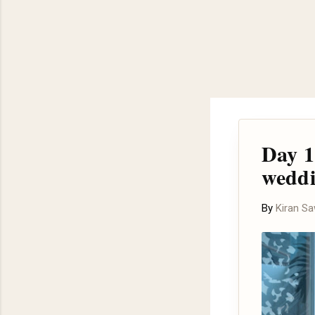
Day 1
wedd
By
Kiran S