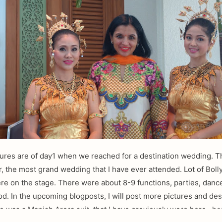
ures are of day1 when we reached for a destination wedding. T
r, the most grand wedding that I have ever attended. Lot of Bol
re on the stage. There were about 8-9 functions, parties, danc
ood. In the upcoming blogposts, I will post more pictures and des
e was a Manish Arora suit, that I have previously worn here , he