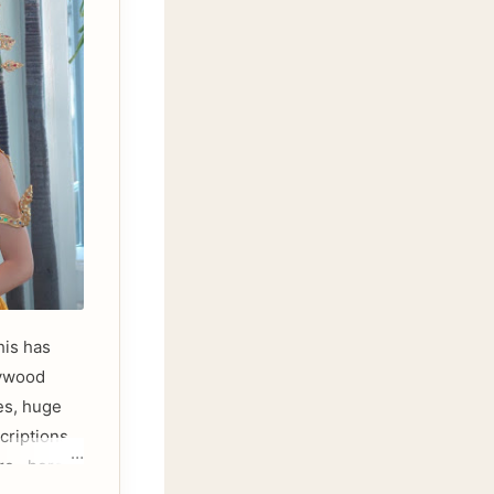
his has
lywood
es, huge
criptions.
re , here