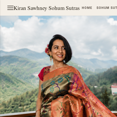
Kiran Sawhney
·
Sohum Sutras
HOME
SOHUM SU