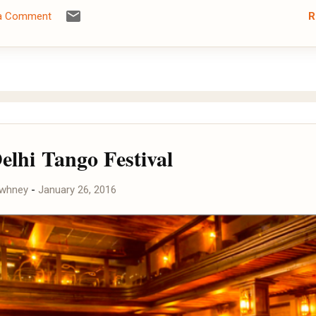
R
 a Comment
elhi Tango Festival
awhney
-
January 26, 2016