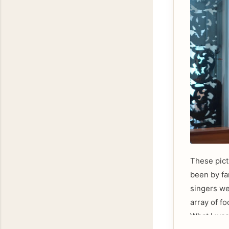
These pict
been by fa
singers we
array of f
What I wor