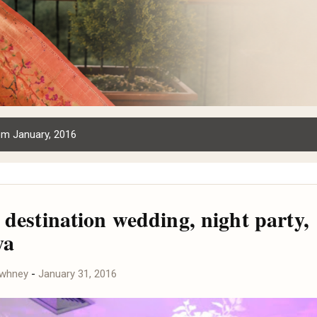
om January, 2016
 destination wedding, night party,
ya
awhney
-
January 31, 2016