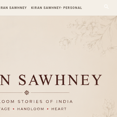
KIRAN SAWHNEY
KIRAN SAWHNEY- PERSONAL