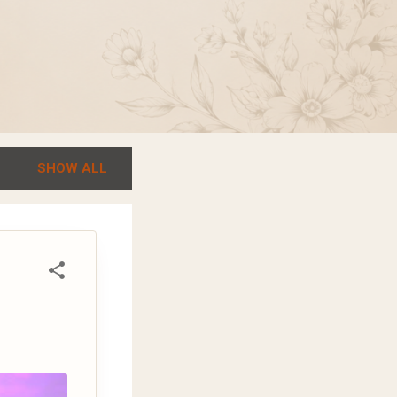
SHOW ALL