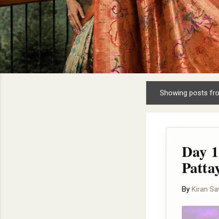
Showing posts fr
P
o
s
t
Day 1
s
Patta
By
Kiran S