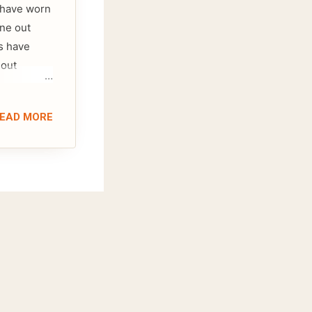
I have worn
one out
s have
 out
EAD MORE