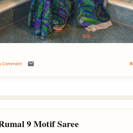
R
 a Comment
 Rumal 9 Motif Saree