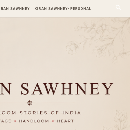
KIRAN SAWHNEY
KIRAN SAWHNEY- PERSONAL