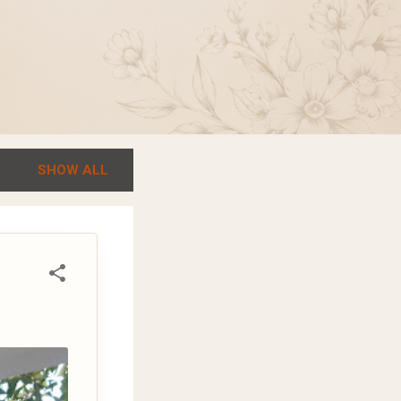
SHOW ALL