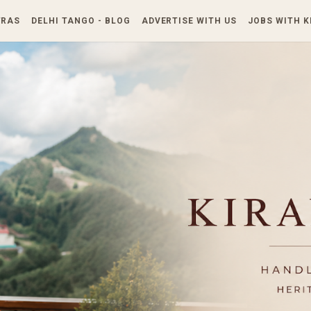
Skip to main content
TRAS
DELHI TANGO - BLOG
ADVERTISE WITH US
JOBS WITH 