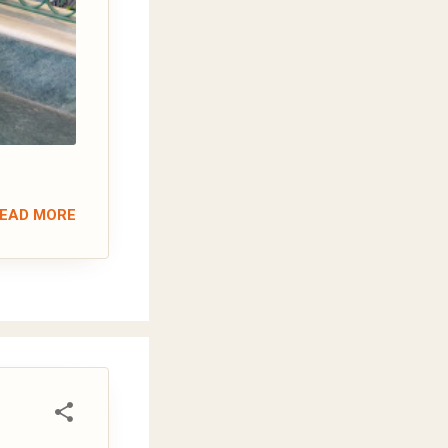
EAD MORE