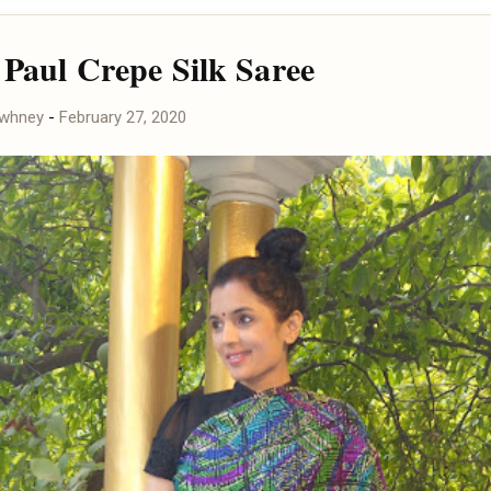
 Paul Crepe Silk Saree
awhney
-
February 27, 2020