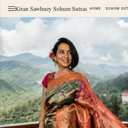
Kiran Sawhney
·
Sohum Sutras
HOME
SOHUM SU