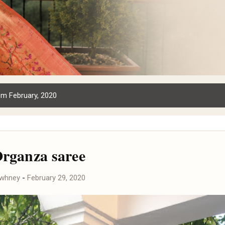
m February, 2020
Organza saree
awhney
-
February 29, 2020