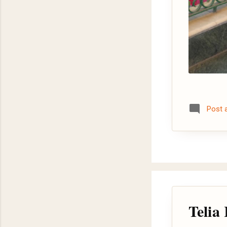
Post
Telia