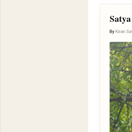
Satya
By
Kiran S