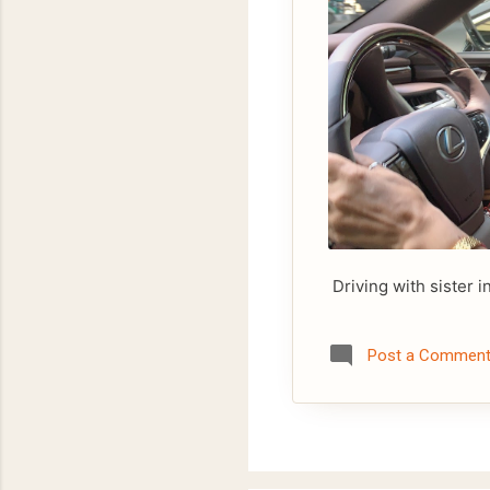
Driving with sister i
Post a Commen