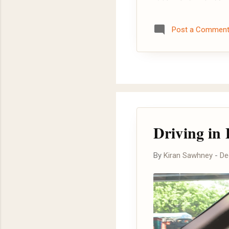
Post a Commen
Driving in 
By
Kiran Sawhney
-
De