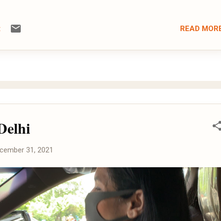
READ MOR
t
Delhi
cember 31, 2021