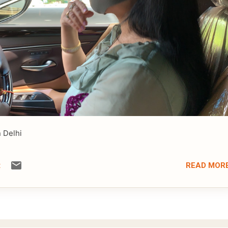
n Delhi
READ MOR
t