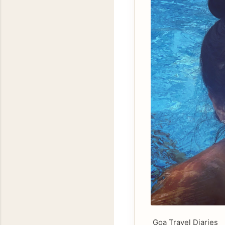
Goa Travel Diaries