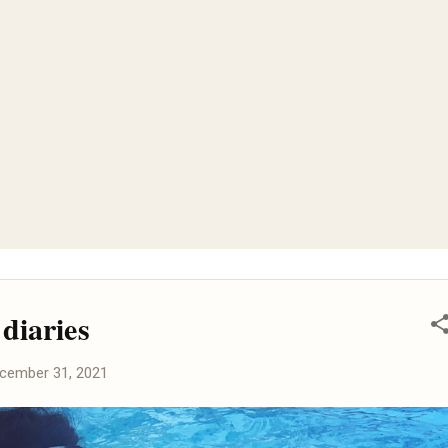
diaries
cember 31, 2021