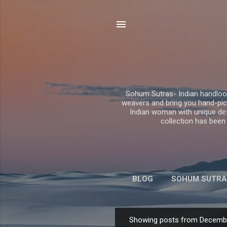
Sohum Sutras- Indian handloom
weavers and bring you hand-pick
Indian woman with unique desig
collection has been
BLOG
SOHUM SUTRA
Showing posts from Decembe
P