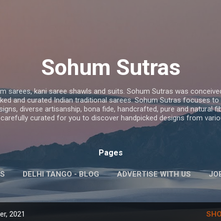
Skip to main content
Sohum Sutras
 sarees, kani saree shawls and suits. Sohum Sutras was conceived
ed and curated Indian traditional sarees. Sohum Sutras focuses to pro
ns, diverse artisanship, bona fide, handcrafted, pure and natural fib
 carefully curated for you to discover handpicked designs from vario
Pages
S
DELHI TANGO - BLOG
ADVERTISE WITH US
JO
MORE…
KIRAN SAWHNEY- PERSONAL
r, 2021
SHO