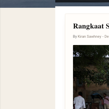
o
s
t
Rangkaat S
s
By
Kiran Sawhney
-
De