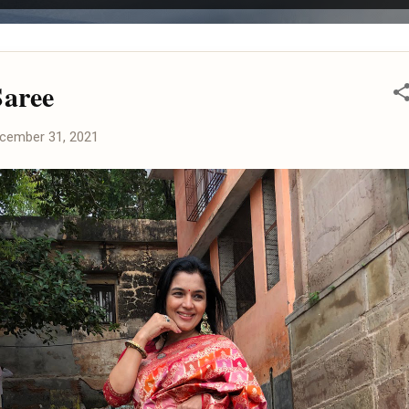
aree
cember 31, 2021