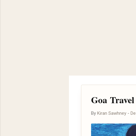
Goa Travel 
By
Kiran Sawhney
-
De