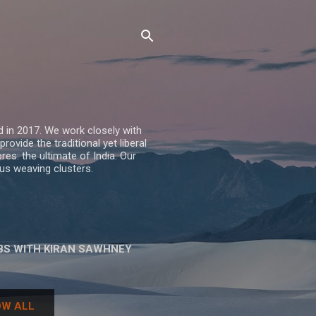
 in 2017. We work closely with
vide the traditional yet liberal
res: the ultimate of India. Our
us weaving clusters.
BS WITH KIRAN SAWHNEY
W ALL