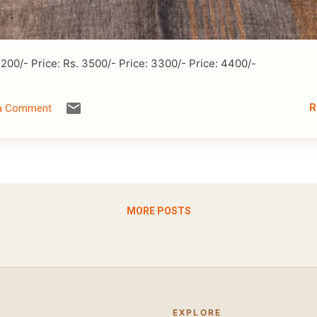
3200/- Price: Rs. 3500/- Price: 3300/- Price: 4400/-
R
 a Comment
MORE POSTS
EXPLORE