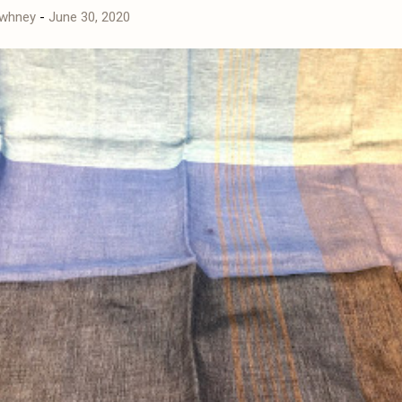
awhney
-
June 30, 2020