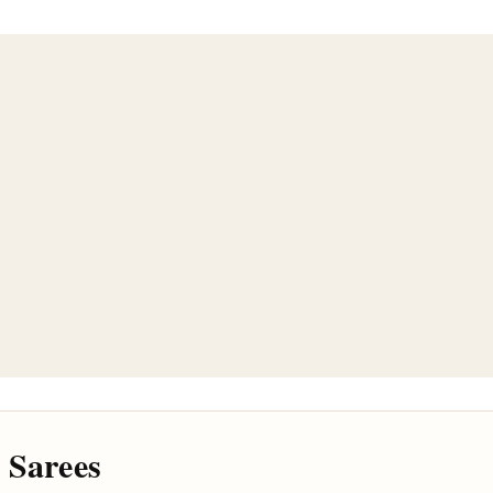
 Sarees