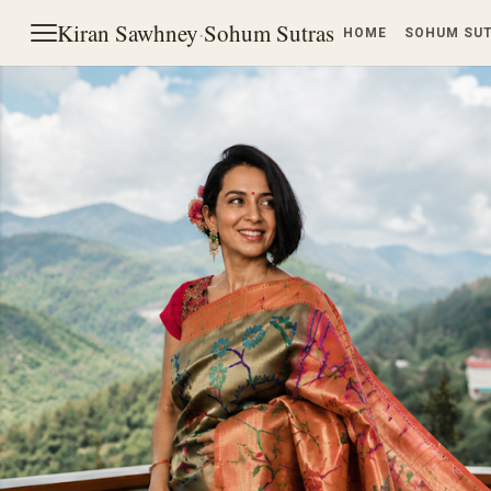
Kiran Sawhney
·
Sohum Sutras
HOME
SOHUM SU