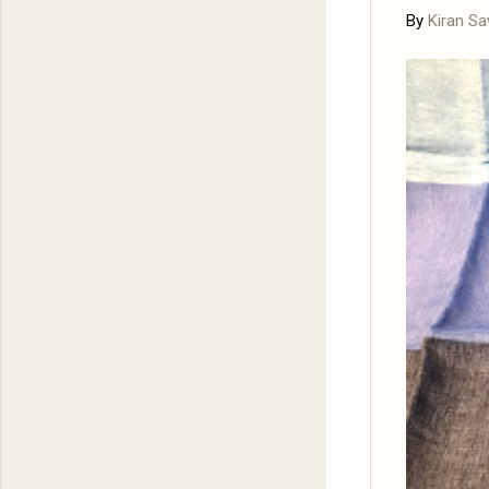
By
Kiran S