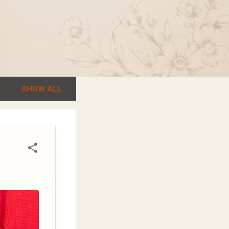
SHOW ALL