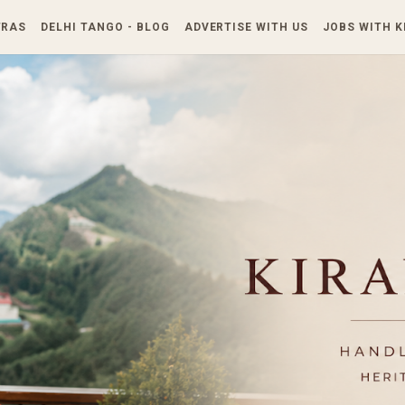
Skip to main content
TRAS
DELHI TANGO - BLOG
ADVERTISE WITH US
JOBS WITH 