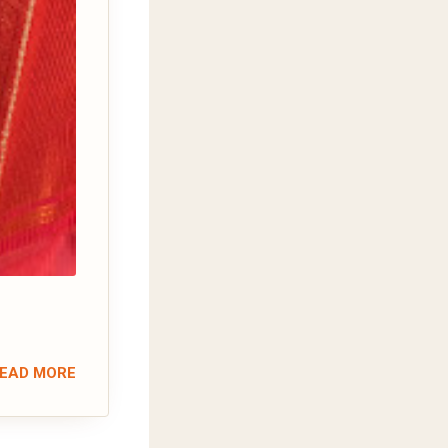
EAD MORE