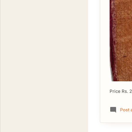
Price Rs. 
Post