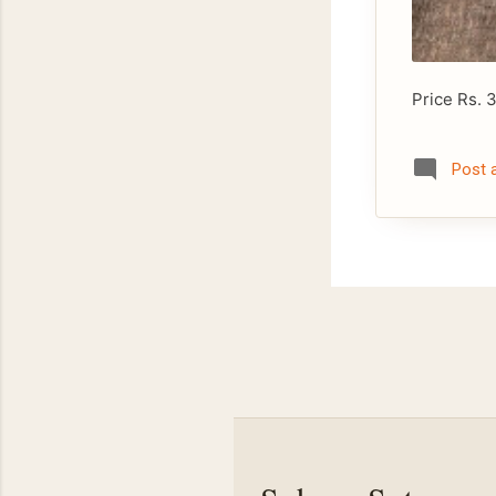
Price Rs. 
Post