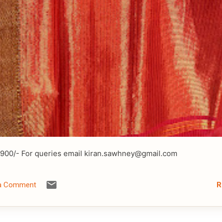
2900/- For queries email kiran.sawhney@gmail.com
R
 a Comment