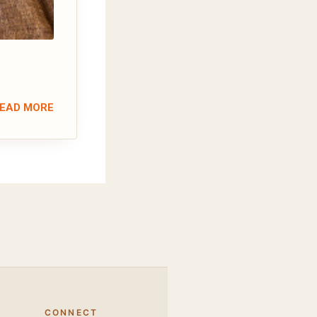
EAD MORE
CONNECT