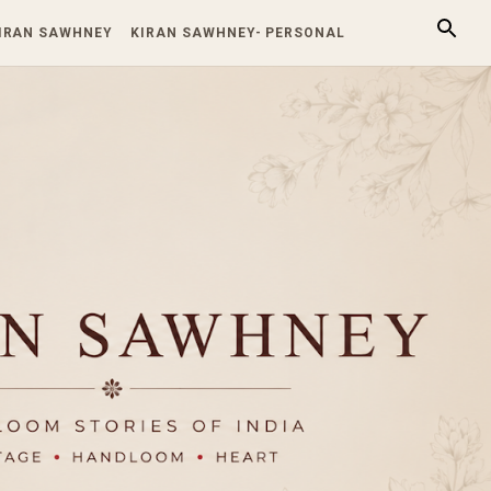
KIRAN SAWHNEY
KIRAN SAWHNEY- PERSONAL