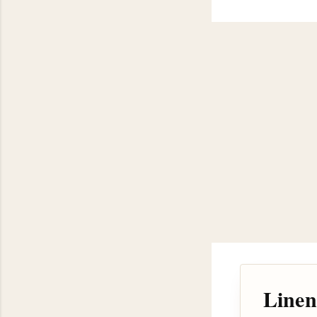
Linen