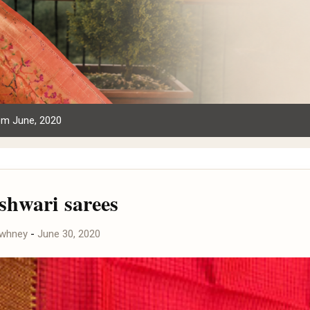
om June, 2020
hwari sarees
awhney
-
June 30, 2020