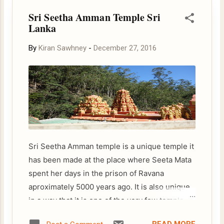
s
Sri Seetha Amman Temple Sri
t
Lanka
s
By
Kiran Sawhney
-
December 27, 2016
Sri Seetha Amman temple is a unique temple it
has been made at the place where Seeta Mata
spent her days in the prison of Ravana
aproximately 5000 years ago. It is also unique
in a way that it is one of the very few temples
dedicated to Seeta. The temple is located on