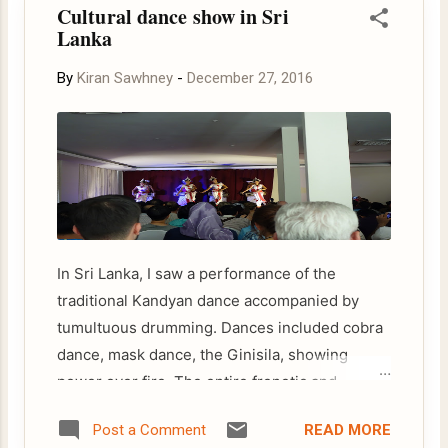
Cultural dance show in Sri
Lanka
By
Kiran Sawhney
-
December 27, 2016
In Sri Lanka, I saw a performance of the
traditional Kandyan dance accompanied by
tumultuous drumming. Dances included cobra
dance, mask dance, the Ginisila, showing
power over fire. The entire frenetic and
colourful spectacle climaxed with amazing
READ MORE
Post a Comment
fire- walking act. The origin of fire walking can