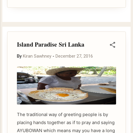
be traced back to the epic story of Rama & Sita.
Ravana, the king of Ceylon, had abducted Sita.
She proved her chastity during her enforced
stay with Ravana by walking barefoot on fire
and came unhurt. The devotees who perform
Island Paradise Sri Lanka
fire walking seek divine blessings.
By
Kiran Sawhney
-
December 27, 2016
The traditional way of greeting people is by
placing hands together as if to pray and saying
AYUBOWAN which means may you have a long