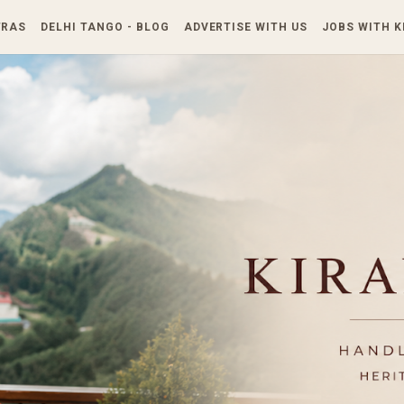
Skip to main content
TRAS
DELHI TANGO - BLOG
ADVERTISE WITH US
JOBS WITH 