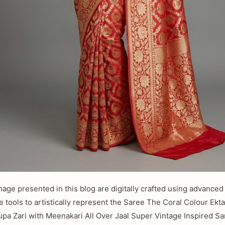
mage presented in this blog are digitally crafted using advanced a
ce tools to artistically represent the Saree The Coral Colour Ekt
upa Zari with Meenakari All Over Jaal Super Vintage Inspired Sa