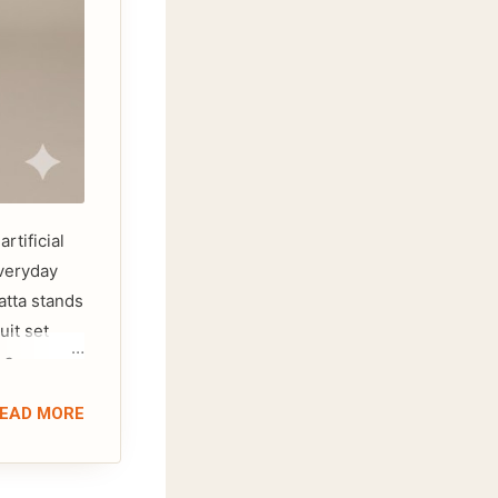
rtificial
everyday
atta stands
uit set
 a
 cotton
EAD MORE
sing on
you to
efer a