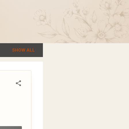
SHOW ALL
r