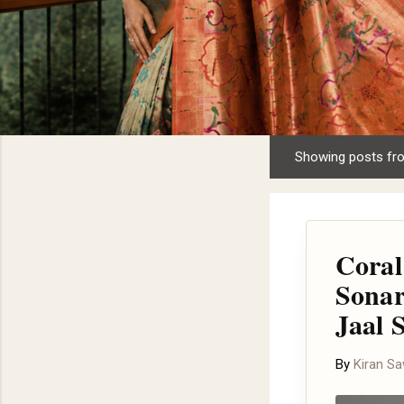
Showing posts fr
P
o
s
t
Coral
s
Sonar
Jaal 
By
Kiran S