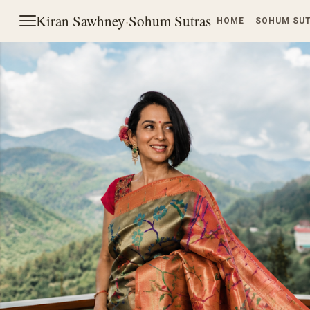
Kiran Sawhney
·
Sohum Sutras
HOME
SOHUM SU