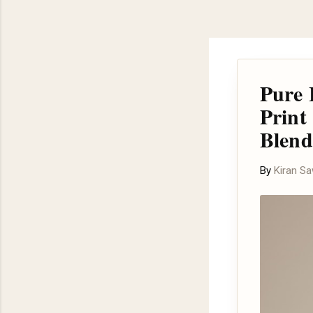
Pure 
Print
Blend
By
Kiran S