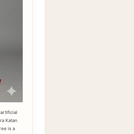
rtificial
ara Katan
ree is a