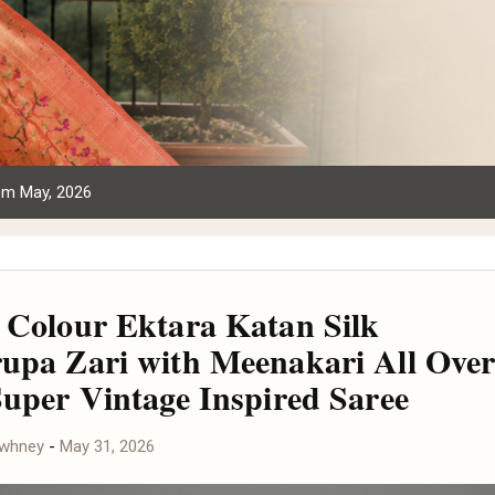
om May, 2026
 Colour Ektara Katan Silk
upa Zari with Meenakari All Ove
Super Vintage Inspired Saree
awhney
-
May 31, 2026