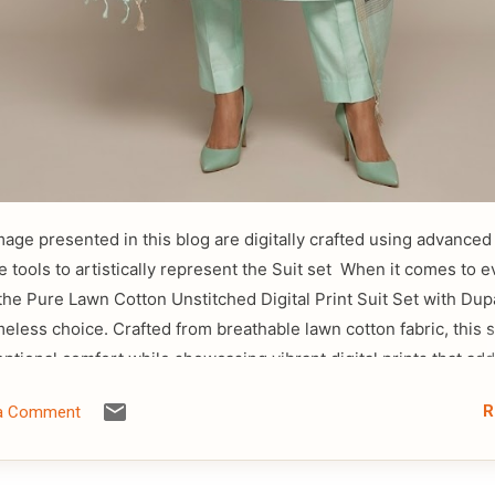
mage presented in this blog are digitally crafted using advanced a
ce tools to artistically represent the Suit set When it comes to 
the Pure Lawn Cotton Unstitched Digital Print Suit Set with Dup
meless choice. Crafted from breathable lawn cotton fabric, this s
eptional comfort while showcasing vibrant digital prints that add
ry touch to traditional fashion. The lightweight texture of lawn
R
 a Comment
deal for warm weather, ensuring all-day ease without compromi
 unstitched format allows for complete customization, enabling 
outfit according to your preferred fit and design. Whether you pr