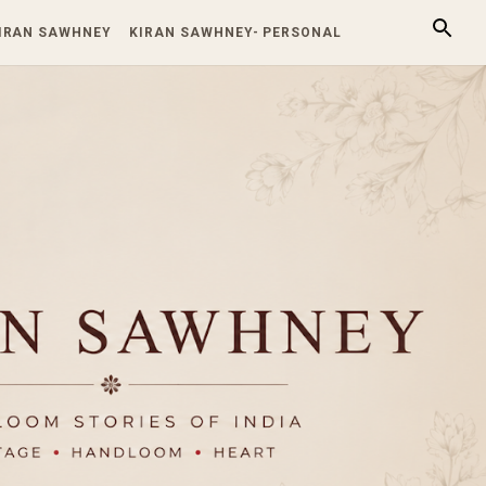
KIRAN SAWHNEY
KIRAN SAWHNEY- PERSONAL