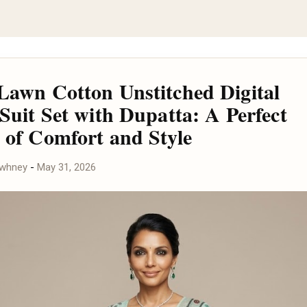
Lawn Cotton Unstitched Digital
 Suit Set with Dupatta: A Perfect
 of Comfort and Style
awhney
-
May 31, 2026