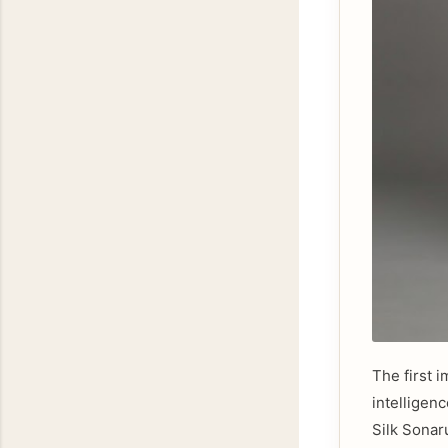
The first i
intelligen
Silk Sonar