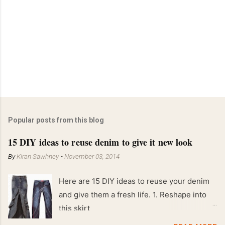
Popular posts from this blog
15 DIY ideas to reuse denim to give it new look
By
Kiran Sawhney
-
November 03, 2014
Here are 15 DIY ideas to reuse your denim
and give them a fresh life. 1. Reshape into
this skirt