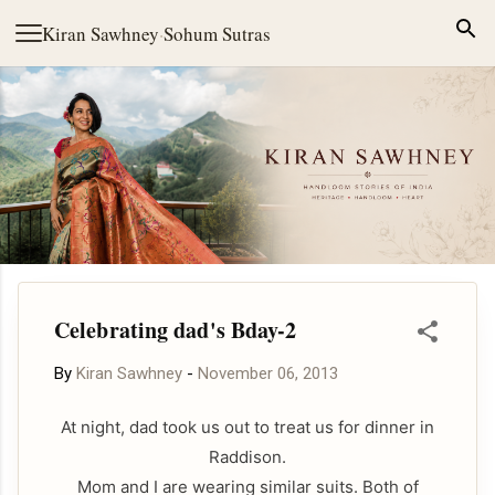
Skip to main content
Kiran Sawhney
·
Sohum Sutras
Celebrating dad's Bday-2
By
Kiran Sawhney
-
November 06, 2013
At night, dad took us out to treat us for dinner in
Raddison.
Mom and I are wearing similar suits. Both of