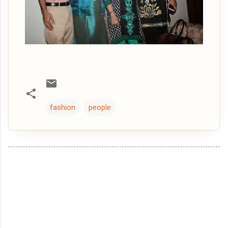
fashion
people