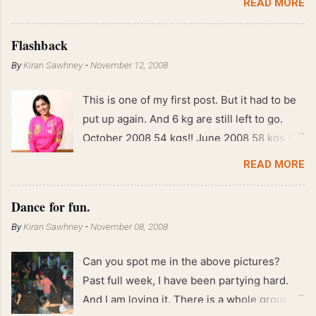
READ MORE
Flashback
By
Kiran Sawhney
-
November 12, 2008
This is one of my first post. But it had to be
put up again. And 6 kg are still left to go.
October 2008 54 kgs!! June 2008 58 kgs !!
End of May 2008 59 kgs !! May 2008 61 kgs
READ MORE
!! April 2008 63 kgs !! March 2008 65 kgs !!
Feb 2008 80 kgs !!
Dance for fun.
By
Kiran Sawhney
-
November 08, 2008
Can you spot me in the above pictures?
Past full week, I have been partying hard.
And I am loving it. There is a whole group of