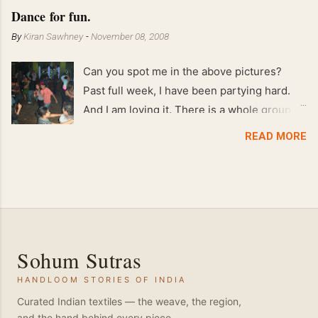
Feb 2008 80 kgs !!
Dance for fun.
By
Kiran Sawhney
-
November 08, 2008
Can you spot me in the above pictures?
Past full week, I have been partying hard.
And I am loving it. There is a whole group of
people in Delhi who have formed various
READ MORE
salsa clubs. They are fun loving and die
hard salsa fans. The lights are dim, the
music is pulsing and couples are circling the
dance floor. Besides Salsa , we also do
Merengue . There are two more awesome
dance forms that need mention here-
Sohum Sutras
Bachata and Zouk . These are very close
HANDLOOM STORIES OF INDIA
and sensual dance forms. Salsa is a
fantastic way of keeping fit because, the
Curated Indian textiles — the weave, the region,
and the hand behind every piece.