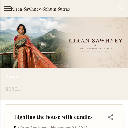
Skip to main content
Kiran Sawhney
·
Sohum Sutras
Pages
MORE…
Lighting the house with candles