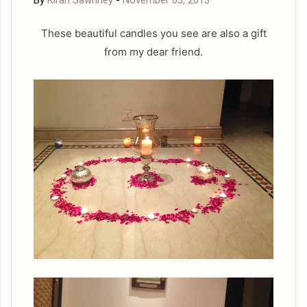
By
Kiran Sawhney
-
November 03, 2013
These beautiful candles you see are also a gift
from my dear friend.