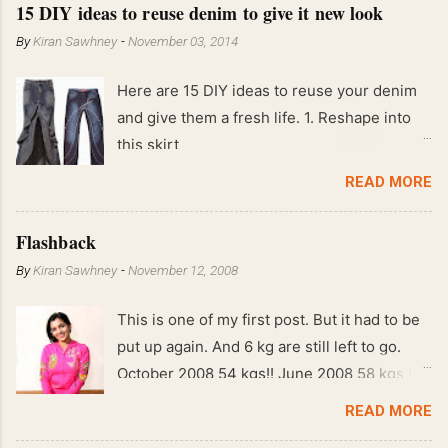
15 DIY ideas to reuse denim to give it new look
By
Kiran Sawhney
-
November 03, 2014
Here are 15 DIY ideas to reuse your denim
and give them a fresh life. 1. Reshape into
this skirt
READ MORE
Flashback
By
Kiran Sawhney
-
November 12, 2008
This is one of my first post. But it had to be
put up again. And 6 kg are still left to go.
October 2008 54 kgs!! June 2008 58 kgs !!
End of May 2008 59 kgs !! May 2008 61 kgs
READ MORE
!! April 2008 63 kgs !! March 2008 65 kgs !!