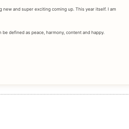
g new and super exciting coming up. This year itself. I am
n be defined as peace, harmony, content and happy.