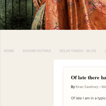
HOME
SOHUM SUTRAS
DELHI TANGO - BLOG
Of late there h
By
Kiran Sawhney
-
Ma
Of late I am in a ty