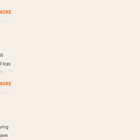
MORE
ll
9 kgs
 80
MORE
ying
have