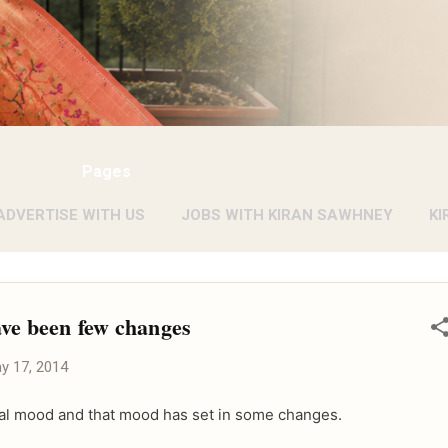
Pages
ADVERTISE WITH US
JOBS WITH KIRAN SAWHNEY
KI
ave been few changes
y 17, 2014
pical mood and that mood has set in some changes.