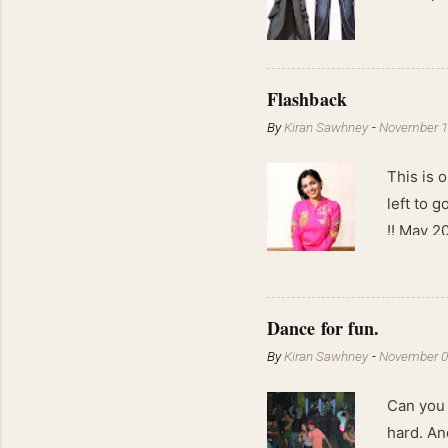
Flashback
By
Kiran Sawhney
-
November 1
This is o
left to 
!! May 2
kgs !!
Dance for fun.
By
Kiran Sawhney
-
November 0
Can you 
hard. An