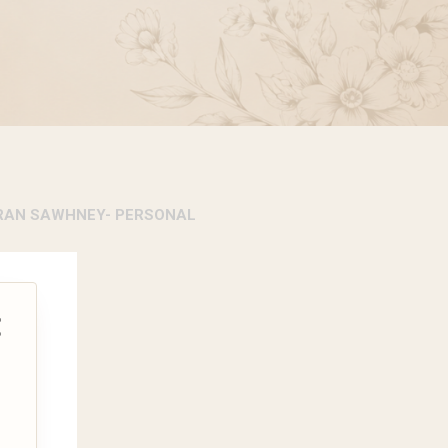
RAN SAWHNEY- PERSONAL