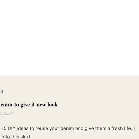
og
enim to give it new look
3, 2014
 15 DIY ideas to reuse your denim and give them a fresh life. 1.
into this skirt