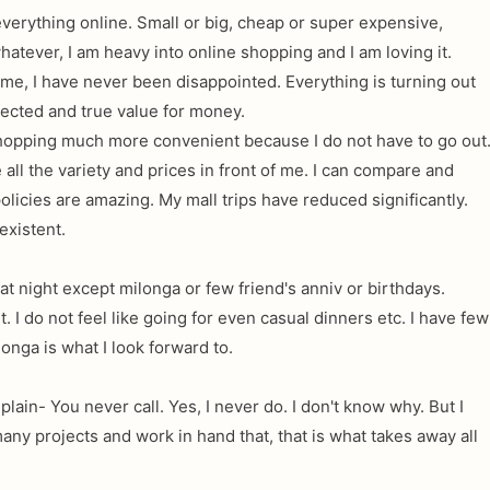
everything online. Small or big, cheap or super expensive,
atever, I am heavy into online shopping and I am loving it.
e, I have never been disappointed. Everything is turning out
pected and true value for money.
shopping much more convenient because I do not have to go out
 all the variety and prices in front of me. I can compare and
licies are amazing. My mall trips have reduced significantly.
existent.
 at night except milonga or few friend's anniv or birthdays.
t. I do not feel like going for even casual dinners etc. I have few
onga is what I look forward to.
plain- You never call. Yes, I never do. I don't know why. But I
any projects and work in hand that, that is what takes away all