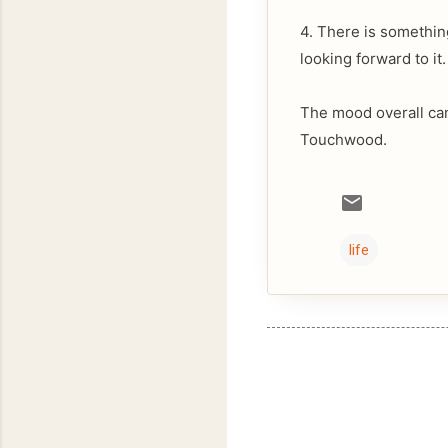
4. There is somethin
looking forward to it.
The mood overall ca
Touchwood.
life