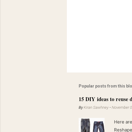
Popular posts from this bl
15 DIY ideas to reuse d
By
Kiran Sawhney
-
November 0
Here are
Reshape 