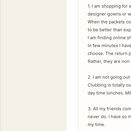
1. I am shopping for 
designer gowns or wh
When the packets com
to be better than ex
I am finding online 
In few minutes I have
choose. The return po
Rather, they are non 
2. I am not going out
Clubbing is totally ou
day time lunches. Mil
3. All my friends com
never do. I have so m
my time.