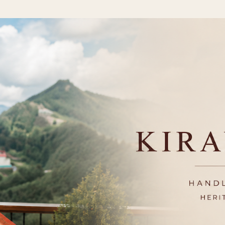
Skip to main content