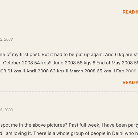
READ 
2, 2008
ne of my first post. But it had to be put up again. And 6 kg are sti
go. October 2008 54 kgs!! June 2008 58 kgs !! End of May 2008 5
008 61 kgs !! April 2008 63 kgs !! March 2008 65 kgs !! Feb 2008
READ 
8, 2008
spot me in the above pictures? Past full week, I have been part
d I am loving it. There is a whole group of people in Delhi who 