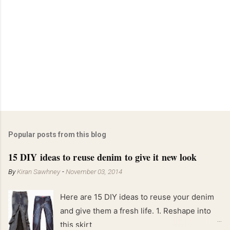
Popular posts from this blog
15 DIY ideas to reuse denim to give it new look
By
Kiran Sawhney
-
November 03, 2014
Here are 15 DIY ideas to reuse your denim
and give them a fresh life. 1. Reshape into
this skirt