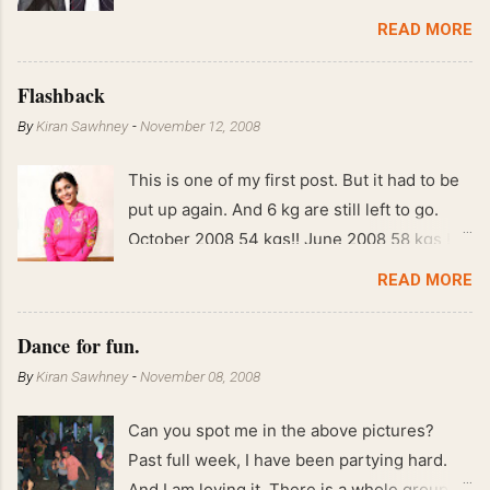
READ MORE
Flashback
By
Kiran Sawhney
-
November 12, 2008
This is one of my first post. But it had to be
put up again. And 6 kg are still left to go.
October 2008 54 kgs!! June 2008 58 kgs !!
End of May 2008 59 kgs !! May 2008 61 kgs
READ MORE
!! April 2008 63 kgs !! March 2008 65 kgs !!
Feb 2008 80 kgs !!
Dance for fun.
By
Kiran Sawhney
-
November 08, 2008
Can you spot me in the above pictures?
Past full week, I have been partying hard.
And I am loving it. There is a whole group of