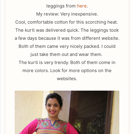
leggings from
here
.
My review: Very inexpensive.
Cool, comfortable cotton for this scorching heat.
The kurti was delivered quick. The leggings took
a few days because it was from different website.
Both of them came very nicely packed. I could
just take them out and wear them.
The kurti is very trendy. Both of them come in
more colors. Look for more options on the
websites.