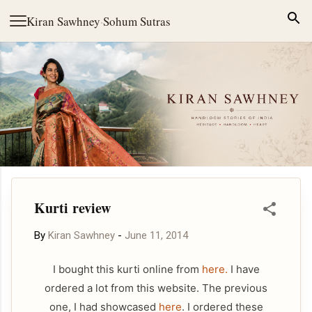
Skip to main content
Kiran Sawhney
·
Sohum Sutras
Kurti review
By
Kiran Sawhney
-
June 11, 2014
I bought this kurti online from
here.
I have
ordered a lot from this website. The previous
one, I had showcased
here
. I ordered these