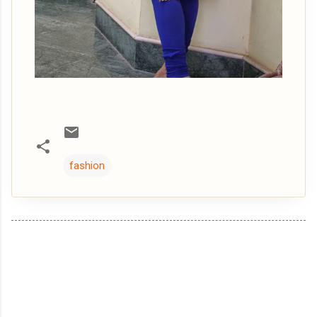
fashion