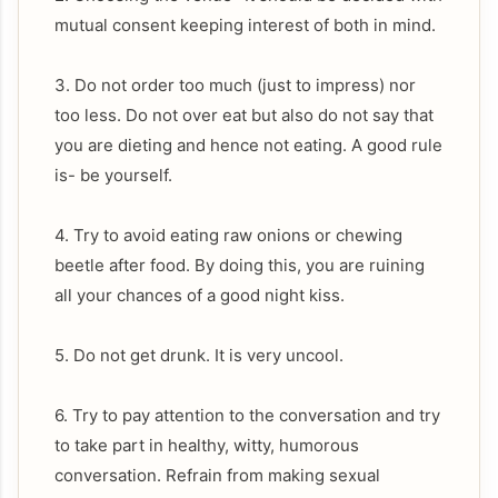
mutual consent keeping interest of both in mind.
3. Do not order too much (just to impress) nor
too less. Do not over eat but also do not say that
you are dieting and hence not eating. A good rule
is- be yourself.
4. Try to avoid eating raw onions or chewing
beetle after food. By doing this, you are ruining
all your chances of a good night kiss.
5. Do not get drunk. It is very uncool.
6. Try to pay attention to the conversation and try
to take part in healthy, witty, humorous
conversation. Refrain from making sexual