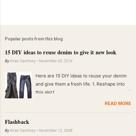
Popular posts from this blog
15 DIY ideas to reuse denim to give it new look
By
Kiran Sawhney
-
November 03, 2014
Here are 15 DIY ideas to reuse your denim
and give them a fresh life. 1. Reshape into
this skirt
READ MORE
Flashback
By
Kiran Sawhney
-
November 12, 2008