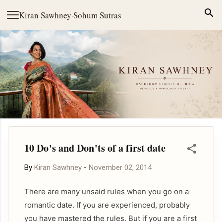
Skip to main content
Kiran Sawhney
·
Sohum Sutras
10 Do's and Don'ts of a first date
By
Kiran Sawhney
-
November 02, 2014
There are many unsaid rules when you go on a
romantic date. If you are experienced, probably
you have mastered the rules. But if you are a first