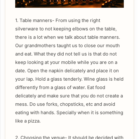
1. Table manners- From using the right
silverware to not keeping elbows on the table,
there is a lot when we talk about table manners.
Our grandmothers taught us to close our mouth
and eat. What they did not tell us is that do not
keep looking at your mobile while you are on a
date. Open the napkin delicately and place it on
your lap. Hold a glass tenderly. Wine glass is held
differently from a glass of water. Eat food
delicately and make sure that you do not create a
mess. Do use forks, chopsticks, etc and avoid
eating with hands. Specially when it is something
like a pizza.
2. Choosing the venue- It should be decided with