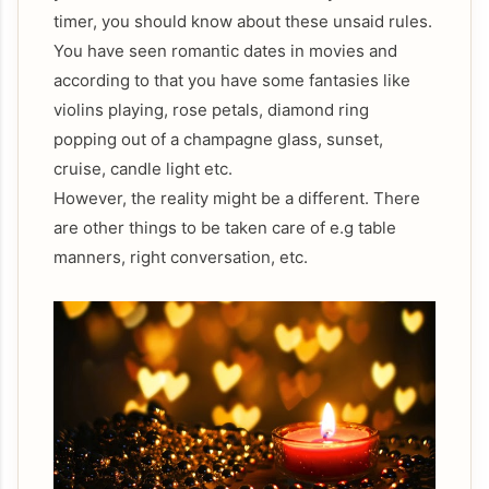
timer, you should know about these unsaid rules.
You have seen romantic dates in movies and
according to that you have some fantasies like
violins playing, rose petals, diamond ring
popping out of a champagne glass, sunset,
cruise, candle light etc.
However, the reality might be a different. There
are other things to be taken care of e.g table
manners, right conversation, etc.