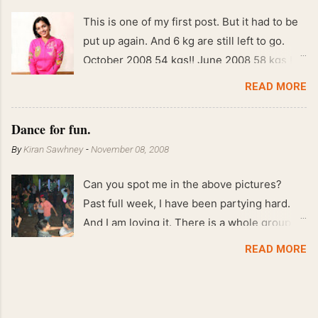
This is one of my first post. But it had to be
put up again. And 6 kg are still left to go.
October 2008 54 kgs!! June 2008 58 kgs !!
End of May 2008 59 kgs !! May 2008 61 kgs
READ MORE
!! April 2008 63 kgs !! March 2008 65 kgs !!
Feb 2008 80 kgs !!
Dance for fun.
By
Kiran Sawhney
-
November 08, 2008
Can you spot me in the above pictures?
Past full week, I have been partying hard.
And I am loving it. There is a whole group of
people in Delhi who have formed various
READ MORE
salsa clubs. They are fun loving and die
hard salsa fans. The lights are dim, the
music is pulsing and couples are circling the