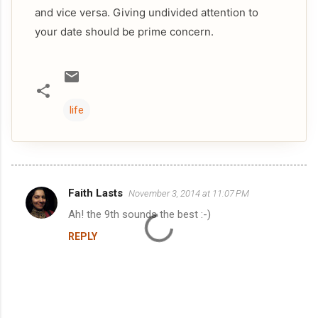
and vice versa. Giving undivided attention to
your date should be prime concern.
life
Faith Lasts
November 3, 2014 at 11:07 PM
C
Ah! the 9th sounds the best :-)
o
REPLY
m
m
e
n