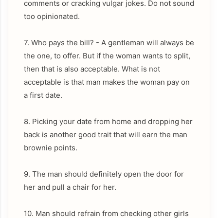
comments or cracking vulgar jokes. Do not sound
too opinionated.
7. Who pays the bill? - A gentleman will always be
the one, to offer. But if the woman wants to split,
then that is also acceptable. What is not
acceptable is that man makes the woman pay on
a first date.
8. Picking your date from home and dropping her
back is another good trait that will earn the man
brownie points.
9. The man should definitely open the door for
her and pull a chair for her.
10. Man should refrain from checking other girls