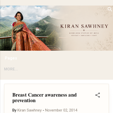
Skip to main content
Pages
MORE…
Breast Cancer awareness and
prevention
By
Kiran Sawhney
-
November 02, 2014