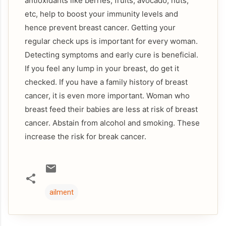
antioxidants like berries, fruits, avocado, nuts,
etc, help to boost your immunity levels and
hence prevent breast cancer. Getting your
regular check ups is important for every woman.
Detecting symptoms and early cure is beneficial.
If you feel any lump in your breast, do get it
checked. If you have a family history of breast
cancer, it is even more important. Woman who
breast feed their babies are less at risk of breast
cancer. Abstain from alcohol and smoking. These
increase the risk for break cancer.
ailment