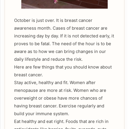
October is just over. It is breast cancer
awareness month. Cases of breast cancer are
increasing day by day. If it is not detected early, it
proves to be fatal. The need of the hour is to be
aware as to how we can bring changes in our
daily lifestyle and reduce the risk.
Here are few things that you should know about
breast cancer.
Stay active, healthy and fit. Women after
menopause are more at risk. Women who are
overweight or obese have more chances of
having breast cancer. Exercise regularly and
build your immune system.
Eat healthy and eat right. Foods that are rich in