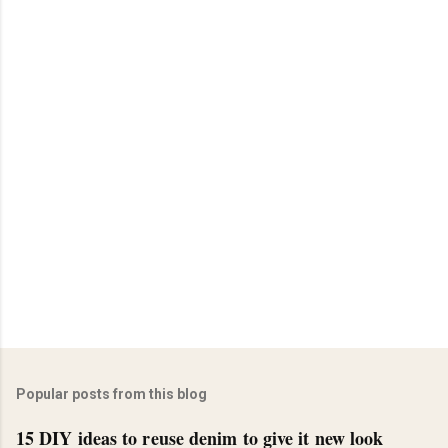
Popular posts from this blog
15 DIY ideas to reuse denim to give it new look