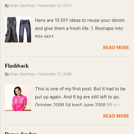
By
Kiran Sawhney
-
November 03, 2014
Here are 15 DIY ideas to reuse your denim
and give them a fresh life. 1. Reshape into
this skirt
READ MORE
Flashback
By
Kiran Sawhney
-
November 12, 2008
This is one of my first post. But it had to be
put up again. And 6 kg are still left to go.
October 2008 54 kgs!! June 2008 58 kgs !!
End of May 2008 59 kgs !! May 2008 61 kgs
READ MORE
!! April 2008 63 kgs !! March 2008 65 kgs !!
Feb 2008 80 kgs !!
Dance for fun.