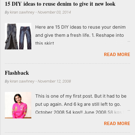
15 DIY ideas to reuse denim to give it new look
By
kiran sawhney
-
November 03, 2014
Here are 15 DIY ideas to reuse your denim
and give them a fresh life. 1. Reshape into
this skirt
READ MORE
Flashback
By
kiran sawhney
-
November 12, 2008
This is one of my first post. But it had to be
put up again. And 6 kg are still left to go.
October 2008 54 kgs!! June 2008 58 kgs !!
End of May 2008 59 kgs !! May 2008 61 kgs
READ MORE
!! April 2008 63 kgs !! March 2008 65 kgs !!