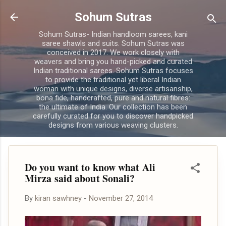
Skip to main content
Sohum Sutras
Sohum Sutras- Indian handloom sarees, kani
saree shawls and suits. Sohum Sutras was
conceived in 2017. We work closely with
weavers and bring you hand-picked and curated
Indian traditional sarees. Sohum Sutras focuses
to provide the traditional yet liberal Indian
woman with unique designs, diverse artisanship,
bona fide, handcrafted, pure and natural fibres:
the ultimate of India. Our collection has been
carefully curated for you to discover handpicked
designs from various weaving clusters.
Do you want to know what Ali
Mirza said about Sonali?
By
kiran sawhney
-
November 27, 2014