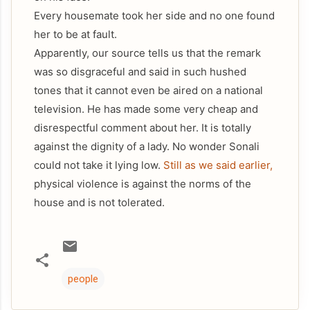
Every housemate took her side and no one found
her to be at fault.
Apparently, our source tells us that the remark
was so disgraceful and said in such hushed
tones that it cannot even be aired on a national
television. He has made some very cheap and
disrespectful comment about her. It is totally
against the dignity of a lady. No wonder Sonali
could not take it lying low.
Still as we said earlier,
physical violence is against the norms of the
house and is not tolerated.
people