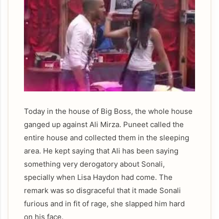
Today in the house of Big Boss, the whole house
ganged up against Ali Mirza. Puneet called the
entire house and collected them in the sleeping
area. He kept saying that Ali has been saying
something very derogatory about Sonali,
specially when Lisa Haydon had come. The
remark was so disgraceful that it made Sonali
furious and in fit of rage, she slapped him hard
on his face.