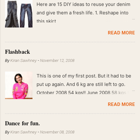
Here are 15 DIY ideas to reuse your denim
and give them a fresh life. 1. Reshape into
this skirt
READ MORE
Flashback
By
Kiran Sawhney
-
November 12, 2008
This is one of my first post. But it had to be
put up again. And 6 kg are still left to go.
October 2008 54 kgs!! June 2008 58 kgs !!
End of May 2008 59 kgs !! May 2008 61 kgs
READ MORE
!! April 2008 63 kgs !! March 2008 65 kgs !!
Feb 2008 80 kgs !!
Dance for fun.
By
Kiran Sawhney
-
November 08, 2008