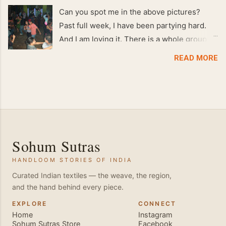
Can you spot me in the above pictures?
Past full week, I have been partying hard.
And I am loving it. There is a whole group of
people in Delhi who have formed various
READ MORE
salsa clubs. They are fun loving and die
hard salsa fans. The lights are dim, the
music is pulsing and couples are circling the
dance floor. Besides Salsa , we also do
Merengue . There are two more awesome
dance forms that need mention here-
Sohum Sutras
Bachata and Zouk . These are very close
HANDLOOM STORIES OF INDIA
and sensual dance forms. Salsa is a
fantastic way of keeping fit because, the
Curated Indian textiles — the weave, the region,
and the hand behind every piece.
movements of the dance require the use of
various muscles in the body. Like swimming,
EXPLORE
CONNECT
Home
Instagram
you naturally start to tone up as you dance.
Sohum Sutras Store
Facebook