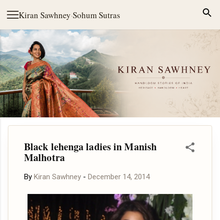
Skip to main content
Kiran Sawhney
·
Sohum Sutras
Black lehenga ladies in Manish
Malhotra
By
Kiran Sawhney
-
December 14, 2014