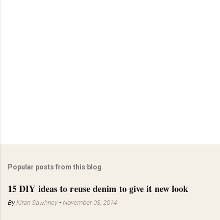
Popular posts from this blog
15 DIY ideas to reuse denim to give it new look
By
Kiran Sawhney
-
November 03, 2014