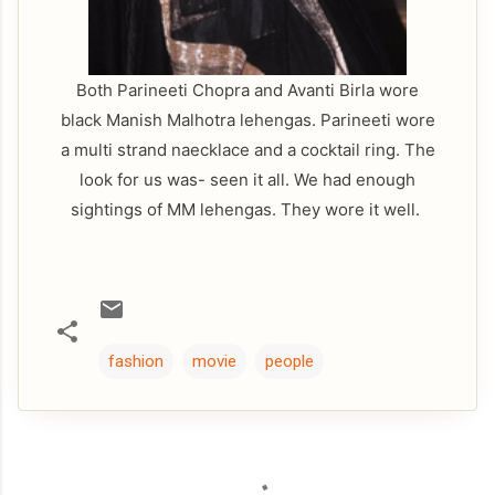
Both Parineeti Chopra and Avanti Birla wore
black Manish Malhotra lehengas. Parineeti wore
a multi strand naecklace and a cocktail ring. The
look for us was- seen it all. We had enough
sightings of MM lehengas. They wore it well.
fashion
movie
people
C