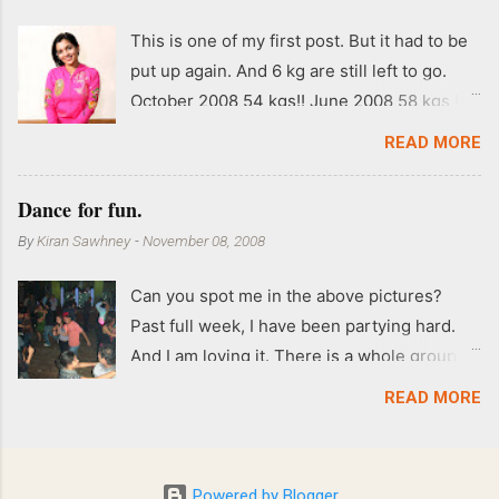
This is one of my first post. But it had to be
put up again. And 6 kg are still left to go.
October 2008 54 kgs!! June 2008 58 kgs !!
End of May 2008 59 kgs !! May 2008 61 kgs
READ MORE
!! April 2008 63 kgs !! March 2008 65 kgs !!
Feb 2008 80 kgs !!
Dance for fun.
By
Kiran Sawhney
-
November 08, 2008
Can you spot me in the above pictures?
Past full week, I have been partying hard.
And I am loving it. There is a whole group of
people in Delhi who have formed various
READ MORE
salsa clubs. They are fun loving and die
hard salsa fans. The lights are dim, the
music is pulsing and couples are circling the
Powered by Blogger