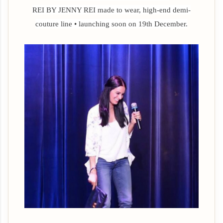
REI BY JENNY REI
made to wear, high-end demi-
couture line • launching soon on 19th December.