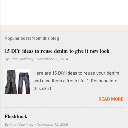
Popular posts from this blog
15 DIY ideas to reuse denim to give it new look
By
Kiran Sawhney
-
November 03, 2014
Here are 15 DIY ideas to reuse your denim
and give them a fresh life. 1. Reshape into
this skirt
READ MORE
Flashback
By
Kiran Sawhney
-
November 12, 2008