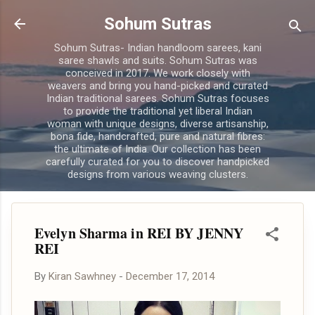
Skip to main content
Sohum Sutras
Sohum Sutras- Indian handloom sarees, kani
saree shawls and suits. Sohum Sutras was
conceived in 2017. We work closely with
weavers and bring you hand-picked and curated
Indian traditional sarees. Sohum Sutras focuses
to provide the traditional yet liberal Indian
woman with unique designs, diverse artisanship,
bona fide, handcrafted, pure and natural fibres:
the ultimate of India. Our collection has been
carefully curated for you to discover handpicked
designs from various weaving clusters.
Evelyn Sharma in REI BY JENNY
REI
By
Kiran Sawhney
-
December 17, 2014