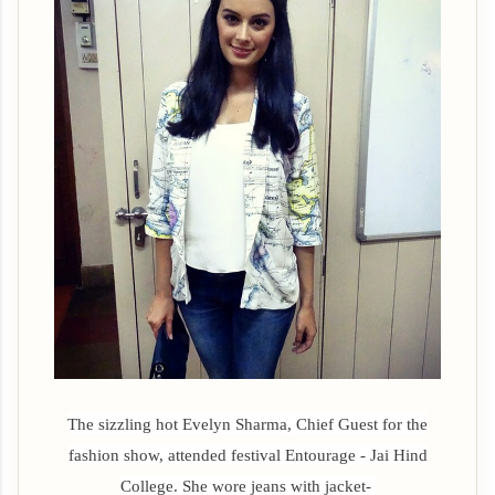
The sizzling hot Evelyn Sharma, Chief Guest for the
fashion show, attended festival
Entourage - Jai Hind
College. She wore jeans with jacket-