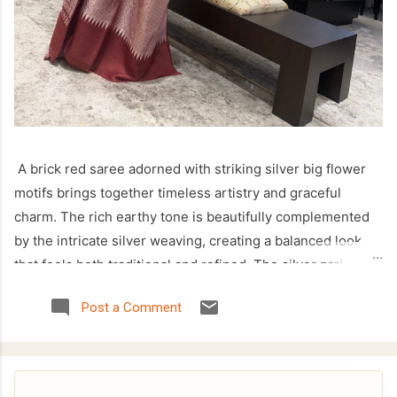
A brick red saree adorned with striking silver big flower
motifs brings together timeless artistry and graceful
charm. The rich earthy tone is beautifully complemented
by the intricate silver weaving, creating a balanced look
that feels both traditional and refined. The silver zari
temple border enhances the saree with a classic touch,
Post a Comment
making it a perfect choice for festive celebrations, cultural
occasions, and family gatherings. Crafted with attention to
detail, this saree offers an elegant drape while showcasing
the beauty of handcrafted weaving. The bold floral motifs