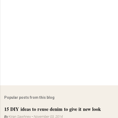
Popular posts from this blog
15 DIY ideas to reuse denim to give it new look
By
Kiran Sawhney
-
November 03, 2014