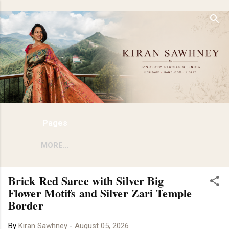
Skip to main content
Pages
MORE…
Brick Red Saree with Silver Big
Flower Motifs and Silver Zari Temple
Border
By
Kiran Sawhney
-
August 05, 2026