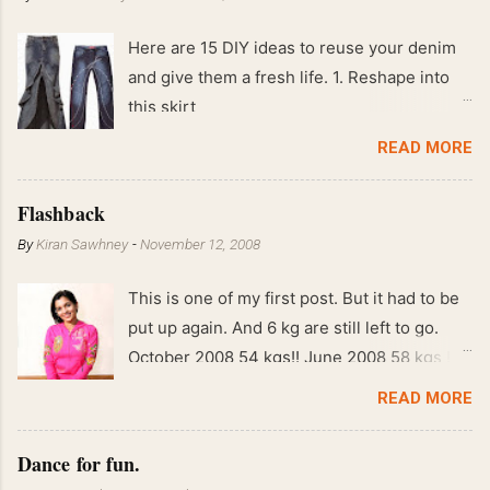
Here are 15 DIY ideas to reuse your denim
and give them a fresh life. 1. Reshape into
this skirt
READ MORE
Flashback
By
Kiran Sawhney
-
November 12, 2008
This is one of my first post. But it had to be
put up again. And 6 kg are still left to go.
October 2008 54 kgs!! June 2008 58 kgs !!
End of May 2008 59 kgs !! May 2008 61 kgs
READ MORE
!! April 2008 63 kgs !! March 2008 65 kgs !!
Feb 2008 80 kgs !!
Dance for fun.