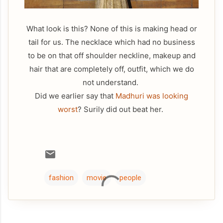
What look is this? None of this is making head or
tail for us. The necklace which had no business
to be on that off shoulder neckline, makeup and
hair that are completely off, outfit, which we do
not understand.
Did we earlier say that
Madhuri was looking
worst
? Surily did out beat her.
fashion
movie
people