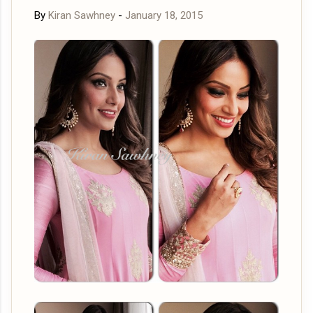
By
Kiran Sawhney
-
January 18, 2015