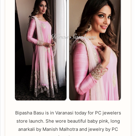
Bipasha Basu is in Varanasi today for PC jewelers
store launch. She wore beautiful baby pink, long
anarkali by Manish Malhotra and jewelry by PC