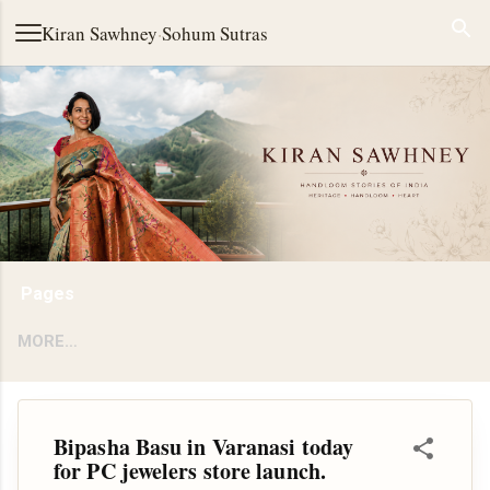
Skip to main content
Kiran Sawhney
·
Sohum Sutras
Pages
MORE…
Bipasha Basu in Varanasi today
for PC jewelers store launch.