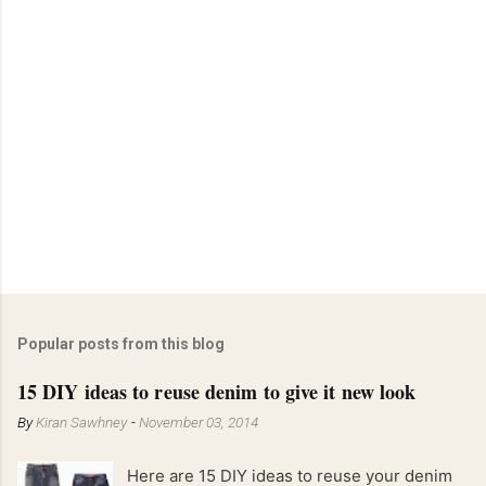
Popular posts from this blog
15 DIY ideas to reuse denim to give it new look
By
Kiran Sawhney
-
November 03, 2014
Here are 15 DIY ideas to reuse your denim