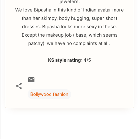
jewelers.
We love Bipasha in this kind of Indian avatar more
than her skimpy, body hugging, super short
dresses. Bipasha looks more sexy in these.
Except the makeup job ( base, which seems
patchy), we have no complaints at all.
KS style rating
: 4/5
Bollywood fashion
C
o