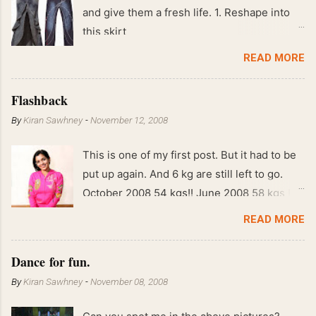
and give them a fresh life. 1. Reshape into
this skirt
READ MORE
Flashback
By
Kiran Sawhney
-
November 12, 2008
This is one of my first post. But it had to be
put up again. And 6 kg are still left to go.
October 2008 54 kgs!! June 2008 58 kgs !!
End of May 2008 59 kgs !! May 2008 61 kgs
READ MORE
!! April 2008 63 kgs !! March 2008 65 kgs !!
Feb 2008 80 kgs !!
Dance for fun.
By
Kiran Sawhney
-
November 08, 2008