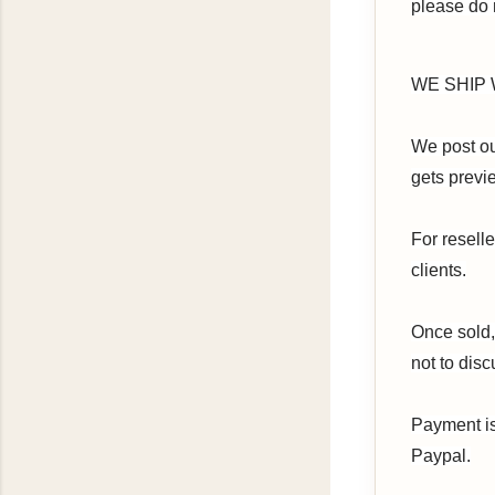
please do
WE SHIP W
We post our
gets previe
For resell
clients.
Once sold,
not to disc
Payment is
Paypal.