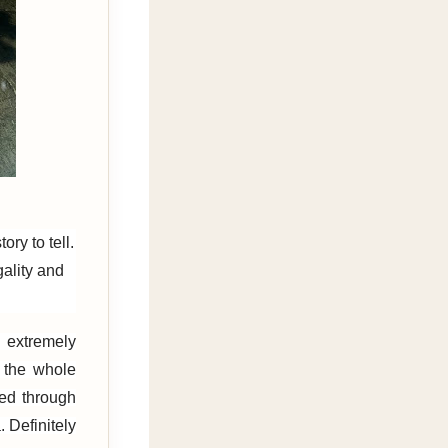
ry to tell.
gality and
 extremely
f the whole
red through
Definitely