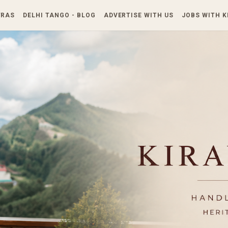
Skip to main content
TRAS
DELHI TANGO - BLOG
ADVERTISE WITH US
JOBS WITH 