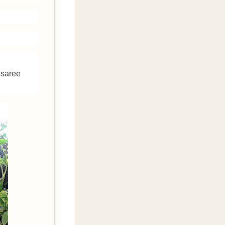
isaree