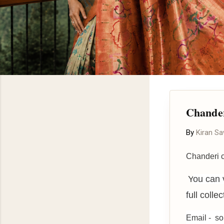
Chander
By
Kiran S
Chanderi c
Y
ou can 
full colle
Email - s