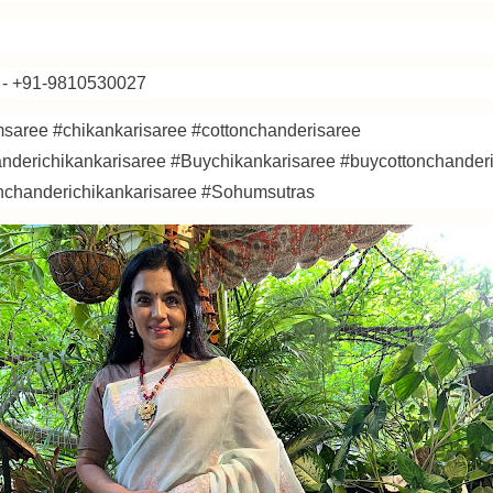
- +91-9810530027
saree #chikankarisaree #cottonchanderisaree
anderichikankarisaree #Buychikankarisaree #buycottonchander
nchanderichikankarisaree #Sohumsutras