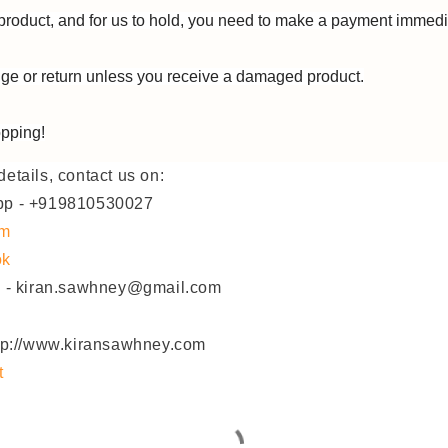
product, and for us to hold, you need to make a payment immedi
e or return unless you receive a damaged product.
pping!
etails, contact us on:
pp - +919810530027
am
ok
D - kiran.sawhney@gmail.com
ttp://www.kiransawhney.com
t