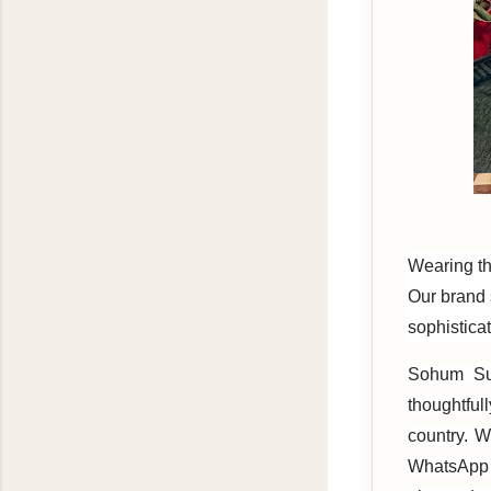
Wearing th
Our brand s
sophisticat
Sohum Sut
thoughtful
country. W
WhatsApp 