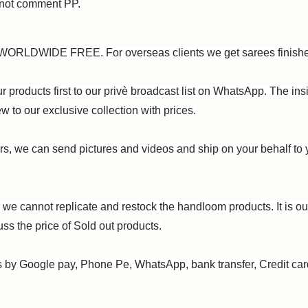
 not comment PP.
ORLDWIDE FREE. For overseas clients we get sarees finish
 products first to our privè broadcast list on WhatsApp. The insi
w to our exclusive collection with prices.
ers, we can send pictures and videos and ship on your behalf to 
 we cannot replicate and restock the handloom products. It is ou
uss the price of Sold out products.
 by Google pay, Phone Pe, WhatsApp, bank transfer, Credit ca