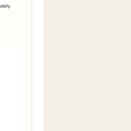
ately.