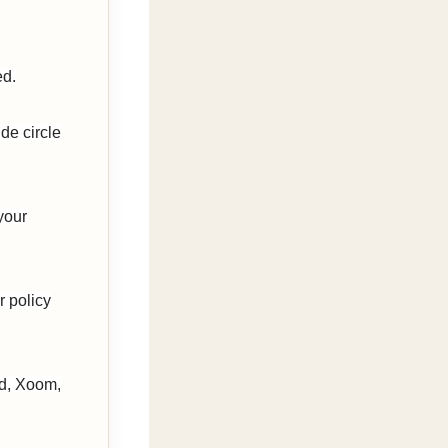
ed.
de circle
your
r policy
rd, Xoom,