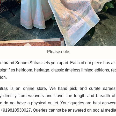
Please note
e brand Sohum Sutras sets you apart. Each of our piece has a sto
ignifies heirloom, heritage, classic timeless limited editions, re
ion.
ras is an online store. We hand pick and curate sarees
ly directly from weavers and travel the length and breadth o
e do not have a physical outlet. Your queries are best answe
+919810530027. Queries cannot be answered on social media. 