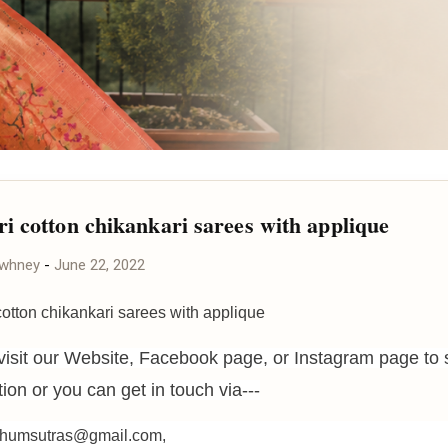
i cotton chikankari sarees with applique
awhney
-
June 22, 2022
otton chikankari sarees with applique
visit our Website, Facebook page, or Instagram page to 
ction or you can get in touch via---
ohumsutras@gmail.com,