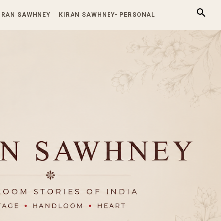
KIRAN SAWHNEY
KIRAN SAWHNEY- PERSONAL