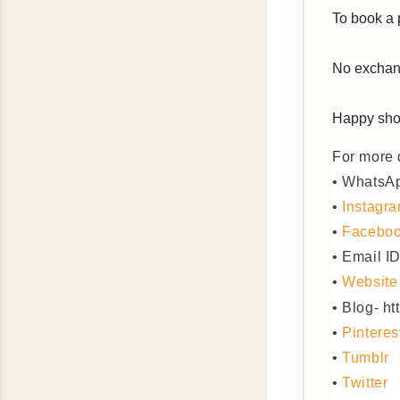
To book a 
No exchang
Happy sho
For more d
• WhatsA
•
Instagr
•
Facebo
• Email I
•
Website
• Blog- h
•
Pinteres
•
Tumblr
•
Twitter