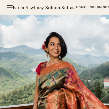
Kiran Sawhney
·
Sohum Sutras
HOME
SOHUM SU