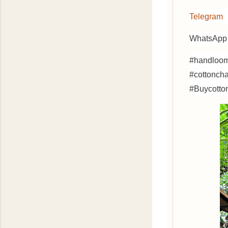
Telegram
WhatsApp 
#handloom
#cottonch
#Buycotto