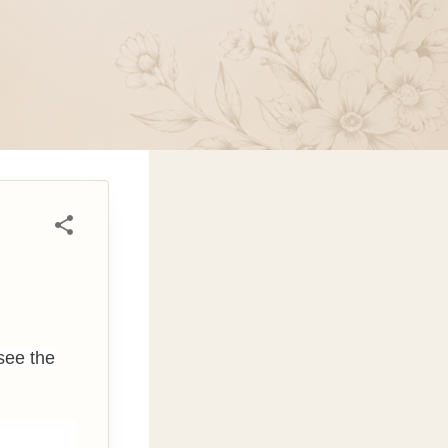
see the