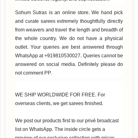
Sohum Sutras is an online store. We hand pick
and curate sarees extremely thoughtfully directly
from weavers and travel the length and breadth of
the whole country. We do not have a physical
outlet. Your queries are best answered through
WhatsApp at +919810530027. Queries cannot be
answered on social media. Definitely please do
not comment PP.
WE SHIP WORLDWIDE FOR FREE. For
overseas clients, we get sarees finished.
We post our products first to our privè broadcast
list on WhatsApp. The inside circle gets a
preview of our exclusive collection with prices.