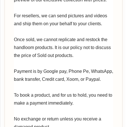
For resellers, we can send pictures and videos
and ship them on your behalf to your clients.
Once sold, we cannot replicate and restock the
handloom products. It is our policy not to discuss
the price of Sold out products.
Payment is by Google pay, Phone Pe, WhatsApp,
bank transfer, Credit card, Xoom, or Paypal.
To book a product, and for us to hold, you need to
make a payment immediately.
No exchange or return unless you receive a
damaged product.