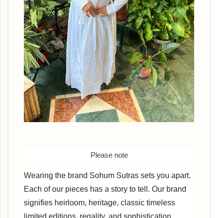
Please note
Wearing the brand Sohum Sutras sets you apart.
Each of our pieces has a story to tell. Our brand
signifies heirloom, heritage, classic timeless
limited editions, regality, and sophistication.