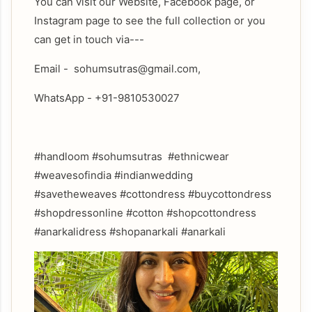
You can visit our Website, Facebook page, or
Instagram page to see the full collection or you
can get in touch via---
Email - sohumsutras@gmail.com,
WhatsApp - +91-9810530027
#handloom #sohumsutras #ethnicwear
#weavesofindia #indianwedding
#savetheweaves #cottondress #buycottondress
#shopdressonline #cotton #shopcottondress
#anarkalidress #shopanarkali #anarkali