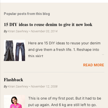
Popular posts from this blog
15 DIY ideas to reuse denim to give it new look
By
Kiran Sawhney
-
November 03, 2014
Here are 15 DIY ideas to reuse your denim
and give them a fresh life. 1. Reshape into
this skirt
READ MORE
Flashback
By
Kiran Sawhney
-
November 12, 2008
This is one of my first post. But it had to be
put up again. And 6 kg are still left to go.