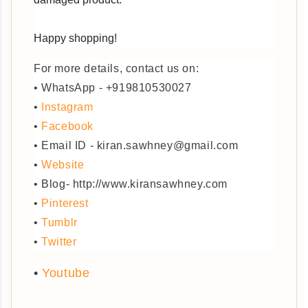
Happy shopping!
For more details, contact us on:
• WhatsApp - +919810530027
•
Instagram
•
Facebook
• Email ID - kiran.sawhney@gmail.com
•
Website
• Blog- http://www.kiransawhney.com
•
Pinterest
•
Tumblr
•
Twitter
•
Youtube