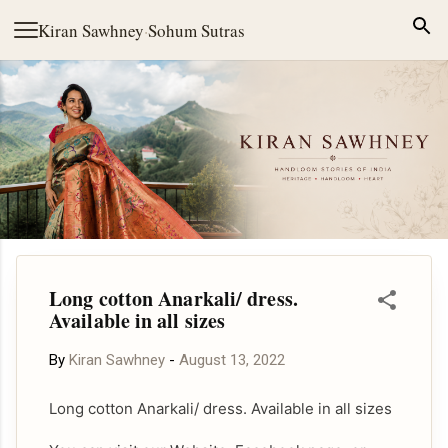
Skip to main content
Kiran Sawhney
·
Sohum Sutras
Long cotton Anarkali/ dress.
Available in all sizes
By
Kiran Sawhney
-
August 13, 2022
Long cotton Anarkali/ dress. Available in all sizes