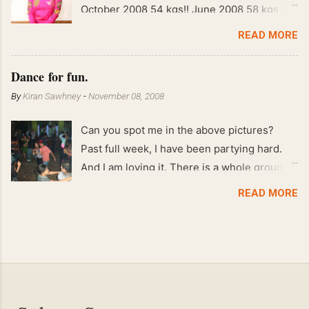
October 2008 54 kgs!! June 2008 58 kgs !!
End of May 2008 59 kgs !! May 2008 61 kgs
READ MORE
!! April 2008 63 kgs !! March 2008 65 kgs !!
Feb 2008 80 kgs !!
Dance for fun.
By
Kiran Sawhney
-
November 08, 2008
Can you spot me in the above pictures?
Past full week, I have been partying hard.
And I am loving it. There is a whole group of
people in Delhi who have formed various
READ MORE
salsa clubs. They are fun loving and die
hard salsa fans. The lights are dim, the
music is pulsing and couples are circling the
dance floor. Besides Salsa , we also do
Merengue . There are two more awesome
dance forms that need mention here-