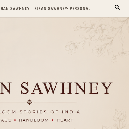
KIRAN SAWHNEY
KIRAN SAWHNEY- PERSONAL