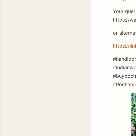
Your quer
https://
or alterna
https://li
#handloom
#indianwe
#buypocha
#Pochampa