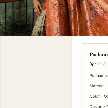
Pochamp
By
Kiran S
Pochampal
Material 
Color - O
Design - 