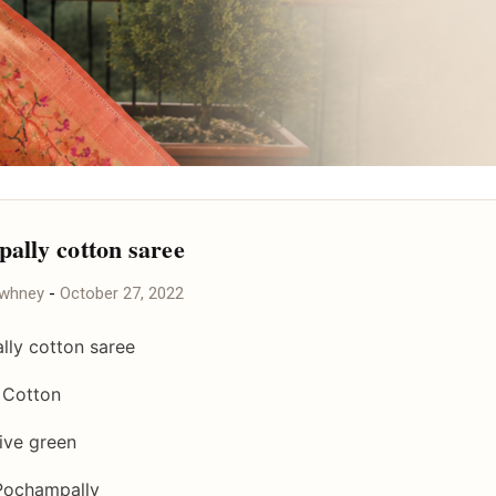
ally cotton saree
awhney
-
October 27, 2022
ly cotton saree
- Cotton
live green
Pochampally