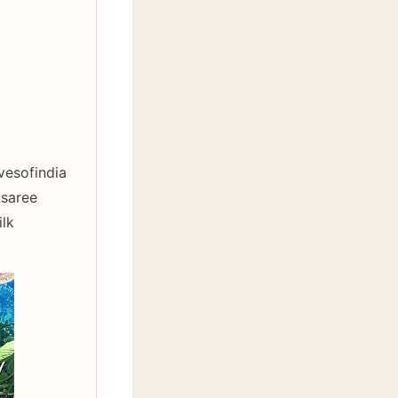
esofindia
ksaree
lk