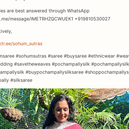
ies are best answered through WhatsApp
wa.me/message/IMETRHZQCWUEK1 +919810530027
tively,
nktr.ee/sohum_sutras
saree #sohumsutras #saree #buysaree #ethnicwear #weav
dding #savetheweaves #pochampallysilk #pochampallysil
mpallysilk #buypochampallysilksaree #shoppochampallysi
lly #silksaree