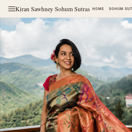
Kiran Sawhney
·
Sohum Sutras
HOME
SOHUM SU