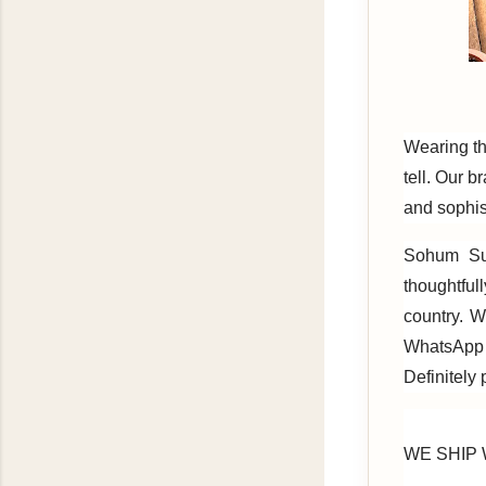
Wearing th
tell. Our b
and sophis
Sohum Sut
thoughtful
country. W
WhatsApp
Definitely
WE SHIP W