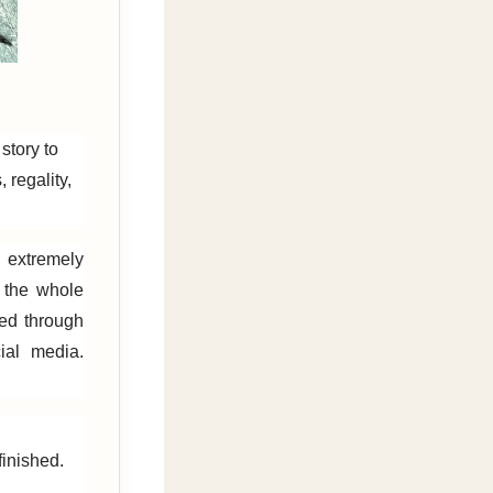
story to
 regality,
 extremely
f the whole
red through
al media.
inished.