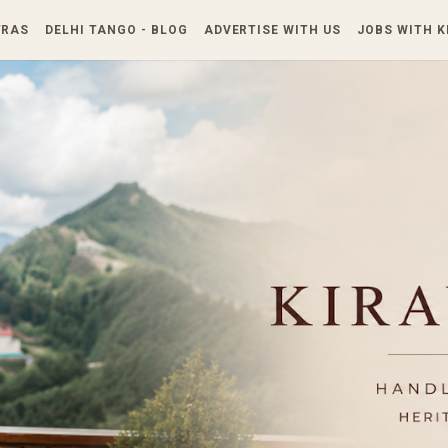
Skip to main content
TRAS
DELHI TANGO - BLOG
ADVERTISE WITH US
JOBS WITH 