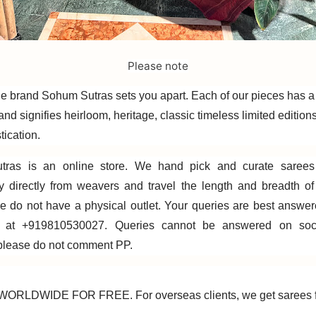
Please note
e brand Sohum Sutras sets you apart. Each of our pieces has a 
rand signifies heirloom, heritage, classic timeless limited editions,
tication.
ras is an online store. We hand pick and curate sarees
ly directly from weavers and travel the length and breadth o
e do not have a physical outlet. Your queries are best answe
 at +919810530027. Queries cannot be answered on soci
 please do not comment PP.
ORLDWIDE FOR FREE. For overseas clients, we get sarees f