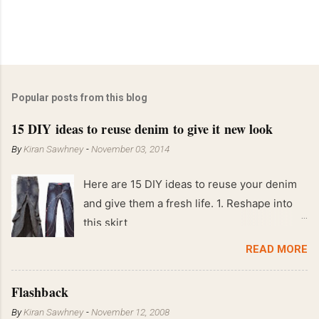
Popular posts from this blog
15 DIY ideas to reuse denim to give it new look
By
Kiran Sawhney
-
November 03, 2014
Here are 15 DIY ideas to reuse your denim
and give them a fresh life. 1. Reshape into
this skirt
READ MORE
Flashback
By
Kiran Sawhney
-
November 12, 2008