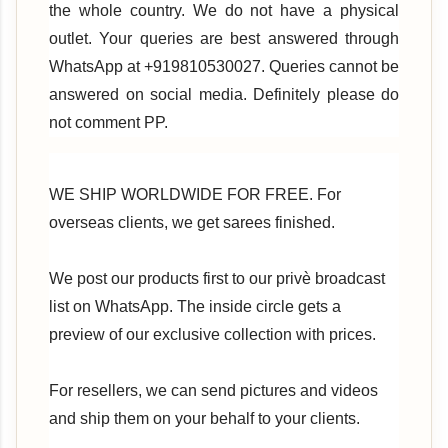
the whole country. We do not have a physical
outlet. Your queries are best answered through
WhatsApp at +919810530027. Queries cannot be
answered on social media. Definitely please do
not comment PP.
WE SHIP WORLDWIDE FOR FREE. For
overseas clients, we get sarees finished.
We post our products first to our privè broadcast
list on WhatsApp. The inside circle gets a
preview of our exclusive collection with prices.
For resellers, we can send pictures and videos
and ship them on your behalf to your clients.