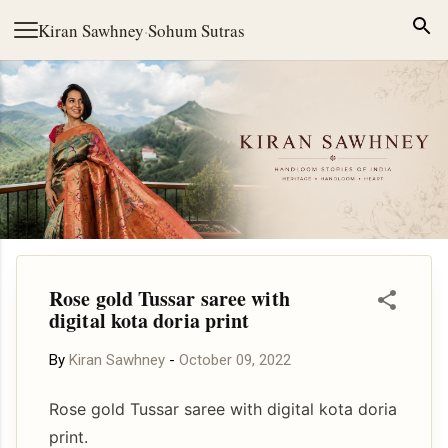
Skip to main content
Kiran Sawhney
·
Sohum Sutras
Rose gold Tussar saree with
digital kota doria print
By
Kiran Sawhney
-
October 09, 2022
Rose gold Tussar saree with digital kota doria
print.