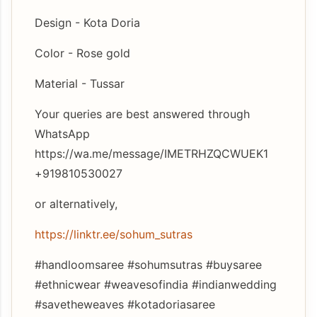
Design - Kota Doria
Color - Rose gold
Material - Tussar
Your queries are best answered through
WhatsApp
https://wa.me/message/IMETRHZQCWUEK1
+919810530027
or alternatively,
https://linktr.ee/sohum_sutras
#handloomsaree #sohumsutras #buysaree
#ethnicwear #weavesofindia #indianwedding
#savetheweaves #kotadoriasaree