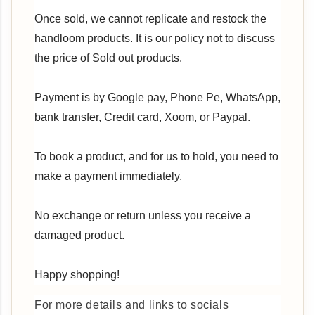
Once sold, we cannot replicate and restock the
handloom products. It is our policy not to discuss
the price of Sold out products.
Payment is by Google pay, Phone Pe, WhatsApp,
bank transfer, Credit card, Xoom, or Paypal.
To book a product, and for us to hold, you need to
make a payment immediately.
No exchange or return unless you receive a
damaged product.
Happy shopping!
For more details and links to socials