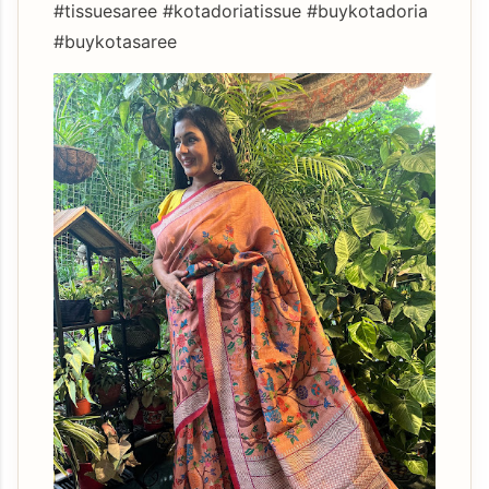
#tissuesaree #kotadoriatissue #buykotadoria
#buykotasaree