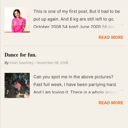
This is one of my first post. But it had to be
put up again. And 6 kg are still left to go.
October 2008 54 kgs!! June 2008 58 kgs !!
End of May 2008 59 kgs !! May 2008 61 kgs
READ MORE
!! April 2008 63 kgs !! March 2008 65 kgs !!
Feb 2008 80 kgs !!
Dance for fun.
By
Kiran Sawhney
-
November 08, 2008
Can you spot me in the above pictures?
Past full week, I have been partying hard.
And I am loving it. There is a whole group of
people in Delhi who have formed various
READ MORE
salsa clubs. They are fun loving and die
hard salsa fans. The lights are dim, the
music is pulsing and couples are circling the