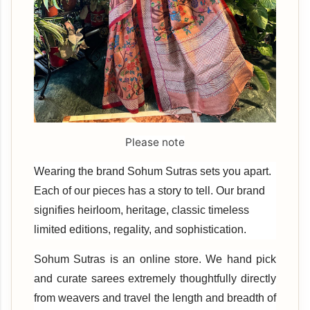
Please note
Wearing the brand Sohum Sutras sets you apart.
Each of our pieces has a story to tell. Our brand
signifies heirloom, heritage, classic timeless
limited editions, regality, and sophistication.
Sohum Sutras is an online store. We hand pick
and curate sarees extremely thoughtfully directly
from weavers and travel the length and breadth of