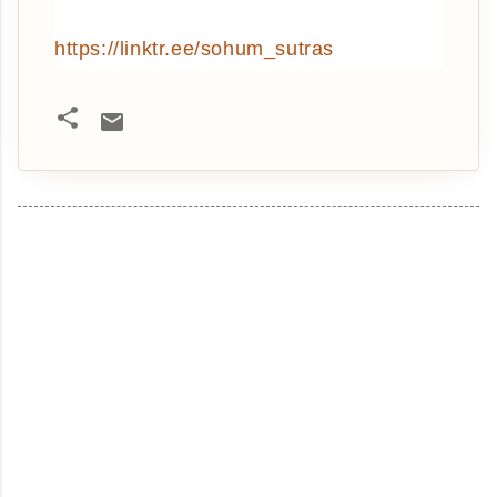
https://linktr.ee/sohum_sutras