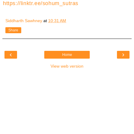
https://linktr.ee/sohum_sutras
Siddharth Sawhney
at
10:31 AM
Share
‹
›
Home
View web version