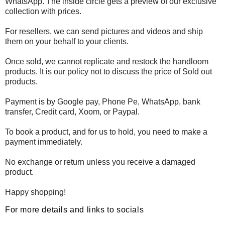
WhatsApp. The inside circle gets a preview of our exclusive
collection with prices.
For resellers, we can send pictures and videos and ship
them on your behalf to your clients.
Once sold, we cannot replicate and restock the handloom
products. It is our policy not to discuss the price of Sold out
products.
Payment is by Google pay, Phone Pe, WhatsApp, bank
transfer, Credit card, Xoom, or Paypal.
To book a product, and for us to hold, you need to make a
payment immediately.
No exchange or return unless you receive a damaged
product.
Happy shopping!
For more details and links to socials