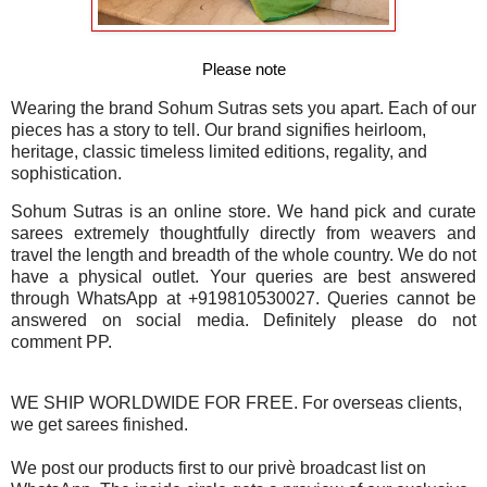
Please note
Wearing the brand Sohum Sutras sets you apart. Each of our
pieces has a story to tell. Our brand signifies heirloom,
heritage, classic timeless limited editions, regality, and
sophistication.
Sohum Sutras is an online store. We hand pick and curate
sarees extremely thoughtfully directly from weavers and
travel the length and breadth of the whole country. We do not
have a physical outlet. Your queries are best answered
through WhatsApp at +919810530027. Queries cannot be
answered on social media. Definitely please do not
comment PP.
WE SHIP WORLDWIDE FOR FREE. For overseas clients,
we get sarees finished.
We post our products first to our privè broadcast list on