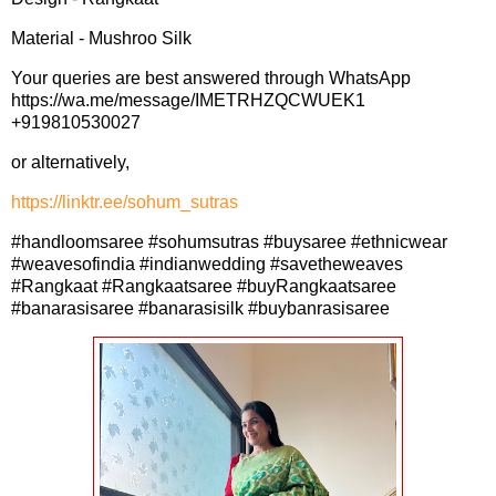
Material - Mushroo Silk
Your queries are best answered through WhatsApp
https://wa.me/message/IMETRHZQCWUEK1
+919810530027
or alternatively,
https://linktr.ee/sohum_sutras
#handloomsaree #sohumsutras #buysaree #ethnicwear
#weavesofindia #indianwedding #savetheweaves
#Rangkaat #Rangkaatsaree #buyRangkaatsaree
#banarasisaree #banarasisilk #buybanrasisaree