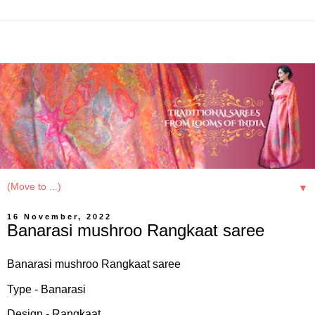
▼
16 November, 2022
Banarasi mushroo Rangkaat saree
Banarasi mushroo Rangkaat saree
Type - Banarasi
Design - Rangkaat