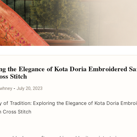
ng the Elegance of Kota Doria Embroidered Sa
oss Stitch
awhney
-
July 20, 2023
y of Tradition: Exploring the Elegance of Kota Doria Embro
h Cross Stitch