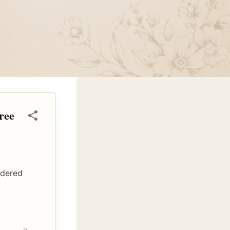
ree
idered