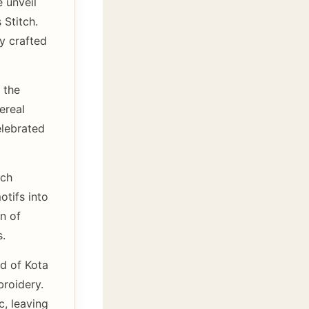
 unveil
 Stitch.
ly crafted
 the
ereal
elebrated
tch
otifs into
on of
s.
d of Kota
broidery.
c, leaving