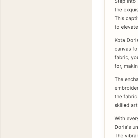
Step into
the exqui
This capti
to elevate
Kota Dori
canvas for
fabric, yo
for, makin
The encha
embroider
the fabric
skilled a
With ever
Doria's un
The vibran