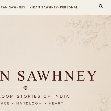
KIRAN SAWHNEY
KIRAN SAWHNEY- PERSONAL