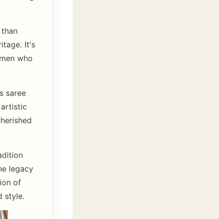
 than
tage. It's
tsmen who
is saree
artistic
cherished
adition
he legacy
ion of
 style.