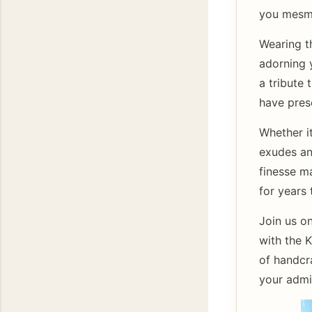
you mesme
Wearing t
adorning y
a tribute 
have prese
Whether it
exudes an 
finesse m
for years
Join us on
with the 
of handcr
your admir