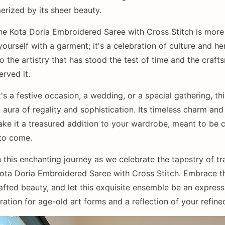
rized by its sheer beauty.
he Kota Doria Embroidered Saree with Cross Stitch is more
ourself with a garment; it's a celebration of culture and heri
to the artistry that has stood the test of time and the craf
rved it.
's a festive occasion, a wedding, or a special gathering, th
aura of regality and sophistication. Its timeless charm and 
ake it a treasured addition to your wardrobe, meant to be 
 to come.
 this enchanting journey as we celebrate the tapestry of tr
Kota Doria Embroidered Saree with Cross Stitch. Embrace t
afted beauty, and let this exquisite ensemble be an express
ation for age-old art forms and a reflection of your refined