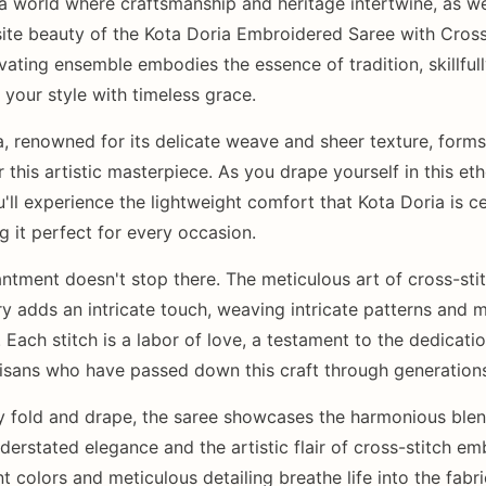
 a world where craftsmanship and heritage intertwine, as we
site beauty of the Kota Doria Embroidered Saree with Cross
vating ensemble embodies the essence of tradition, skillful
 your style with timeless grace.
a, renowned for its delicate weave and sheer texture, forms
 this artistic masterpiece. As you drape yourself in this eth
u'll experience the lightweight comfort that Kota Doria is c
g it perfect for every occasion.
ntment doesn't stop there. The meticulous art of cross-sti
y adds an intricate touch, weaving intricate patterns and m
. Each stitch is a labor of love, a testament to the dedicati
rtisans who have passed down this craft through generation
y fold and drape, the saree showcases the harmonious blen
derstated elegance and the artistic flair of cross-stitch em
t colors and meticulous detailing breathe life into the fabri