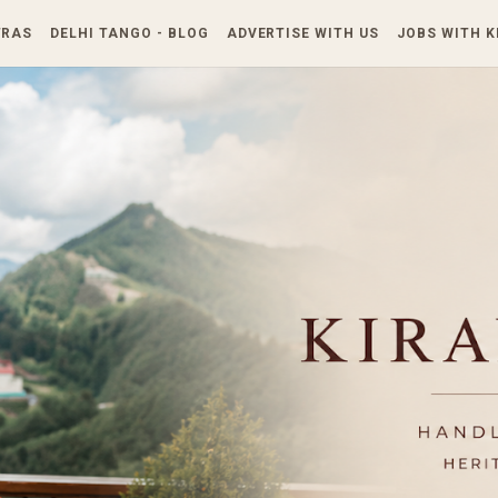
Skip to main content
TRAS
DELHI TANGO - BLOG
ADVERTISE WITH US
JOBS WITH 