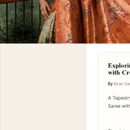
Explori
with Cr
By
Kiran S
A Tapestr
Saree wit