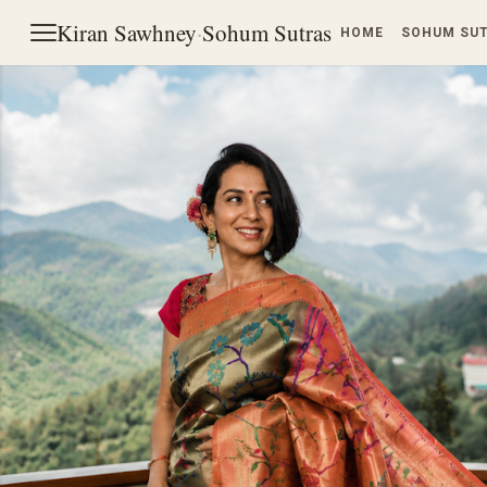
Kiran Sawhney
·
Sohum Sutras
HOME
SOHUM SU