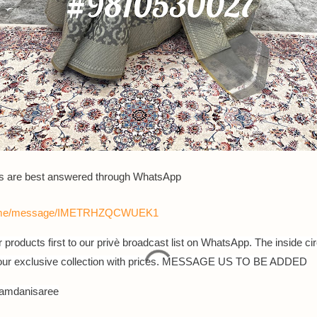
es are best answered through WhatsApp
a.me/message/IMETRHZQCWUEK1
 products first to our privè broadcast list on WhatsApp. The inside cir
 our exclusive collection with prices. MESSAGE US TO BE ADDED
jamdanisaree