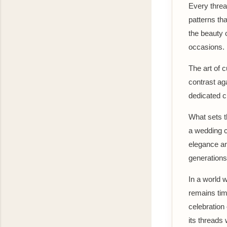
Every threa
patterns th
the beauty o
occasions.
The art of c
contrast aga
dedicated c
What sets t
a wedding c
elegance an
generations
In a world 
remains tim
celebration
its threads