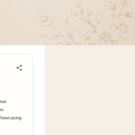
aree
en
 showcasing