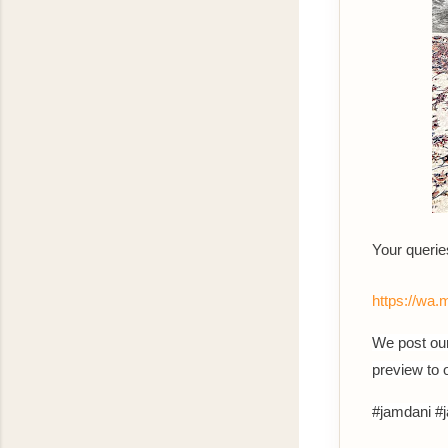
Your queri
https://w
We post our
preview to
#jamdani #