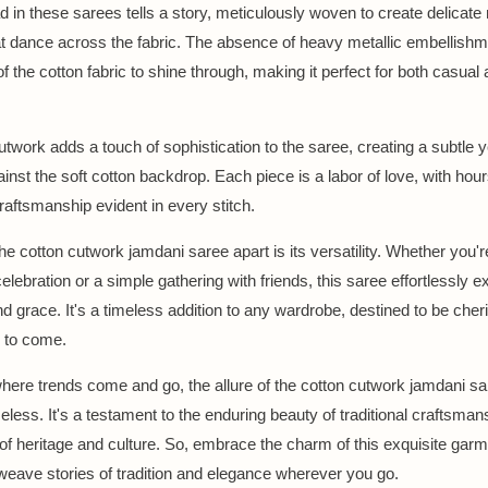
d in these sarees tells a story, meticulously woven to create delicate
at dance across the fabric. The absence of heavy metallic embellish
f the cotton fabric to shine through, making it perfect for both casual
utwork adds a touch of sophistication to the saree, creating a subtle ye
inst the soft cotton backdrop. Each piece is a labor of love, with hour
raftsmanship evident in every stitch.
he cotton cutwork jamdani saree apart is its versatility. Whether you'r
elebration or a simple gathering with friends, this saree effortlessly 
d grace. It's a timeless addition to any wardrobe, destined to be cher
 to come.
where trends come and go, the allure of the cotton cutwork jamdani s
eless. It's a testament to the enduring beauty of traditional craftsman
 of heritage and culture. So, embrace the charm of this exquisite garm
 weave stories of tradition and elegance wherever you go.