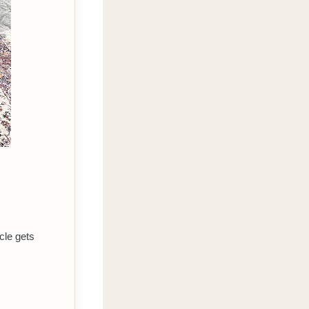
cle gets