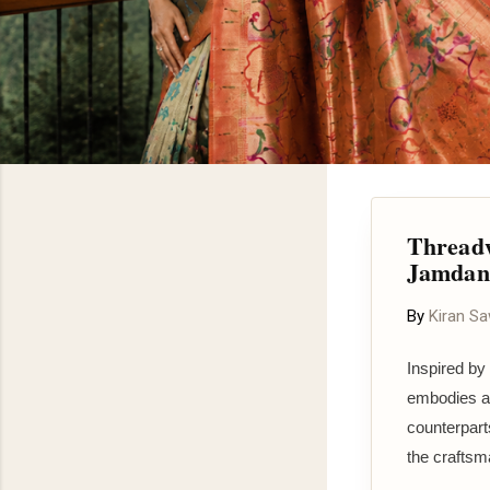
Threadw
Jamdani
By
Kiran S
Inspired by
embodies a t
counterpart
the craftsma