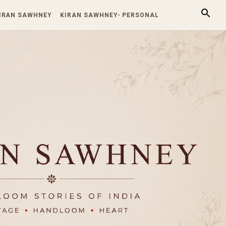
KIRAN SAWHNEY
KIRAN SAWHNEY- PERSONAL