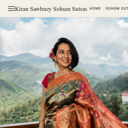
Kiran Sawhney
·
Sohum Sutras
HOME
SOHUM SU