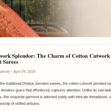
ork Splendor: The Charm of Cotton Cutwork
 Sarees
awhney
-
April 09, 2024
 the traditional Dhakai Jamdani sarees, the cotton cutwork jamdani s
imeless grace that effortlessly captures attention. Unlike its zari-lad
s, this exquisite garment is adorned solely with intricate threadwork,
nship of skilled artisans.