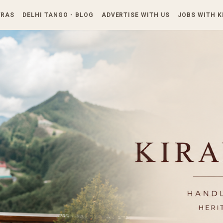
Skip to main content
TRAS
DELHI TANGO - BLOG
ADVERTISE WITH US
JOBS WITH 