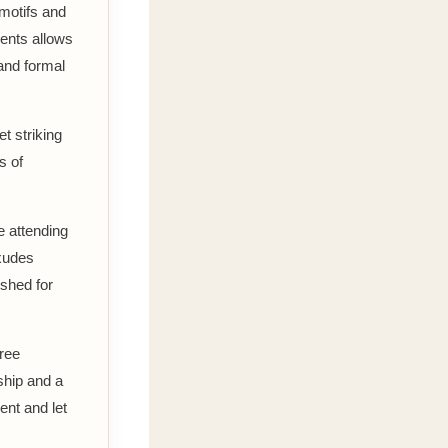
 motifs and
ments allows
 and formal
t striking
s of
e attending
exudes
ished for
aree
ship and a
ent and let