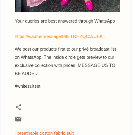
Your queries are best answered through WhatsApp
https://wa.me/message/IMETRHZQCWUEK1
We post our products first to our privè broadcast list
on WhatsApp. The inside circle gets preview to our
exclusive collection with prices. MESSAGE US TO
BE ADDED
#whitesuitset
breathable cotton fabric suit