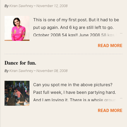
By
Kiran Sawhney
-
November 12, 2008
This is one of my first post. But it had to be
put up again. And 6 kg are still left to go.
October 2008 54 kgs!! June 2008 58 kgs !!
End of May 2008 59 kgs !! May 2008 61 kgs
READ MORE
!! April 2008 63 kgs !! March 2008 65 kgs !!
Feb 2008 80 kgs !!
Dance for fun.
By
Kiran Sawhney
-
November 08, 2008
Can you spot me in the above pictures?
Past full week, I have been partying hard.
And I am loving it. There is a whole group of
people in Delhi who have formed various
READ MORE
salsa clubs. They are fun loving and die
hard salsa fans. The lights are dim, the