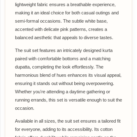
lightweight fabric ensures a breathable experience,
making it an ideal choice for both casual outings and
semi-formal occasions. The subtle white base,
accented with delicate pink patterns, creates a
balanced aesthetic that appeals to diverse tastes.
The suit set features an intricately designed kurta
paired with comfortable bottoms and a matching
dupatta, completing the look effortlessly. The
harmonious blend of hues enhances its visual appeal,
ensuring it stands out without being overpowering.
Whether you're attending a daytime gathering or
running errands, this set is versatile enough to suit the
occasion.
Available in all sizes, the suit set ensures a tailored fit
for everyone, adding to its accessibility. Its cotton