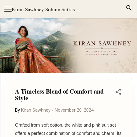
Skip to main content
Kiran Sawhney
·
Sohum Sutras
A Timeless Blend of Comfort and
Style
By
Kiran Sawhney
-
November 20, 2024
Crafted from soft cotton, the white and pink suit set
offers a perfect combination of comfort and charm. Its