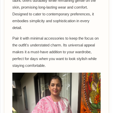
fabric offers durability while remaining gentle on the
skin, promising long-lasting wear and comfort.
Designed to cater to contemporary preferences, it
embodies simplicity and sophistication in every
detail.
Pair it with minimal accessories to keep the focus on
the outfit's understated charm. Its universal appeal
makes it a must-have addition to your wardrobe,
perfect for days when you want to look stylish while
staying comfortable.