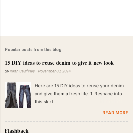
Popular posts from this blog
15 DIY ideas to reuse denim to give it new look
By
Kiran Sawhney
-
November 03, 2014
Here are 15 DIY ideas to reuse your denim
and give them a fresh life. 1. Reshape into
this skirt
READ MORE
Flashback