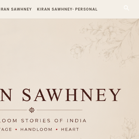
KIRAN SAWHNEY
KIRAN SAWHNEY- PERSONAL