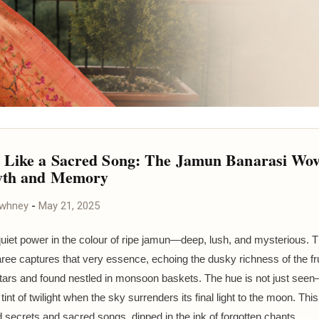
 Like a Sacred Song: The Jamun Banarasi Wo
yth and Memory
awhney
-
May 21, 2025
quiet power in the colour of ripe jamun—deep, lush, and mysterious. T
ree captures that very essence, echoing the dusky richness of the fru
ltars and found nestled in monsoon baskets. The hue is not just seen—i
t tint of twilight when the sky surrenders its final light to the moon. This
d secrets and sacred songs, dipped in the ink of forgotten chants.