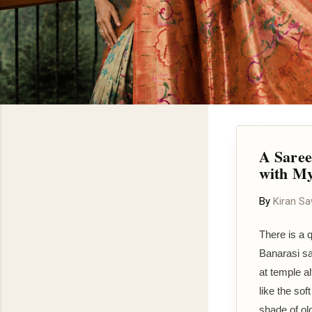
A Saree
with M
By
Kiran S
There is a 
Banarasi sa
at temple a
like the sof
shade of ol