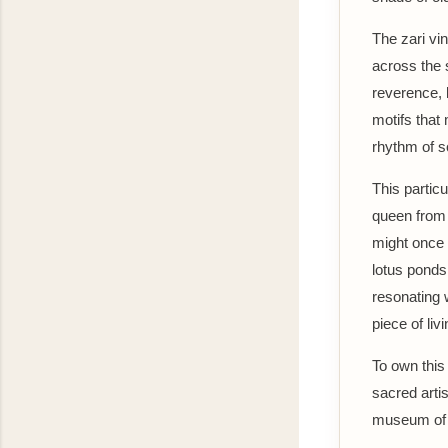
The zari vi
across the 
reverence, li
motifs that 
rhythm of s
This partic
queen from 
might once 
lotus ponds
resonating w
piece of liv
To own this
sacred artis
museum of 