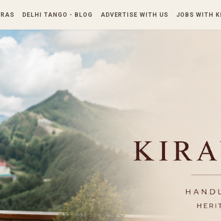
Skip to main content
TRAS
DELHI TANGO - BLOG
ADVERTISE WITH US
JOBS WITH 