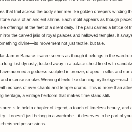
nes that trail across the body shimmer like golden creepers winding th
stone walls of an ancient shrine. Each motif appears as though place
ke offerings at the feet of a silent deity. The pallu carries a lattice of tr
mirror the carved jalis of royal palaces and hallowed temples. It sway
omething divine—its movement not just textile, but tale.
ular Jamun Banarasi saree seems as though it belongs in the wardrob
a long-lost dynasty, tucked away in a palace chest lined with sandalw
have adorned a goddess sculpted in bronze, draped in silks and sur
 and incense smoke. Wearing it feels like donning mythology—each 
ith echoes of river chants and temple drums. This is more than attire.
ing heritage, a vintage heirloom that makes time stand still.
 saree is to hold a chapter of legend, a touch of timeless beauty, and 
try. It doesn’t just belong in a wardrobe—it deserves to be part of you
cherished possessions.