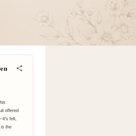
ven
his
it offered
t’s felt,
 is the