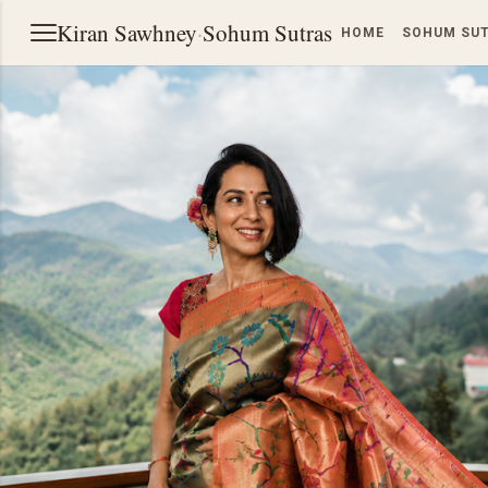
Kiran Sawhney
·
Sohum Sutras
HOME
SOHUM SU