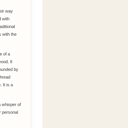
eir way
d with
aditional
s with the
e of a
ood. It
rounded by
thread
 It is a
a whisper of
r personal