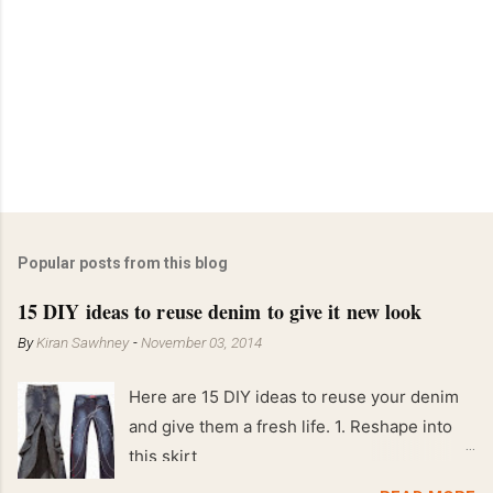
Popular posts from this blog
15 DIY ideas to reuse denim to give it new look
By
Kiran Sawhney
-
November 03, 2014
Here are 15 DIY ideas to reuse your denim
and give them a fresh life. 1. Reshape into
this skirt