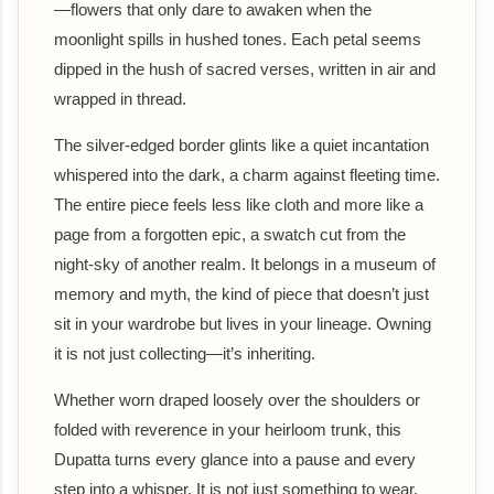
—flowers that only dare to awaken when the
moonlight spills in hushed tones. Each petal seems
dipped in the hush of sacred verses, written in air and
wrapped in thread.
The silver-edged border glints like a quiet incantation
whispered into the dark, a charm against fleeting time.
The entire piece feels less like cloth and more like a
page from a forgotten epic, a swatch cut from the
night-sky of another realm. It belongs in a museum of
memory and myth, the kind of piece that doesn’t just
sit in your wardrobe but lives in your lineage. Owning
it is not just collecting—it’s inheriting.
Whether worn draped loosely over the shoulders or
folded with reverence in your heirloom trunk, this
Dupatta turns every glance into a pause and every
step into a whisper. It is not just something to wear,