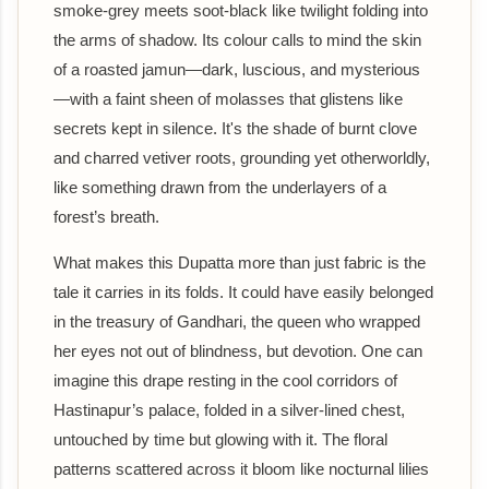
smoke-grey meets soot-black like twilight folding into
the arms of shadow. Its colour calls to mind the skin
of a roasted jamun—dark, luscious, and mysterious
—with a faint sheen of molasses that glistens like
secrets kept in silence. It's the shade of burnt clove
and charred vetiver roots, grounding yet otherworldly,
like something drawn from the underlayers of a
forest’s breath.
What makes this Dupatta more than just fabric is the
tale it carries in its folds. It could have easily belonged
in the treasury of Gandhari, the queen who wrapped
her eyes not out of blindness, but devotion. One can
imagine this drape resting in the cool corridors of
Hastinapur’s palace, folded in a silver-lined chest,
untouched by time but glowing with it. The floral
patterns scattered across it bloom like nocturnal lilies