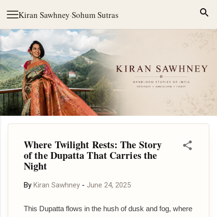
Skip to main content
Kiran Sawhney
·
Sohum Sutras
Where Twilight Rests: The Story
of the Dupatta That Carries the
Night
By
Kiran Sawhney
-
June 24, 2025
This Dupatta flows in the hush of dusk and fog, where