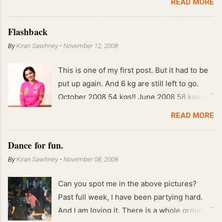
READ MORE
Flashback
By
Kiran Sawhney
-
November 12, 2008
This is one of my first post. But it had to be
put up again. And 6 kg are still left to go.
October 2008 54 kgs!! June 2008 58 kgs !!
End of May 2008 59 kgs !! May 2008 61 kgs
READ MORE
!! April 2008 63 kgs !! March 2008 65 kgs !!
Feb 2008 80 kgs !!
Dance for fun.
By
Kiran Sawhney
-
November 08, 2008
Can you spot me in the above pictures?
Past full week, I have been partying hard.
And I am loving it. There is a whole group of