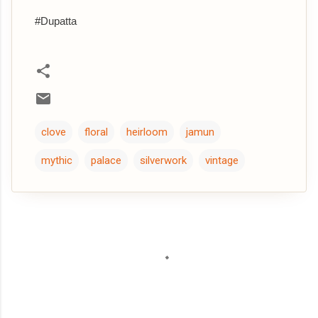
#Dupatta
clove
floral
heirloom
jamun
mythic
palace
silverwork
vintage
C
o
m
m
e