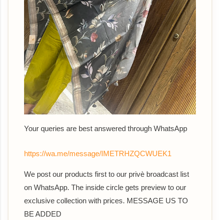
Your queries are best answered th
rough WhatsApp
https://wa.me/message/IMETRHZQCWUEK1
We post our products first to our privè broadcast list
on WhatsApp. The inside circle gets preview to our
exclusive collection with prices. MESSAGE US TO
BE ADDED