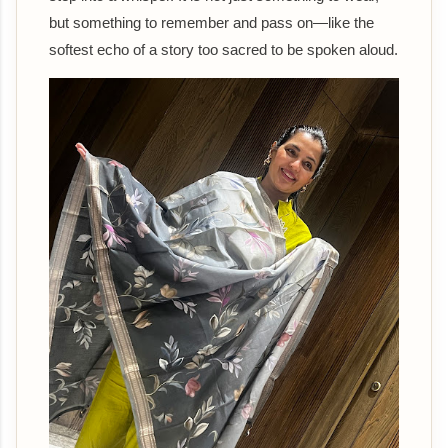
but something to remember and pass on—like the
softest echo of a story too sacred to be spoken aloud.