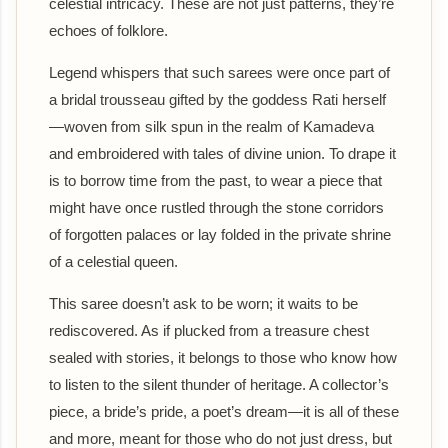
celestial intricacy. These are not just patterns, they’re
echoes of folklore.
Legend whispers that such sarees were once part of
a bridal trousseau gifted by the goddess Rati herself
—woven from silk spun in the realm of Kamadeva
and embroidered with tales of divine union. To drape it
is to borrow time from the past, to wear a piece that
might have once rustled through the stone corridors
of forgotten palaces or lay folded in the private shrine
of a celestial queen.
This saree doesn’t ask to be worn; it waits to be
rediscovered. As if plucked from a treasure chest
sealed with stories, it belongs to those who know how
to listen to the silent thunder of heritage. A collector’s
piece, a bride’s pride, a poet’s dream—it is all of these
and more, meant for those who do not just dress, but