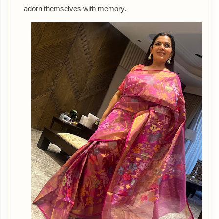
adorn themselves with memory.