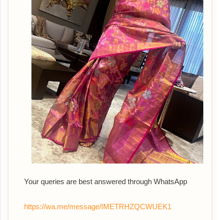
Your queries are best answered th
rough WhatsApp
https://wa.me/message/IMETRHZQCWUEK1