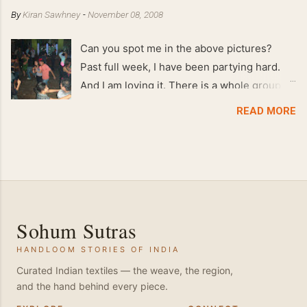
By
Kiran Sawhney
-
November 08, 2008
Can you spot me in the above pictures?
Past full week, I have been partying hard.
And I am loving it. There is a whole group of
people in Delhi who have formed various
READ MORE
salsa clubs. They are fun loving and die
hard salsa fans. The lights are dim, the
music is pulsing and couples are circling the
dance floor. Besides Salsa , we also do
Merengue . There are two more awesome
dance forms that need mention here-
Sohum Sutras
Bachata and Zouk . These are very close
HANDLOOM STORIES OF INDIA
and sensual dance forms. Salsa is a
fantastic way of keeping fit because, the
Curated Indian textiles — the weave, the region,
and the hand behind every piece.
movements of the dance require the use of