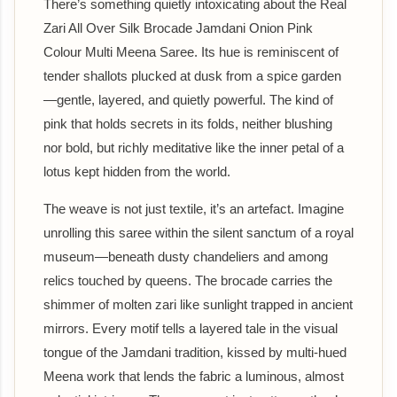
There’s something quietly intoxicating about the Real
Zari All Over Silk Brocade Jamdani Onion Pink
Colour Multi Meena Saree. Its hue is reminiscent of
tender shallots plucked at dusk from a spice garden
—gentle, layered, and quietly powerful. The kind of
pink that holds secrets in its folds, neither blushing
nor bold, but richly meditative like the inner petal of a
lotus kept hidden from the world.
The weave is not just textile, it’s an artefact. Imagine
unrolling this saree within the silent sanctum of a royal
museum—beneath dusty chandeliers and among
relics touched by queens. The brocade carries the
shimmer of molten zari like sunlight trapped in ancient
mirrors. Every motif tells a layered tale in the visual
tongue of the Jamdani tradition, kissed by multi-hued
Meena work that lends the fabric a luminous, almost