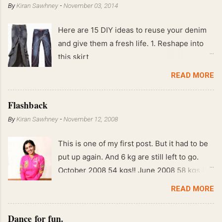
By
Kiran Sawhney
-
November 03, 2014
Here are 15 DIY ideas to reuse your denim
and give them a fresh life. 1. Reshape into
this skirt
READ MORE
Flashback
By
Kiran Sawhney
-
November 12, 2008
This is one of my first post. But it had to be
put up again. And 6 kg are still left to go.
October 2008 54 kgs!! June 2008 58 kgs !!
End of May 2008 59 kgs !! May 2008 61 kgs
READ MORE
!! April 2008 63 kgs !! March 2008 65 kgs !!
Feb 2008 80 kgs !!
Dance for fun.