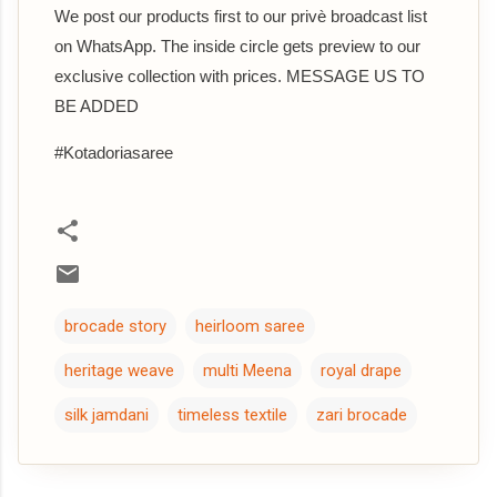
We post our products first to our privè broadcast list
on WhatsApp. The inside circle gets preview to our
exclusive collection with prices. MESSAGE US TO
BE ADDED
#Kotadoriasaree
brocade story
heirloom saree
heritage weave
multi Meena
royal drape
silk jamdani
timeless textile
zari brocade