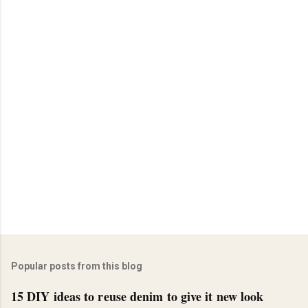
Popular posts from this blog
15 DIY ideas to reuse denim to give it new look