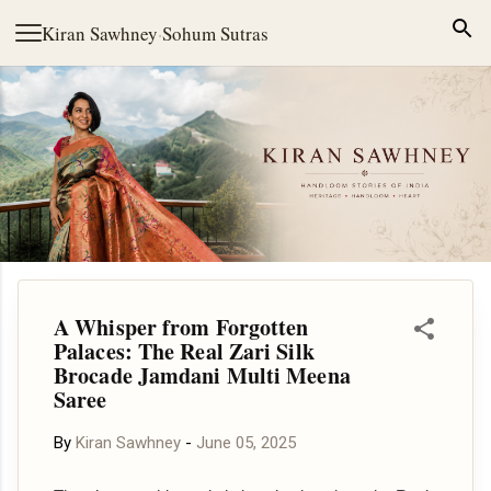
Skip to main content
Kiran Sawhney
·
Sohum Sutras
A Whisper from Forgotten
Palaces: The Real Zari Silk
Brocade Jamdani Multi Meena
Saree
By
Kiran Sawhney
-
June 05, 2025