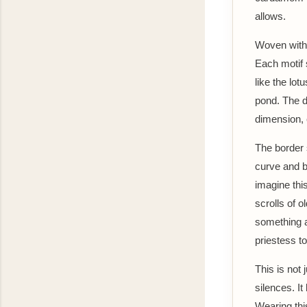
allows.
Woven with 
Each motif s
like the lo
pond. The da
dimension, 
The border 
curve and b
imagine thi
scrolls of o
something a
priestess to
This is not
silences. It
Wearing thi