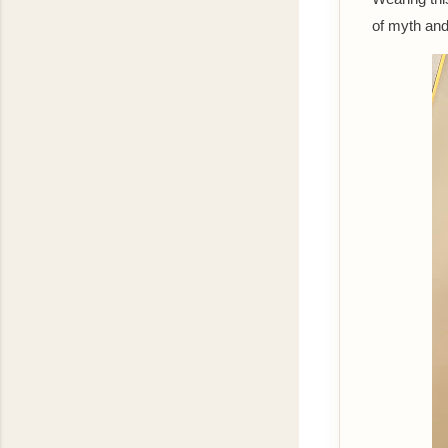
of myth an