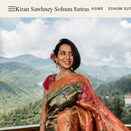
Kiran Sawhney
·
Sohum Sutras
HOME
SOHUM SU