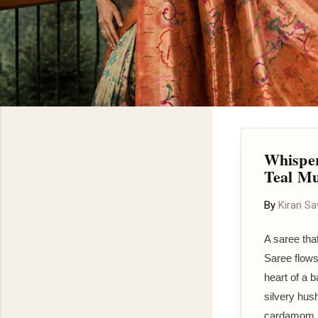
Whisper
Teal Mu
By
Kiran S
A saree tha
Saree flows
heart of a b
silvery hus
cardamom po