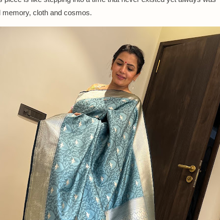
d memory, cloth and cosmos.