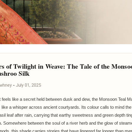
s of Twilight in Weave: The Tale of the Monso
shroo Silk
awhney
-
July 01, 2025
t feels like a secret held between dusk and dew, the Monsoon Teal M
 like a whisper across ancient courtyards. Its colour calls to mind the
asil leaf after rain, carrying that earthy sweetness and green depth tin
h. Somewhere between the soul of a river herb and the glow of steam
ds, this shade carries stories that have lingered far longer than m