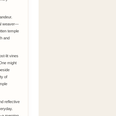
randeur.
tial weaver—
otten temple
th and
st-lit vines
 One might
beside
ty of
emple
d reflective
veryday.
s—a merging