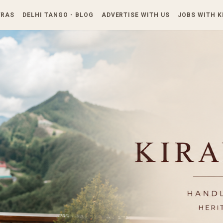
Skip to main content
TRAS
DELHI TANGO - BLOG
ADVERTISE WITH US
JOBS WITH 