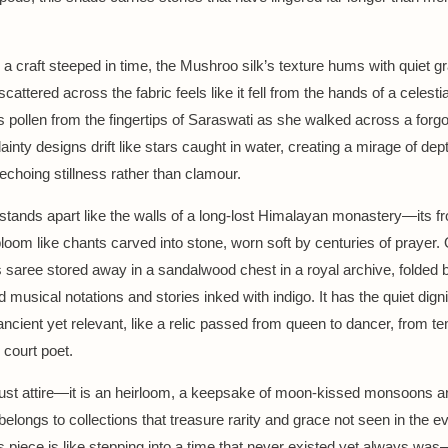
a craft steeped in time, the Mushroo silk’s texture hums with quiet g
cattered across the fabric feels like it fell from the hands of a celes
tus pollen from the fingertips of Saraswati as she walked across a forg
inty designs drift like stars caught in water, creating a mirage of dep
echoing stillness rather than clamour.
stands apart like the walls of a long-lost Himalayan monastery—its fro
loom like chants carved into stone, worn soft by centuries of prayer.
s saree stored away in a sandalwood chest in a royal archive, folded 
ld musical notations and stories inked with indigo. It has the quiet digni
ncient yet relevant, like a relic passed from queen to dancer, from t
 court poet.
 just attire—it is an heirloom, a keepsake of moon-kissed monsoons an
 belongs to collections that treasure rarity and grace not seen in the e
s piece is like stepping into a time that never existed yet always wa