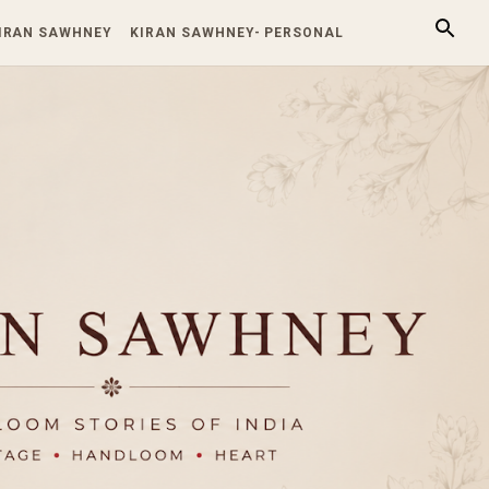
KIRAN SAWHNEY
KIRAN SAWHNEY- PERSONAL