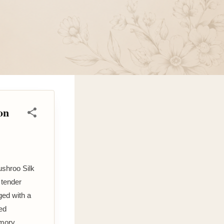
on
ushroo Silk
 tender
ged with a
ed
emory