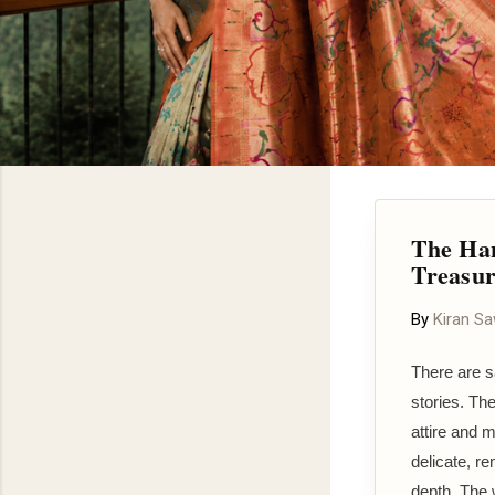
The Han
Treasu
By
Kiran S
There are s
stories. Th
attire and m
delicate, re
depth. The w