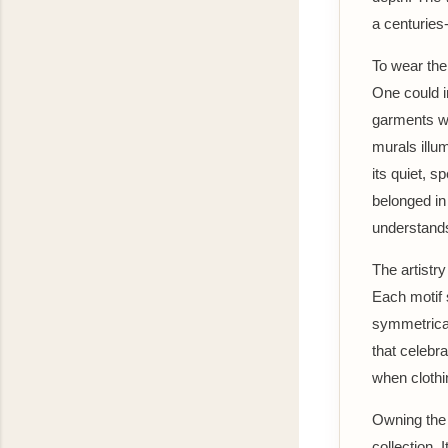
a centuries-
To wear the
One could i
garments wh
murals illum
its quiet, s
belonged in
understands
The artistry
Each motif s
symmetrical 
that celebr
when clothi
Owning the 
collection. 