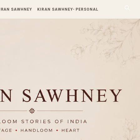
KIRAN SAWHNEY
KIRAN SAWHNEY- PERSONAL