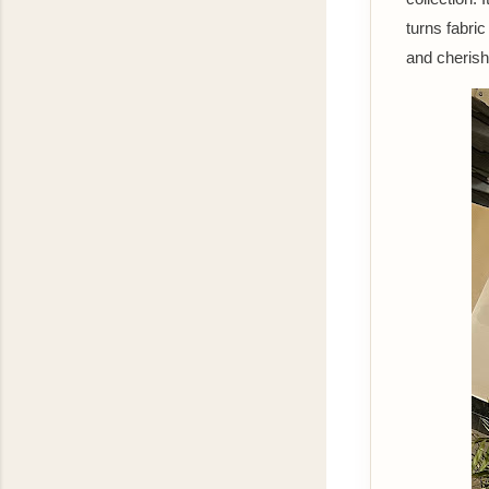
turns fabric
and cherishe