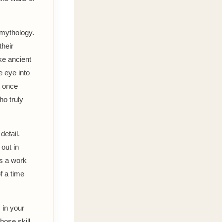
 mythology.
their
ke ancient
e eye into
t once
o truly
detail.
 out in
is a work
f a time
 in your
hose skill