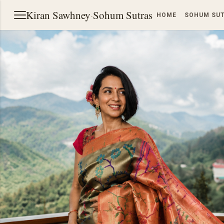
Kiran Sawhney
·
Sohum Sutras
HOME
SOHUM SU