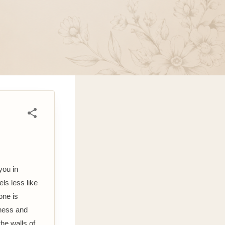
you in
ls less like
one is
tness and
the walls of