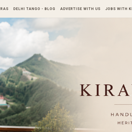
Skip to main content
TRAS
DELHI TANGO - BLOG
ADVERTISE WITH US
JOBS WITH 