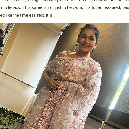
 into legacy. This saree is not just to be worn; it is to be treasured, p
d like the timeless relic it is.