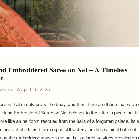
d Embroidered Saree on Net – A Timeless
re
awhney
-
August 16, 2025
arees that simply drape the body, and then there are those that wrap 
e Hand Embroidered Saree on Net belongs to the latter, a piece that fee
ore like an heirloom rescued from the halls of a forgotten palace. Its t
miniscent of a lotus blooming on still waters, holding within it both sof
ay the embroidery rests on the net is like intricate vines growing on 