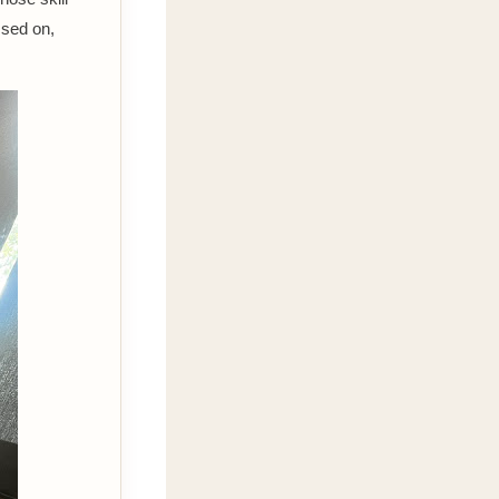
assed on,