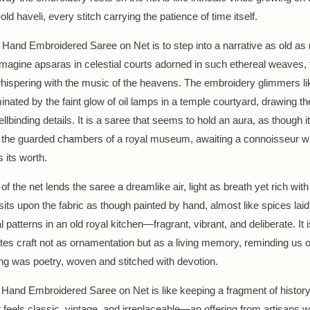
old haveli, every stitch carrying the patience of time itself.
 Hand Embroidered Saree on Net is to step into a narrative as old as
magine apsaras in celestial courts adorned in such ethereal weaves, 
ispering with the music of the heavens. The embroidery glimmers li
inated by the faint glow of oil lamps in a temple courtyard, drawing th
pellbinding details. It is a saree that seems to hold an aura, as though i
 the guarded chambers of a royal museum, awaiting a connoisseur wh
 its worth.
 of the net lends the saree a dreamlike air, light as breath yet rich with 
its upon the fabric as though painted by hand, almost like spices laid
patterns in an old royal kitchen—fragrant, vibrant, and deliberate. It 
ates craft not as ornamentation but as a living memory, reminding us o
ng was poetry, woven and stitched with devotion.
Hand Embroidered Saree on Net is like keeping a fragment of history
It feels classic, vintage, and irreplaceable—an offering from artisans w