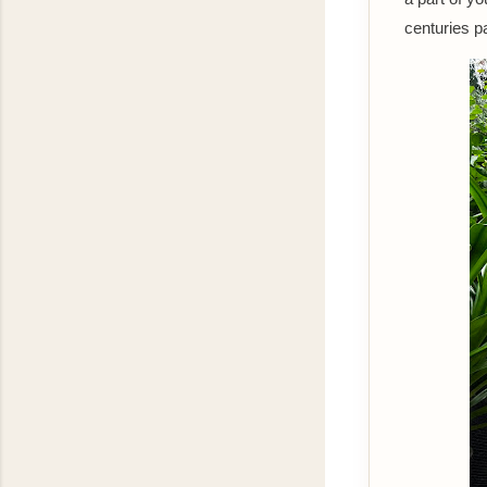
centuries p