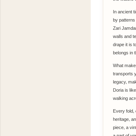
In ancient 
by patterns
Zari Jamdan
walls and t
drape it is 
belongs in 
What makes t
transports 
legacy, mak
Doria is li
walking acr
Every fold,
heritage, an
piece, a vi
a part of yo