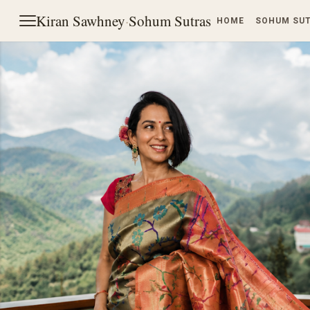
Kiran Sawhney
·
Sohum Sutras
HOME
SOHUM SU