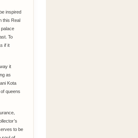
be inspired
n this Real
o palace
ast. To
if it
way it
ong as
ani Kota
u of queens
durance,
ollector’s
serves to be
e soul of