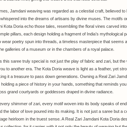
times, Jamdani weaving was regarded as a celestial craft, believed to 
 whispered into the dreams of artisans by divine muses. The motifs o
i Kota Doria echo those tales, resembling the floral vines carved int
emple pillars, each design holding a fragment of India’s mythological p
to wear poetry spun into threads, a timeless masterpiece that seems as 
the galleries of a museum or in the chambers of a royal palace.
his saree truly special is not just the play of fabric and zari, but the 
you to another era. The Kota Doria weave is light as a feather, yet str
ing it a treasure to pass down generations. Owning a Real Zari Jamd
ke holding a piece of history in your hands, something that reminds yo
oss grand courtyards or goddesses draped in divine radiance.
 every shimmer of zari, every motif woven into its body speaks of en
d the labor of love poured into its making. It is not just a saree but a c
ntage heirloom in the truest sense. A Real Zari Jamdani Kota Doria de
ur collection, for it carries with it not only the beauty of weaving but th