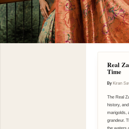
Real Za
Time
By
Kiran S
The Real Za
history, an
marigolds, 
grandeur. Th
the waters o