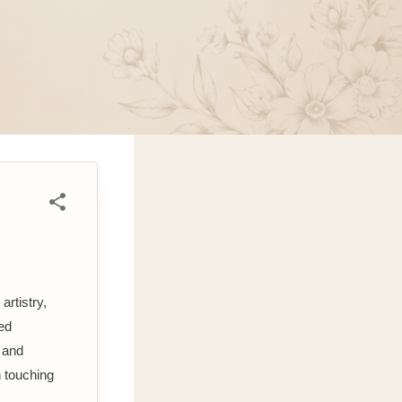
artistry,
med
 and
n touching