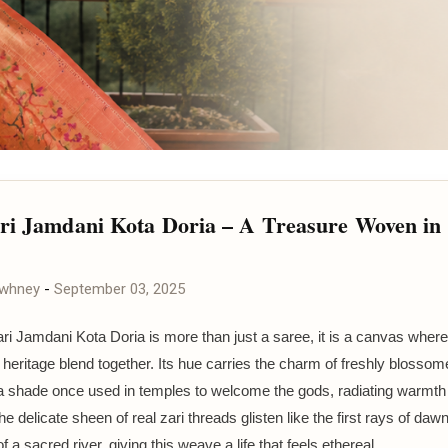
ri Jamdani Kota Doria – A Treasure Woven in
awhney
-
September 03, 2025
ri Jamdani Kota Doria is more than just a saree, it is a canvas where 
d heritage blend together. Its hue carries the charm of freshly blosso
a shade once used in temples to welcome the gods, radiating warmth
e delicate sheen of real zari threads glisten like the first rays of daw
f a sacred river, giving this weave a life that feels ethereal.