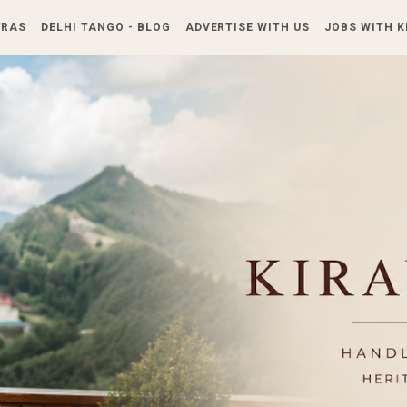
Skip to main content
TRAS
DELHI TANGO - BLOG
ADVERTISE WITH US
JOBS WITH 