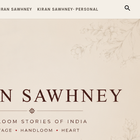
KIRAN SAWHNEY
KIRAN SAWHNEY- PERSONAL