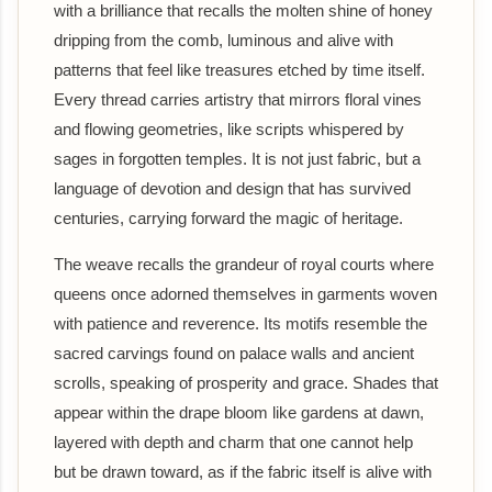
with a brilliance that recalls the molten shine of honey
dripping from the comb, luminous and alive with
patterns that feel like treasures etched by time itself.
Every thread carries artistry that mirrors floral vines
and flowing geometries, like scripts whispered by
sages in forgotten temples. It is not just fabric, but a
language of devotion and design that has survived
centuries, carrying forward the magic of heritage.
The weave recalls the grandeur of royal courts where
queens once adorned themselves in garments woven
with patience and reverence. Its motifs resemble the
sacred carvings found on palace walls and ancient
scrolls, speaking of prosperity and grace. Shades that
appear within the drape bloom like gardens at dawn,
layered with depth and charm that one cannot help
but be drawn toward, as if the fabric itself is alive with