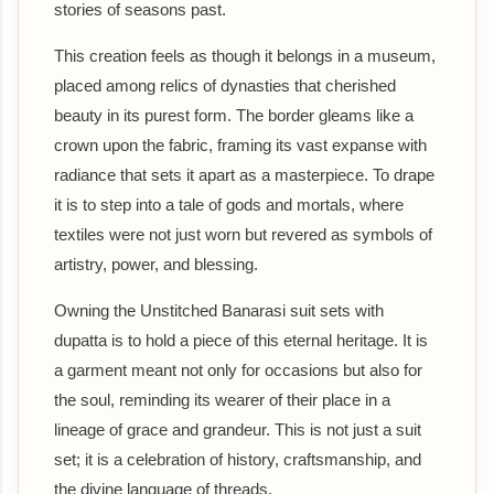
stories of seasons past.
This creation feels as though it belongs in a museum,
placed among relics of dynasties that cherished
beauty in its purest form. The border gleams like a
crown upon the fabric, framing its vast expanse with
radiance that sets it apart as a masterpiece. To drape
it is to step into a tale of gods and mortals, where
textiles were not just worn but revered as symbols of
artistry, power, and blessing.
Owning the Unstitched Banarasi suit sets with
dupatta is to hold a piece of this eternal heritage. It is
a garment meant not only for occasions but also for
the soul, reminding its wearer of their place in a
lineage of grace and grandeur. This is not just a suit
set; it is a celebration of history, craftsmanship, and
the divine language of threads.