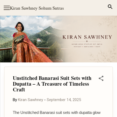
Skip to main content
Kiran Sawhney
·
Sohum Sutras
Unstitched Banarasi Suit Sets with
Dupatta – A Treasure of Timeless
Craft
By
Kiran Sawhney
-
September 14, 2025
The Unstitched Banarasi suit sets with dupatta glow