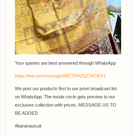
Your queries are best answered th
rough WhatsApp
https://wa.me/message/IMETRHZQCWUEK1
We post our products first to our privè broadcast list
on WhatsApp. The inside circle gets preview to our
exclusive collection with prices. MESSAGE US TO
BE ADDED
#banarasisuit