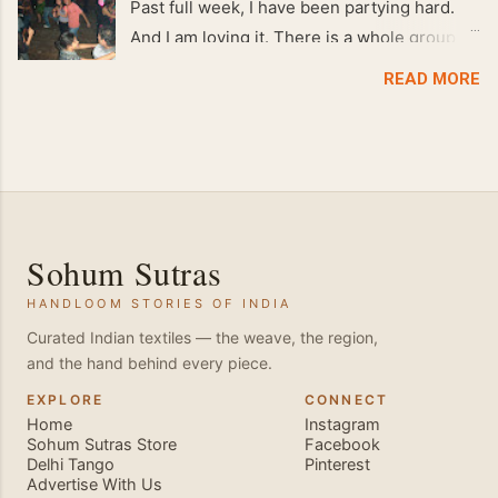
Past full week, I have been partying hard.
And I am loving it. There is a whole group of
people in Delhi who have formed various
READ MORE
salsa clubs. They are fun loving and die
hard salsa fans. The lights are dim, the
music is pulsing and couples are circling the
dance floor. Besides Salsa , we also do
Merengue . There are two more awesome
dance forms that need mention here-
Sohum Sutras
Bachata and Zouk . These are very close
HANDLOOM STORIES OF INDIA
and sensual dance forms. Salsa is a
fantastic way of keeping fit because, the
Curated Indian textiles — the weave, the region,
and the hand behind every piece.
movements of the dance require the use of
various muscles in the body. Like swimming,
EXPLORE
CONNECT
Home
Instagram
you naturally start to tone up as you dance.
Sohum Sutras Store
Facebook
You will also find that your stamina
Delhi Tango
Pinterest
Advertise With Us
increases and gets better the more you