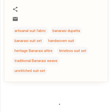
artisanal suit fabric
banarasi dupatta
banarasi suit set
handwoven suit
heritage Banarasi attire
timeless suit set
traditional Banarasi weave
unstitched suit set
C
o
m