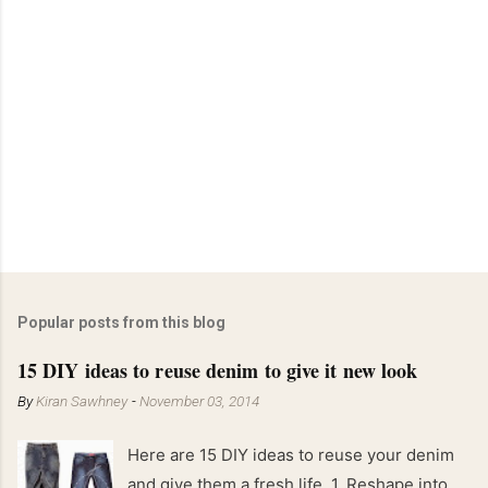
Popular posts from this blog
15 DIY ideas to reuse denim to give it new look
By
Kiran Sawhney
-
November 03, 2014
Here are 15 DIY ideas to reuse your denim
and give them a fresh life. 1. Reshape into