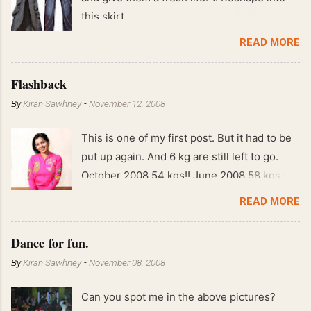
this skirt
READ MORE
Flashback
By
Kiran Sawhney
-
November 12, 2008
This is one of my first post. But it had to be
put up again. And 6 kg are still left to go.
October 2008 54 kgs!! June 2008 58 kgs !!
End of May 2008 59 kgs !! May 2008 61 kgs
READ MORE
!! April 2008 63 kgs !! March 2008 65 kgs !!
Feb 2008 80 kgs !!
Dance for fun.
By
Kiran Sawhney
-
November 08, 2008
Can you spot me in the above pictures?